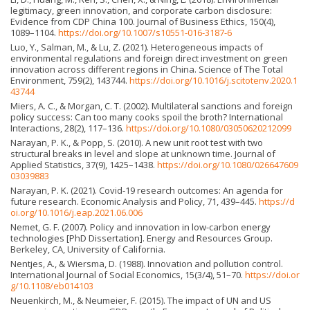
legitimacy, green innovation, and corporate carbon disclosure:
Evidence from CDP China 100. Journal of Business Ethics, 150(4),
1089–1104.
https://doi.org/10.1007/s10551-016-3187-6
Luo, Y., Salman, M., & Lu, Z. (2021). Heterogeneous impacts of
environmental regulations and foreign direct investment on green
innovation across different regions in China. Science of The Total
Environment, 759(2), 143744.
https://doi.org/10.1016/j.scitotenv.2020.1
43744
Miers, A. C., & Morgan, C. T. (2002). Multilateral sanctions and foreign
policy success: Can too many cooks spoil the broth? International
Interactions, 28(2), 117–136.
https://doi.org/10.1080/03050620212099
Narayan, P. K., & Popp, S. (2010). A new unit root test with two
structural breaks in level and slope at unknown time. Journal of
Applied Statistics, 37(9), 1425–1438.
https://doi.org/10.1080/026647609
03039883
Narayan, P. K. (2021). Covid-19 research outcomes: An agenda for
future research. Economic Analysis and Policy, 71, 439–445.
https://d
oi.org/10.1016/j.eap.2021.06.006
Nemet, G. F. (2007). Policy and innovation in low-carbon energy
technologies [PhD Dissertation]. Energy and Resources Group.
Berkeley, CA, University of California.
Nentjes, A., & Wiersma, D. (1988). Innovation and pollution control.
International Journal of Social Economics, 15(3/4), 51–70.
https://doi.or
g/10.1108/eb014103
Neuenkirch, M., & Neumeier, F. (2015). The impact of UN and US