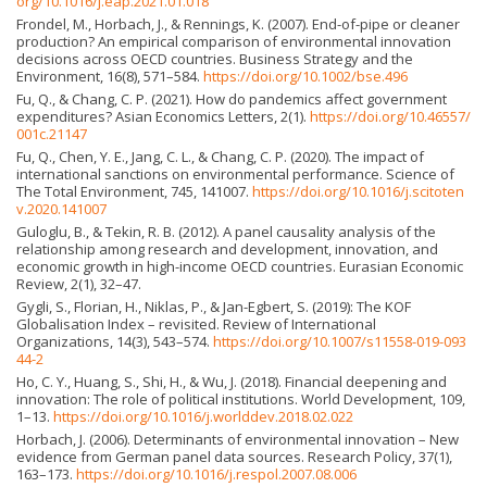
org/10.1016/j.eap.2021.01.018
Frondel, M., Horbach, J., & Rennings, K. (2007). End-of-pipe or cleaner
production? An empirical comparison of environmental innovation
decisions across OECD countries. Business Strategy and the
Environment, 16(8), 571–584.
https://doi.org/10.1002/bse.496
Fu, Q., & Chang, C. P. (2021). How do pandemics affect government
expenditures? Asian Economics Letters, 2(1).
https://doi.org/10.46557/
001c.21147
Fu, Q., Chen, Y. E., Jang, C. L., & Chang, C. P. (2020). The impact of
international sanctions on environmental performance. Science of
The Total Environment, 745, 141007.
https://doi.org/10.1016/j.scitoten
v.2020.141007
Guloglu, B., & Tekin, R. B. (2012). A panel causality analysis of the
relationship among research and development, innovation, and
economic growth in high-income OECD countries. Eurasian Economic
Review, 2(1), 32–47.
Gygli, S., Florian, H., Niklas, P., & Jan-Egbert, S. (2019): The KOF
Globalisation Index – revisited. Review of International
Organizations, 14(3), 543–574.
https://doi.org/10.1007/s11558-019-093
44-2
Ho, C. Y., Huang, S., Shi, H., & Wu, J. (2018). Financial deepening and
innovation: The role of political institutions. World Development, 109,
1–13.
https://doi.org/10.1016/j.worlddev.2018.02.022
Horbach, J. (2006). Determinants of environmental innovation – New
evidence from German panel data sources. Research Policy, 37(1),
163–173.
https://doi.org/10.1016/j.respol.2007.08.006