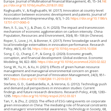
Europe. Journal of Multinational Financial Management, 45, 15–34.
htt
ps://doi.org/10.1016/j.mulfin.2018.01.002
Raghupathi, V., & Raghupathi, W. (2017). Innovation at country-level:
Association between economic development and patents. Journal of
Innovation and Entrepreneurship, 6(1), 1–20.
https://doi.org/10.1186/s
13731-017-0065-0
Ren, X. S., Liu, Y. J., & Zhao, G. H. (2020). The impact and transmission
mechanism of economic agglomeration on carbon intensity. China
Population, Resources and Environment, 30(4), 95–106 (in Chinese).
Roper, S., Love, J. H., & Bonner, K. (2017). Firms’ knowledge search and
local knowledge externalities in innovation performance. Research
Policy, 46(1), 43–56.
https://doi.org/10.1016/j.respol.2016.10.004
Song, C. Q., Chang, C. P., & Gong, Q. (2020). Economic growth,
corruption, and financial development: Global evidence. Economic
Modeling, 94, 822–830.
https://doi.org/10.1016/j.econmod.2020.02.022
Song, W., Yu, H., & Xu, H. (2021). Effects of green human resource
management and managerial environmental concern on green
innovation. European Journal of Innovation Management, 24(3), 951–
967.
https://doi.org/10.1108/EJIM-11-2019-0315
Stefano, G. D., Gambardella, A., & Verona, G. (2012). Technology push
and demand pull perspectives in innovation studies: Current
findings and future research directions. Research Policy, 41(8), 1283–
1295.
https://doi.org/10.1016/j.respol.2012.03.021
Tan, Y., & Zhu, Z. (2022). The effect of ESG rating events on corporate
green innovation in China: The mediating role of financial constraints
and managers’ environmental awareness. Technology in Society, 68,