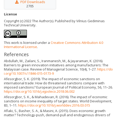
PDF Downloads
2705
License
Copyright (c) 2022 The Author(s). Published by Vilnius Gediminas
Technical University.
This work is licensed under a
Creative Commons Attribution 4.0
International License
.
References
Abdullah, M., Zailani, S., Iranmanesh, M., & Jayaraman, K. (2016).
Barriers to green innovation initiatives among manufacturers: The
Malaysian case. Review of Managerial Science, 10(4), 1–27.
https://do
i.org/10.1007/s11846-015-0173-9
Afesorgbor, S. K. (2019). The impact of economic sanctions on
international trade: How do threatened sanctions compare with
imposed sanctions? European Journal of Political Economy, 56, 11–26.
https://doi.org/10.1016/j.ejpoleco.2018.06.002
Afesorgbor, S. K., & Mahadevan, R. (2016). The impact of economic
sanctions on income inequality of target states. World Development,
83, 1–11.
https://doi.org/10.1016/j.worlddev.2016.03.015
Aflaki, S., Basher, S. A., & Masini, A. (2015). Does economic growth
matter? Technology-push, demand-pull and endogenous drivers of