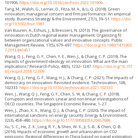
101906.
https://doi.org/10.1016/j.techsoc.2022.101906
Tang, M., Walsh, G., Lerner, D., Fitza, M. A., & Li, Q. (2018). Green
innovation, managerial concern and firm performance: An empirical
study. Business Strategy & the Environment, 27(1), 39–51.
https://doi.
org/10.1002/bse.1981
Van Buuren, A., Eshuis, J., & Bressers, N. (2013). The governance of
innovation in Dutch regional water management: Organizing fit
between organizational values and innovative concepts. Public
Management Review, 17(5), 679–697.
https://doi.org/10.1080/1471903
7.2013.841457
Wang, Q. J., Feng, G. F., Chen, Y. E., Wen, J., & Chang, C. P. (2019). The
impacts of government ideology on innovation: What are the main
implications? Research Policy, 48(5), 1232–1247.
https://doi.org/10.101
6/j.respol.2018.12.009
Wang, Q. J., Feng, G. F., Wang, H. J., & Chang, C. P. (2021). The impacts of
democracy on innovation: Revisited evidence. Technovation, 108,
102333.
https://doi.org/10.1016/j.technovation.2021.102333
Wen, J., Wang, Q. J., Feng, G. F., Chen, S. W, & Chang, C. P. (2018).
Corruption and innovation: Linear and non-linear investigations of
OECD countries. The Singapore Economic Review, 1–27.
Wen, J., Zhao, X. X., Wang, Q. J., & Chang, C. P. (2020). The impact of
international sanctions on energy security. Energy & Environment,
32(3), 458–480.
https://doi.org/10.1177/0958305X20937686
Xu, S. C., He, Z. X., Long, R. Y., & Shen, W. X., Ji, S.-B., & Chen, Q.-B.
(2016). Impacts of economic growth and urbanization on CO2
emissions: Regional differences in China based on panel estimation.