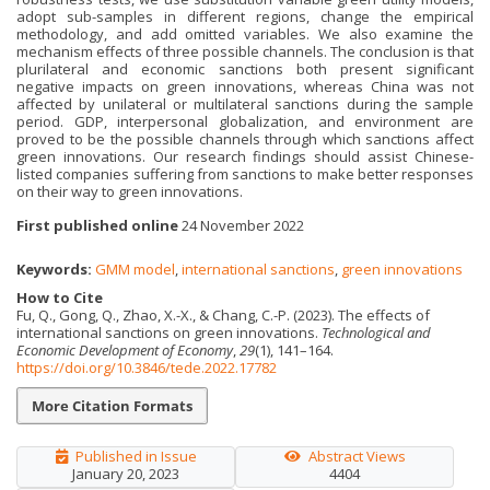
adopt sub-samples in different regions, change the empirical
methodology, and add omitted variables. We also examine the
mechanism effects of three possible channels. The conclusion is that
plurilateral and economic sanctions both present significant
negative impacts on green innovations, whereas China was not
affected by unilateral or multilateral sanctions during the sample
period. GDP, interpersonal globalization, and environment are
proved to be the possible channels through which sanctions affect
green innovations. Our research findings should assist Chinese-
listed companies suffering from sanctions to make better responses
on their way to green innovations.
First published online
24 November 2022
Keywords:
GMM model
,
international sanctions
,
green innovations
How to Cite
Fu, Q., Gong, Q., Zhao, X.-X., & Chang, C.-P. (2023). The effects of
international sanctions on green innovations.
Technological and
Economic Development of Economy
,
29
(1), 141–164.
https://doi.org/10.3846/tede.2022.17782
More Citation Formats
Published in Issue
Abstract Views
January 20, 2023
4404