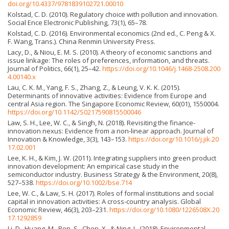
doi.org/10.4337/9781839102721.00010
Kolstad, C. D. (2010). Regulatory choice with pollution and innovation.
Social Ence Electronic Publishing, 73(1), 65–78.
Kolstad, C. D. (2016). Environmental economics (2nd ed., C. Peng & X.
F. Wang, Trans.). China Renmin University Press.
Lacy, D., & Niou, E. M. S. (2010). A theory of economic sanctions and
issue linkage: The roles of preferences, information, and threats.
Journal of Politics, 66(1), 25–42.
https://doi.org/10.1046/j.1468-2508.200
4.00140.x
Lau, C. K. M., Yang, F. S., Zhang, Z., & Leung, V. K. K. (2015).
Determinants of innovative activities: Evidence from Europe and
central Asia region. The Singapore Economic Review, 60(01), 1550004.
https://doi.org/10.1142/S0217590815500046
Law, S. H., Lee, W. C., & Singh, N. (2018). Revisiting the finance-
innovation nexus: Evidence from a non-linear approach. Journal of
Innovation & Knowledge, 3(3), 143–153.
https://doi.org/10.1016/j.jik.20
17.02.001
Lee, K. H., & Kim, J. W. (2011). Integrating suppliers into green product
innovation development: An empirical case study in the
semiconductor industry. Business Strategy & the Environment, 20(8),
527–538.
https://doi.org/10.1002/bse.714
Lee, W. C., & Law, S. H. (2017). Roles of formal institutions and social
capital in innovation activities: A cross-country analysis. Global
Economic Review, 46(3), 203–231.
https://doi.org/10.1080/1226508X.20
17.1292859
Li, D., Huang, M., Ren, S., Chen, X., & Ning, L. (2018). Environmental