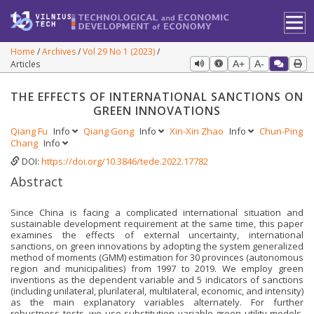
Home
Archives
Vol 29 No 1 (2023)
Articles
A+
A-
THE EFFECTS OF INTERNATIONAL SANCTIONS ON
GREEN INNOVATIONS
Qiang Fu
Info
Qiang Gong
Info
Xin-Xin Zhao
Info
Chun-Ping
Chang
Info
DOI:
https://doi.org/10.3846/tede.2022.17782
Abstract
Since China is facing a complicated international situation and
sustainable development requirement at the same time, this paper
examines the effects of external uncertainty, international
sanctions, on green innovations by adopting the system generalized
method of moments (GMM) estimation for 30 provinces (autonomous
region and municipalities) from 1997 to 2019. We employ green
inventions as the dependent variable and 5 indicators of sanctions
(including unilateral, plurilateral, multilateral, economic, and intensity)
as the main explanatory variables alternately. For further
robustness tests, we use substitution variable green utility models,