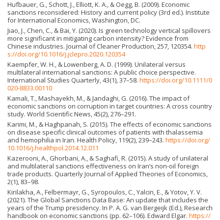
Hufbauer, G., Schott, J., Elliott, K. A., & Oegg, B. (2009). Economic
sanctions reconsidered: History and current policy (3rd ed.). Institute
for International Economics, Washington, DC.
Jiao, J., Chen, C., & Bai, Y. (2020). Is green technology vertical spillovers
more significant in mitigating carbon intensity? Evidence from
Chinese industries. Journal of Cleaner Production, 257, 120354.
http
s://doi.org/10.1016/j.jclepro.2020.120354
Kaempfer, W. H., & Lowenberg, A. D. (1999). Unilateral versus
multilateral international sanctions: A public choice perspective.
International Studies Quarterly, 43(1), 37–58.
https://doi.org/10.1111/0
020-8833.00110
Kamali, T., Mashayekh, M., & Jandaghi, G. (2016). The impact of
economic sanctions on corruption in target countries: A cross country
study. World Scientific News, 45(2), 276–291.
Karimi, M., & Haghpanah, S. (2015). The effects of economic sanctions
on disease specific clinical outcomes of patients with thalassemia
and hemophilia in Iran. Health Policy, 119(2), 239–243.
https://doi.org/
10.1016/j.healthpol.2014.12.011
Kazerooni, A., Ghorbani, A., & Saghafi, R. (2015). A study of unilateral
and multilateral sanctions effectiveness on Iran’s non-oil foreign
trade products. Quarterly Journal of Applied Theories of Economics,
2(1), 83–98.
Kirilakha, A., Felbermayr, G., Syropoulos, C., Yalcin, E., & Yotov, Y. V.
(2021). The Global Sanctions Data Base: An update that includes the
years of the Trump presidency. In P. A. G. van Bergeijk (Ed.), Research
handbook on economic sanctions (pp. 62–106). Edward Elgar.
https://