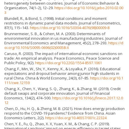
heterogeneity between countries. Journal of Economic Behavior &
Organization, 74(1–2), 12–29.
https://doi.org/10.1016/j.jebo.2010.02.00
3
Blundell, R., & Bond, S. (1998). Initial conditions and moment
restrictions in dynamic panel data models. Journal of Econometrics,
87(1), 115–143.
https://doi.org/10.1016/S0304-4076(98)00009-8
Brunnermeier, S. B., & Cohen, M. A. (2003). Determinants of
environmental innovation in us manufacturing industries. Journal of
Environmental Economics and Management, 45(2), 278–293.
https://d
oi.org/10.1016/S0095-0696(02)00058-X
Caruso, R. (2003). The impact of international economic sanctions on
trade: An empirical analysis. Peace Economics, Peace Science and
Public Policy, 9(2).
https://doi.org/10.2202/1554-8597.1061
Chang, F., Min, W., Shi, Y., Kenny, K., & Loyalka, P. (2016). Educational
expectations and dropout behavior among junior high students in
rural China. China & World Economy, 24(3), 67–85.
https://doi.org/10.1
111/cwe.12159
Chang, X., Chen, Y., Wang, S. Q., Zhang, K., & Zhang, W. (2019). Credit
default swaps and corporate innovation. Journal of Financial
Economics, 134(2), 474–500.
https://doi.org/10.1016/j.jfineco.2017.12.0
12
Chen, D., Hu, H. Q., & Zheng, M. B. (2021). How does energy production
respond to the COVID-19 pandemic? Evidence from China. Asian
Economics Letters, 2(2).
https://doi.org/10.46557/001c.22324
Chen, Y. E., Fu, Q., Zhao, X. X, Yuan, X. M., & Chang, C. P. (2019).
International sanctions’ impact on energy efficiency in target states.