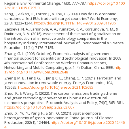
Regional Environmental Change, 16(3), 777–787.
https://doi.org/10.100
7/s10113-015-0795-0
Yang, J., Askari, H., Forrer, J., & Zhu, L. (2009). How do US economic
sanctions affect EU’s trade with target countries? World Economy,
32(8), 1223–1244.
https://doi.org/10.1111/j.1467-9701.2009.01190.x
Zaitseva, N. A., Larionova, A. A., Yumatov, K. V., Korsunova, N. M., &
Dmitrieva, N. V. (2016). Assessment of the impact of globalization on
the introduction of innovative technology companies in the
hospitality industry. International Journal of Environmental & Science
Education, 11(14), 7176–7185.
Zhang, G. L. (2008, October). Economic analysis of government
financial support for scientific and technological innovation. In 2008
4th International Conference on Wireless Communications,
Networking and Mobile Computing (pp. 1–4). Dalian, China. IEEE.
http
s://doi.org/10.1109/WiCom.2008.2648
Zheng, M. B., Feng, G. F., Jang, C. L., Chang, C. P. (2021). Terrorism and
green innovation in renewable energy. Energy Economics, 104,
105695.
https://doi.org/10.1016/j.eneco.2021.105695
Zhou, F., & Wang, X. (2022). The carbon emissions trading scheme
and green technology innovation in China: A new structural
economics perspective. Economic Analysis and Policy, 74(C), 365–381.
https://doi.org/10.1016/j.eap.2022.03.007
Zhou, X., Yu, Y., Yang, F., & Shi, Q. (2021). Spatial-temporal
heterogeneity of green innovation in China. Journal of Cleaner
Production, 282(1), 124464.
https://doi.org/10.1016/j.jclepro.2020.12446
4