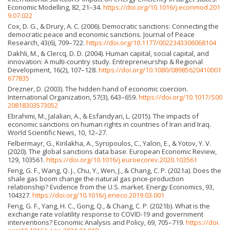
Economic Modelling, 82, 21–34.
https://doi.org/10.1016/j.econmod.201
9.07.022
Cox, D. G., & Drury, A. C. (2006). Democratic sanctions: Connecting the
democratic peace and economic sanctions. Journal of Peace
Research, 43(6), 709–722.
https://doi.org/10.1177/0022343306068104
Dakhli, M., & Clercq, D. D. (2004). Human capital, social capital, and
innovation: A multi-country study. Entrepreneurship & Regional
Development, 16(2), 107–128.
https://doi.org/10.1080/08985620410001
677835
Drezner, D. (2003). The hidden hand of economic coercion.
International Organization, 57(3), 643–659.
https://doi.org/10.1017/S00
20818303573052
Ebrahimi, M., Jalalian, A., & Esfandyari, L. (2015). The impacts of
economic sanctions on human rights in countries of Iran and Iraq.
World Scientific News, 10, 12–27.
Felbermayr, G., Kirilakha, A., Syropoulos, C., Yalcin, E., & Yotov, Y. V.
(2020). The global sanctions data base. European Economic Review,
129, 103561.
https://doi.org/10.1016/j.euroecorev.2020.103561
Feng, G. F., Wang, Q. J., Chu, Y., Wen, J., & Chang, C. P. (2021a). Does the
shale gas boom change the natural gas price-production
relationship? Evidence from the U.S. market. Energy Economics, 93,
104327.
https://doi.org/10.1016/j.eneco.2019.03.001
Feng, G. F., Yang, H. C., Gong, Q., & Chang, C. P. (2021b). What is the
exchange rate volatility response to COVID-19 and government
interventions? Economic Analysis and Policy, 69, 705–719.
https://doi.