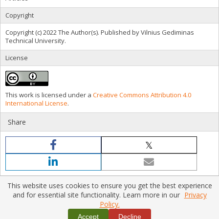
Copyright
Copyright (c) 2022 The Author(s). Published by Vilnius Gediminas
Technical University.
License
This work is licensed under a
Creative Commons Attribution 4.0
International License
.
Share
This website uses cookies to ensure you get the best experience
and for essential site functionality. Learn more in our
Privacy
Policy.
Home
|
Policies
|
Contact Us
Copyright © 2026 Vilnius Gediminas Technical University
Accept
Decline
Platform & workflow by
PKP/OJS