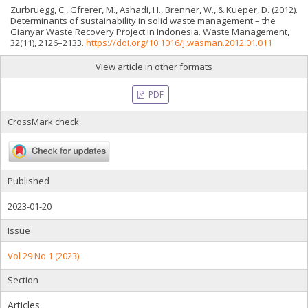
Zurbruegg, C., Gfrerer, M., Ashadi, H., Brenner, W., & Kueper, D. (2012).
Determinants of sustainability in solid waste management – the
Gianyar Waste Recovery Project in Indonesia. Waste Management,
32(11), 2126–2133.
https://doi.org/10.1016/j.wasman.2012.01.011
View article in other formats
PDF
CrossMark check
Published
2023-01-20
Issue
Vol 29 No 1 (2023)
Section
Articles