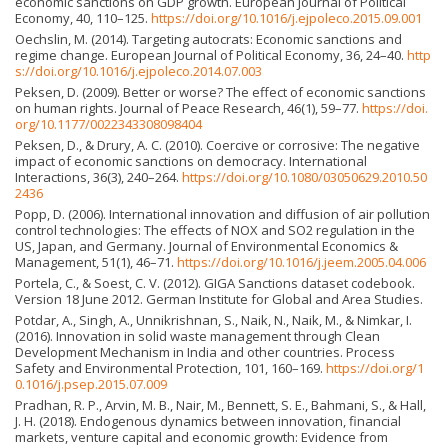
economic sanctions on GDP growth. European Journal of Political
Economy, 40, 110–125.
https://doi.org/10.1016/j.ejpoleco.2015.09.001
Oechslin, M. (2014). Targeting autocrats: Economic sanctions and
regime change. European Journal of Political Economy, 36, 24–40.
http
s://doi.org/10.1016/j.ejpoleco.2014.07.003
Peksen, D. (2009). Better or worse? The effect of economic sanctions
on human rights. Journal of Peace Research, 46(1), 59–77.
https://doi.
org/10.1177/0022343308098404
Peksen, D., & Drury, A. C. (2010). Coercive or corrosive: The negative
impact of economic sanctions on democracy. International
Interactions, 36(3), 240–264.
https://doi.org/10.1080/03050629.2010.50
2436
Popp, D. (2006). International innovation and diffusion of air pollution
control technologies: The effects of NOX and SO2 regulation in the
US, Japan, and Germany. Journal of Environmental Economics &
Management, 51(1), 46–71.
https://doi.org/10.1016/j.jeem.2005.04.006
Portela, C., & Soest, C. V. (2012). GIGA Sanctions dataset codebook.
Version 18 June 2012. German Institute for Global and Area Studies.
Potdar, A., Singh, A., Unnikrishnan, S., Naik, N., Naik, M., & Nimkar, I.
(2016). Innovation in solid waste management through Clean
Development Mechanism in India and other countries. Process
Safety and Environmental Protection, 101, 160–169.
https://doi.org/1
0.1016/j.psep.2015.07.009
Pradhan, R. P., Arvin, M. B., Nair, M., Bennett, S. E., Bahmani, S., & Hall,
J. H. (2018). Endogenous dynamics between innovation, financial
markets, venture capital and economic growth: Evidence from