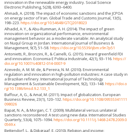
innovation in the renewable energy industry. Social Science
Electronic Publishing, 5(28), 6393–6400.
Ahmadi, A. (2018). The impact of economic sanctions and the JCPOA
on energy sector of Iran. Global Trade and Customs Journal, 13(5),
198–223.
https://doi.org/10.54648/GTCJ2018023
Alhadid, A. Y., & Abu-Rumman, A. H. (2014). The impact of green
innovation on organizational performance, environmental
management behavior as a moderate variable: An analytical study
on Nuqul Group in Jordan. International Journal of Business &
Management, 9(7), 51–58.
https://doi.org/10.5539/ijbm.v9n7p51
Antonietti, R., Bronzini, R., & Cainelli, G. (2015). Inward greenfield FDI
and innovation. Economia E Politica Industriale, 42(1), 93–116.
https://
doi.org/10.1007/s40812-014-0007-9
Azevedo, A. M. M. de, & Pereira, N. M. (2010). Environmental
regulation and innovation in high-pollution industries: A case study in
a Brazilian refinery. International Journal of Technology
Management & Sustainable Development, 9(2), 133–148.
https://doi.o
rg/10.1386/tmsd.9.2.133_1
Baffour, A, G., & Amal, M. (2011). Impact of globalization. European
Business Review, 23(1), 120–132.
https://doi.org/10.1108/09555341111
098026
Bapat, N. A., & Morgan, C. T. (2009). Multilateral versus unilateral
sanctions reconsidered: A test using new data. International Studies
Quarterly, 53(4), 1075–1094.
https://doi.org/10.1111/j.1468-2478.2009.0
0569.x
Bettendorf, L., & Dijkgraaf, E. (2010). Religion and income: