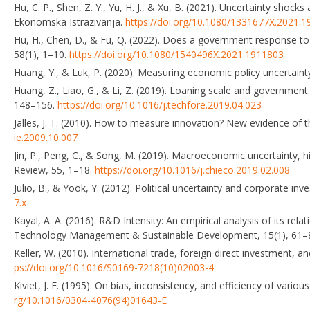
Hu, C. P., Shen, Z. Y., Yu, H. J., & Xu, B. (2021). Uncertainty sh
Ekonomska Istrazivanja.
https://doi.org/10.1080/1331677X.2021.
Hu, H., Chen, D., & Fu, Q. (2022). Does a government response to
58(1), 1–10.
https://doi.org/10.1080/1540496X.2021.1911803
Huang, Y., & Luk, P. (2020). Measuring economic policy uncertain
Huang, Z., Liao, G., & Li, Z. (2019). Loaning scale and governmen
148–156.
https://doi.org/10.1016/j.techfore.2019.04.023
Jalles, J. T. (2010). How to measure innovation? New evidence of
ie.2009.10.007
Jin, P., Peng, C., & Song, M. (2019). Macroeconomic uncertainty,
Review, 55, 1–18.
https://doi.org/10.1016/j.chieco.2019.02.008
Julio, B., & Yook, Y. (2012). Political uncertainty and corporate in
7.x
Kayal, A. A. (2016). R&D Intensity: An empirical analysis of its rel
Technology Management & Sustainable Development, 15(1), 61–
Keller, W. (2010). International trade, foreign direct investment, 
ps://doi.org/10.1016/S0169-7218(10)02003-4
Kiviet, J. F. (1995). On bias, inconsistency, and efficiency of var
rg/10.1016/0304-4076(94)01643-E