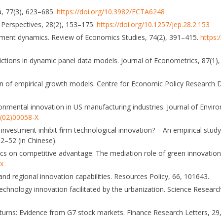
a, 77(3), 623–685.
https://doi.org/10.3982/ECTA6248
c Perspectives, 28(2), 153–175.
https://doi.org/10.1257/jep.28.2.153
estment dynamics. Review of Economics Studies, 74(2), 391–415.
https:
trictions in dynamic panel data models. Journal of Econometrics, 87(1
ion of empirical growth models. Centre for Economic Policy Research 
ronmental innovation in US manufacturing industries. Journal of Env
6(02)00058-X
e investment inhibit firm technological innovation? – An empirical stu
2–52 (in Chinese).
ics on competitive advantage: The mediation role of green innovation
-x
 and regional innovation capabilities. Resources Policy, 66, 101643.
echnology innovation facilitated by the urbanization. Science Resea
 returns: Evidence from G7 stock markets. Finance Research Letters, 2