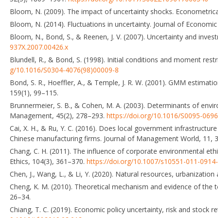
Bloom, N. (2009). The impact of uncertainty shocks. Econometric
Bloom, N. (2014). Fluctuations in uncertainty. Journal of Economi
Bloom, N., Bond, S., & Reenen, J. V. (2007). Uncertainty and inv
937X.2007.00426.x
Blundell, R., & Bond, S. (1998). Initial conditions and moment res
g/10.1016/S0304-4076(98)00009-8
Bond, S. R., Hoeffler, A., & Temple, J. R. W. (2001). GMM estimat
159(1), 99–115.
Brunnermeier, S. B., & Cohen, M. A. (2003). Determinants of envi
Management, 45(2), 278–293.
https://doi.org/10.1016/S0095-069
Cai, X. H., & Ru, Y. C. (2016). Does local government infrastructur
Chinese manufacturing firms. Journal of Management World, 11, 3
Chang, C. H. (2011). The influence of corporate environmental eth
Ethics, 104(3), 361–370.
https://doi.org/10.1007/s10551-011-0914
Chen, J., Wang, L., & Li, Y. (2020). Natural resources, urbanization
Cheng, K. M. (2010). Theoretical mechanism and evidence of the t
26–34.
Chiang, T. C. (2019). Economic policy uncertainty, risk and stock