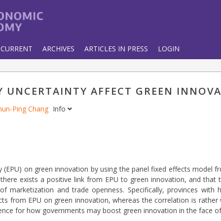
CURRENT
ARCHIVES
ARTICLES IN PRESS
LOGIN
 UNCERTAINTY AFFECT GREEN INNOV
hun-Ping Chang
Info
 (EPU) on green innovation by using the panel fixed effects model f
 there exists a positive link from EPU to green innovation, and that
 of marketization and trade openness. Specifically, provinces with 
ts from EPU on green innovation, whereas the correlation is rather 
erence for how governments may boost green innovation in the face of