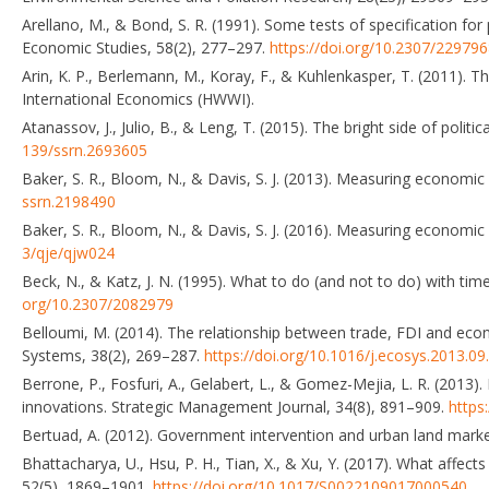
Arellano, M., & Bond, S. R. (1991). Some tests of specification f
Economic Studies, 58(2), 277–297.
https://doi.org/10.2307/22979
Arin, K. P., Berlemann, M., Koray, F., & Kuhlenkasper, T. (2011).
International Economics (HWWI).
Atanassov, J., Julio, B., & Leng, T. (2015). The bright side of poli
139/ssrn.2693605
Baker, S. R., Bloom, N., & Davis, S. J. (2013). Measuring economi
ssrn.2198490
Baker, S. R., Bloom, N., & Davis, S. J. (2016). Measuring economic
3/qje/qjw024
Beck, N., & Katz, J. N. (1995). What to do (and not to do) with ti
org/10.2307/2082979
Belloumi, M. (2014). The relationship between trade, FDI and econ
Systems, 38(2), 269–287.
https://doi.org/10.1016/j.ecosys.2013.09
Berrone, P., Fosfuri, A., Gelabert, L., & Gomez-Mejia, L. R. (2013)
innovations. Strategic Management Journal, 34(8), 891–909.
https
Bertuad, A. (2012). Government intervention and urban land market
Bhattacharya, U., Hsu, P. H., Tian, X., & Xu, Y. (2017). What affect
52(5), 1869–1901.
https://doi.org/10.1017/S0022109017000540