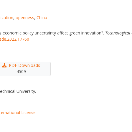
ization
,
openness
,
China
es economic policy uncertainty affect green innovation?.
Technological
tede.2022.17760
PDF Downloads
4509
echnical University.
ternational License
.