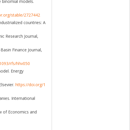
e binomial models.
or.org/stable/2727442
dustrialized countries: A
mic Research Journal,
-Basin Finance Journal,
.1093/rfs/hhv050
model. Energy
Elsevier.
https://doi.org/1
nies. International
iew of Economics and