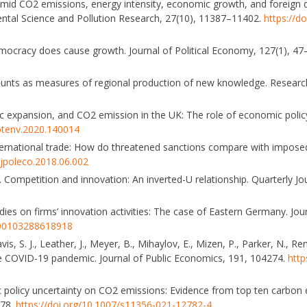
s amid CO2 emissions, energy intensity, economic growth, and foreign d
ntal Science and Pollution Research, 27(10), 11387–11402.
https://d
Democracy does cause growth. Journal of Political Economy, 127(1), 4
n counts as measures of regional production of new knowledge. Researc
c expansion, and CO2 emission in the UK: The role of economic policy
totenv.2020.140014
nternational trade: How do threatened sanctions compare with impos
.ejpoleco.2018.06.002
05). Competition and innovation: An inverted-U relationship. Quarterly J
idies on firms’ innovation activities: The case of Eastern Germany. Jo
3500103288618918
vis, S. J., Leather, J., Meyer, B., Mihaylov, E., Mizen, P., Parker, N., Re
he COVID-19 pandemic. Journal of Public Economics, 191, 104274.
http
ic policy uncertainty on CO2 emissions: Evidence from top ten carbon 
378.
https://doi.org/10.1007/s11356-021-12782-4