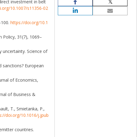
irect investment in belt
oi.org/10.1007/s11356-02
7–100.
https://doi.org/10.1
h Policy, 31(7), 1069–
 uncertainty. Science of
ed sanctions? European
ournal of Economics,
urnal of Business &
nault, T., Smietanka, P.,
s://doi.org/10.1016/j.jpub
emitter countries.