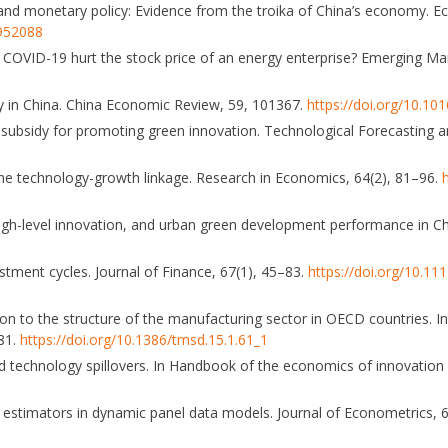
ocks and monetary policy: Evidence from the troika of China’s economy.
1952088
 COVID-19 hurt the stock price of an energy enterprise? Emerging Ma
ty in China. China Economic Review, 59, 101367.
https://doi.org/10.10
t subsidy for promoting green innovation. Technological Forecasting 
 the technology-growth linkage. Research in Economics, 64(2), 81–96.
 high-level innovation, and urban green development performance in C
vestment cycles. Journal of Finance, 67(1), 45–83.
https://doi.org/10.11
ation to the structure of the manufacturing sector in OECD countries. In
81.
https://doi.org/10.1386/tmsd.15.1.61_1
and technology spillovers. In Handbook of the economics of innovation 
ious estimators in dynamic panel data models. Journal of Econometrics, 