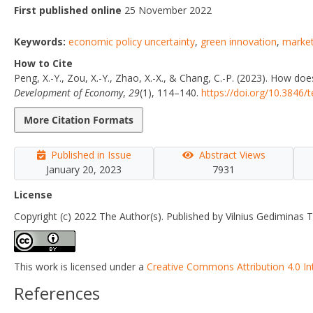
First published online
25 November 2022
Keywords:
economic policy uncertainty
,
green innovation
,
market
How to Cite
Peng, X.-Y., Zou, X.-Y., Zhao, X.-X., & Chang, C.-P. (2023). How do
Development of Economy
,
29
(1), 114–140.
https://doi.org/10.3846/
More Citation Formats
Published in Issue
Abstract Views
January 20, 2023
7931
License
Copyright (c) 2022 The Author(s). Published by Vilnius Gediminas T
This work is licensed under a
Creative Commons Attribution 4.0 In
References