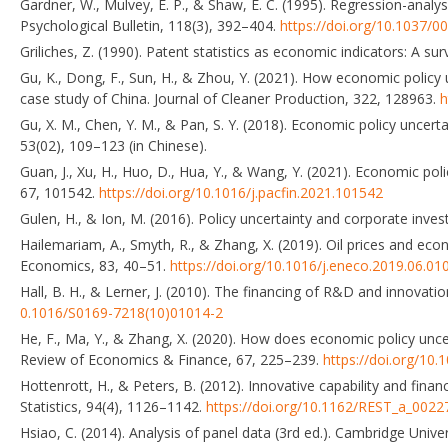
Gardner, W., Mulvey, E. P., & Shaw, E. C. (1995). Regression-anal
Psychological Bulletin, 118(3), 392–404.
https://doi.org/10.1037/0
Griliches, Z. (1990). Patent statistics as economic indicators: A s
Gu, K., Dong, F., Sun, H., & Zhou, Y. (2021). How economic policy 
case study of China. Journal of Cleaner Production, 322, 128963.
h
Gu, X. M., Chen, Y. M., & Pan, S. Y. (2018). Economic policy uncer
53(02), 109–123 (in Chinese).
Guan, J., Xu, H., Huo, D., Hua, Y., & Wang, Y. (2021). Economic pol
67, 101542.
https://doi.org/10.1016/j.pacfin.2021.101542
Gulen, H., & Ion, M. (2016). Policy uncertainty and corporate inve
Hailemariam, A., Smyth, R., & Zhang, X. (2019). Oil prices and ec
Economics, 83, 40–51.
https://doi.org/10.1016/j.eneco.2019.06.01
Hall, B. H., & Lerner, J. (2010). The financing of R&D and innovati
0.1016/S0169-7218(10)01014-2
He, F., Ma, Y., & Zhang, X. (2020). How does economic policy unce
Review of Economics & Finance, 67, 225–239.
https://doi.org/10.1
Hottenrott, H., & Peters, B. (2012). Innovative capability and fi
Statistics, 94(4), 1126–1142.
https://doi.org/10.1162/REST_a_0022
Hsiao, C. (2014). Analysis of panel data (3rd ed.). Cambridge Unive