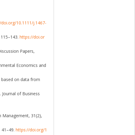
//doi.org/10.1111/j.1467-
), 115–143.
https://doi.or
Discussion Papers,
ironmental Economics and
dy based on data from
. Journal of Business
rch Management, 31(2),
9, 41–49.
https://doi.org/1