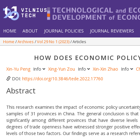
HOME
ABOUT
JOURNAL POLICIES
JOURNAL REVIEWERS
Home
Archives
Vol 29 No 1 (2023)
Articles
HOW DOES ECONOMIC POLICY
Xin-Yu Peng
Info
Xing-Yun Zou
Info
Xin-Xin Zhao
Info
C
DOI:
https://doi.org/10.3846/tede.2022.17760
Abstract
This research examines the impact of economic policy uncertainty
samples of 31 provinces in China. The general conclusion is that
significantly among different provinces that have diverse levels
degrees of trade openness have witnessed stronger positive effec
levels of those two factors. Our findings serve as a research ref