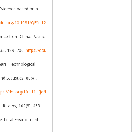
: Evidence based on a
//doi.org/10.1081/QEN-12
ence from China. Pacific-
, 33, 189–200.
https://doi.
ears. Technological
d Statistics, 80(4),
tps://doi.org/10.1111/jofi.
ic Review, 102(3), 435–
the Total Environment,