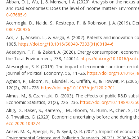
Abban, O. J., Wu, J., & Mensah, I. A. (2020). Analysis on the nexu
and road economies: Does the level of income matter? Environme
0-07685-9
Acemoglu, D., Naidu, S., Restrepo, P., & Robinson, J. A. (2019). 
086/700936
Acs, Z. J., Anselin, L., & Varga, A. (2002). Patents and innovatio
1085.
https://doi.org/10.1016/S0048-7333(01)00184-6
Adedoyin, F. F., & Zakari, A. (2020). Energy consumption, economi
the Total Environment, 738, 140014.
https://doi.org/10.1016/j.sci
Afesorgbor, S. K. (2019). The impact of economic sanctions on i
Journal of Political Economy, 56, 11–26.
https://doi.org/10.1016/j
Aghion, P., Bloom, N., Blundell, R., Griffith, R., & Howwit, P. (20
120(2), 701–728.
https://doi.org/10.1093/qje/120.2.701
Almus, M., & Czarnitzki, D. (2003). The effects of public R&D subs
Economic Statistics, 21(2), 226–236.
https://doi.org/10.1198/07
Altig, D., Baker, S., Barrero, J. M., Bloom, N., Bunn, P., Chen, S., Da
& Thwaites, G. (2020). Economic uncertainty before and during t
eco.2020.104274
Anser, M. K., Apergis, N., & Syed, Q. R. (2021). Impact of econom
Environmental Science and Pollution Research, 28(23), 29369–29