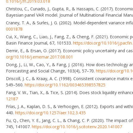
0.1016/j.frl.2019.03.018
Christou, C., Cunado, J., Gupta, R., & Hassapis, C. (2017). Econom
Bayesian panel VAR model. Journal of Multinational Financial Ma
Craney, T. A., & Surles, J. G. (2002). Model-dependent variance infl
0001878
Cui, X., Wang, C., Liao, J., Fang, Z., & Cheng, F. (2021). Economic
Basin Finance Journal, 67, 101533.
https://doi.org/10.1016/j.pacfi
Demir, E., & Ersan, O. (2017). Economic policy uncertainty and c
org/10.1016/j.ememar.2017.08.001
Dong, J., Li, W., Cao, Y., & Fang, J. (2016). How does technology a
Forecasting and Social Change, 103(4), 57–70.
https://doi.org/10.
Driscoll, J. C., & Kraay, A. C. (1998). Consistent covariance matri
549–560.
https://doi.org/10.1162/003465398557825
Fang, V. W., Tian, X., & Tice, S. (2014). Does stock liquidity enha
12187
Frías, J. A., Kaplan, D. S., & Verhoogen, E. (2012). Exports and w
440.
https://doi.org/10.1257/aer.102.3.435
Fu, Q., Chen, Y. E., Jang, C. L., & Chang, C. P. (2020). The impac
745, 141007.
https://doi.org/10.1016/j.scitotenv.2020.141007