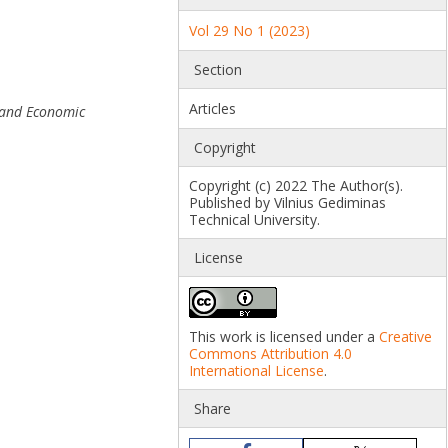
Vol 29 No 1 (2023)
Section
Articles
 and Economic
Copyright
Copyright (c) 2022 The Author(s).
Published by Vilnius Gediminas
Technical University.
License
This work is licensed under a
Creative
Commons Attribution 4.0
International License
.
Share