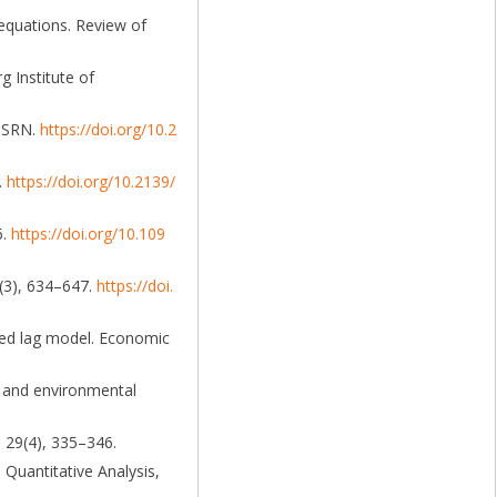
 equations. Review of
g Institute of
 SSRN.
https://doi.org/10.2
.
https://doi.org/10.2139/
6.
https://doi.org/10.109
9(3), 634–647.
https://doi.
uted lag model. Economic
es and environmental
, 29(4), 335–346.
d Quantitative Analysis,