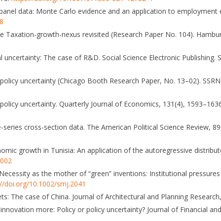
or panel data: Monte Carlo evidence and an application to employment
68
 The Taxation-growth-nexus revisited (Research Paper No. 104). Hambur
tical uncertainty: The case of R&D. Social Science Electronic Publishing.
c policy uncertainty (Chicago Booth Research Paper, No. 13–02). SSRN
 policy uncertainty. Quarterly Journal of Economics, 131(4), 1593–163
me-series cross-section data. The American Political Science Review, 8
omic growth in Tunisia: An application of the autoregressive distrib
.002
. Necessity as the mother of “green” inventions: Institutional pressur
://doi.org/10.1002/smj.2041
s: The case of China. Journal of Architectural and Planning Research
s innovation more: Policy or policy uncertainty? Journal of Financial an