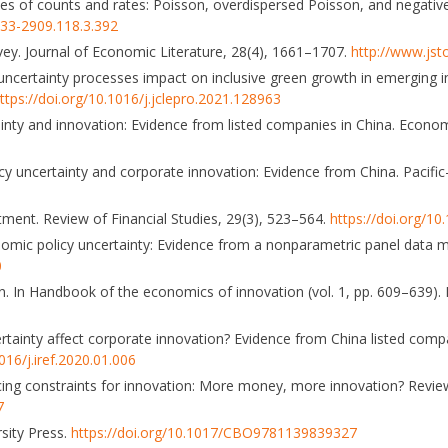
yses of counts and rates: Poisson, overdispersed Poisson, and negativ
033-2909.118.3.392
urvey. Journal of Economic Literature, 28(4), 1661–1707.
http://www.jst
uncertainty processes impact on inclusive green growth in emerging in
ttps://doi.org/10.1016/j.jclepro.2021.128963
tainty and innovation: Evidence from listed companies in China. Econo
icy uncertainty and corporate innovation: Evidence from China. Pacific
stment. Review of Financial Studies, 29(3), 523–564.
https://doi.org/10
onomic policy uncertainty: Evidence from a nonparametric panel data 
0
on. In Handbook of the economics of innovation (vol. 1, pp. 609–639). 
rtainty affect corporate innovation? Evidence from China listed compa
016/j.iref.2020.01.006
nancing constraints for innovation: More money, more innovation? Rev
7
rsity Press.
https://doi.org/10.1017/CBO9781139839327