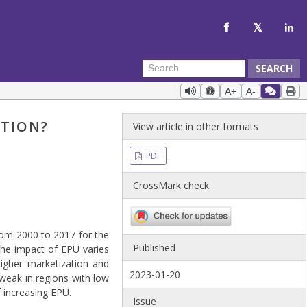
SEARCH
A+
A-
ATION?
View article in other formats
PDF
CrossMark check
rom 2000 to 2017 for the
Published
 the impact of EPU varies
higher marketization and
2023-01-20
weak in regions with low
 increasing EPU.
Issue