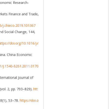
 Economic Research-
rkets Finance and Trade,
16/j.chieco.2019.101367
and Social Change, 144,
https://doi.org/10.1016/j.r
hina. China Economic
11/j.1540-6261.2011.0170
ternational Journal of
(vol. 2, pp. 793–829).
htt
68(1), 53–78.
https://doi.o