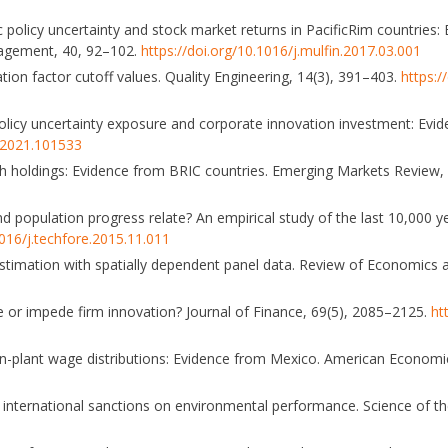
ic policy uncertainty and stock market returns in PacificRim countries
nagement, 40, 92–102.
https://doi.org/10.1016/j.mulfin.2017.03.001
ation factor cutoff values. Quality Engineering, 14(3), 391–403.
https:
 policy uncertainty exposure and corporate innovation investment: Evid
n.2021.101533
ash holdings: Evidence from BRIC countries. Emerging Markets Review
nd population progress relate? An empirical study of the last 10,000 y
1016/j.techfore.2015.11.011
x estimation with spatially dependent panel data. Review of Economics an
nce or impede firm innovation? Journal of Finance, 69(5), 2085–2125.
ht
ithin-plant wage distributions: Evidence from Mexico. American Econom
t of international sanctions on environmental performance. Science of 