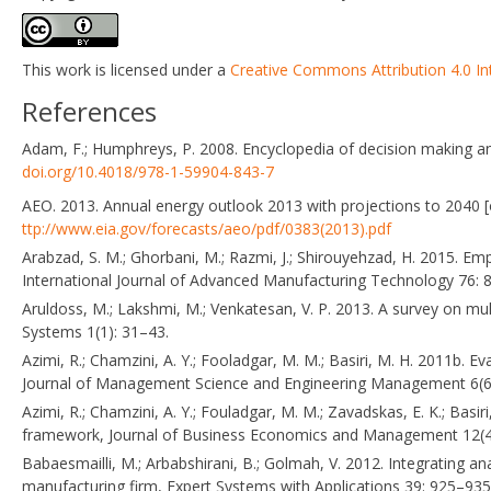
This work is licensed under a
Creative Commons Attribution 4.0 In
References
Adam, F.; Humphreys, P. 2008. Encyclopedia of decision making a
doi.org/10.4018/978-1-59904-843-7
AEO. 2013. Annual energy outlook 2013 with projections to 2040 [o
ttp://www.eia.gov/forecasts/aeo/pdf/0383(2013).pdf
Arabzad, S. M.; Ghorbani, M.; Razmi, J.; Shirouyehzad, H. 2015. E
International Journal of Advanced Manufacturing Technology 76:
Aruldoss, M.; Lakshmi, M.; Venkatesan, V. P. 2013. A survey on mul
Systems 1(1): 31–43.
Azimi, R.; Chamzini, A. Y.; Fooladgar, M. M.; Basiri, M. H. 2011b. E
Journal of Management Science and Engineering Management 6(6
Azimi, R.; Chamzini, A. Y.; Fouladgar, M. M.; Zavadskas, E. K.; Ba
framework, Journal of Business Economics and Management 12(4
Babaesmailli, M.; Arbabshirani, B.; Golmah, V. 2012. Integrating ana
manufacturing firm, Expert Systems with Applications 39: 925–93