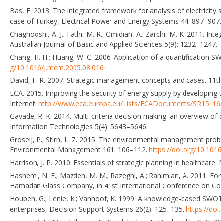
Bas, E. 2013. The integrated framework for analysis of electrici
case of Turkey, Electrical Power and Energy Systems 44: 897–907
Chaghooshi, A. J.; Fathi, M. R.; Omidian, A.; Zarchi, M. K. 2011. 
Australian Journal of Basic and Applied Sciences 5(9): 1232–1247.
Chang, H. H.; Huang, W. C. 2006. Application of a quantificatio
g/10.1016/j.mcm.2005.08.016
David, F. R. 2007. Strategic management concepts and cases. 11th
ECA. 2015. Improving the security of energy supply by developing t
Internet:
http://www.eca.europa.eu/Lists/ECADocuments/SR15_1
Gavade, R. K. 2014. Multi-criteria decision making: an overview o
Information Technologies 5(4): 5643–5646.
Groselj, P.; Stirn, L. Z. 2015. The environmental management pr
Environmental Management 161: 106–112.
https://doi.org/10.101
Harrison, J. P. 2010. Essentials of strategic planning in healthcare
Hashemi, N. F.; Mazdeh, M. M.; Razeghi, A.; Rahimian, A. 2011. F
Hamadan Glass Company, in 41st International Conference on Com
Houben, G.; Lenie, K.; Vanhoof, K. 1999. A knowledge-based SWOT-
enterprises, Decision Support Systems 26(2): 125–135.
https://do