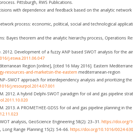
 process. Pittsburgh, RWS Publications.
 decisions with dependence and feedback based on the analytic networ
network process: economic, political, social and technological applicat
oms: Bayes theorem and the analytic hierarchy process, Operations R
en, D. 2012. Development of a fuzzy ANP based SWOT analysis for the airl
1016/j.eswa.2011.06.047
iterranean Region [online], [cited 16 May 2016]. Eastern Mediterrane
gy-resources-and-marketsin-the-eastern
mediterranean-region
n ANP–SWOT approach for interdependency analysis and prioritizing the 
.1016/j.resourpol.2014.07.001
, M. 2012. A hybrid Delphi-SWOT paradigm for oil and gas pipeline stra
pol.2011.10.020
n, M. 2013. A PROMETHEE-GDSS for oil and gas pipeline planning in the
012.11.023
 SWOT analysis, GeoScience Engineering 58(2): 23–31.
https://doi.org
is, Long Range Planning 15(2): 54–66.
https://doi.org/10.1016/0024-63