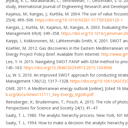
Jeyaraj, K. L.; Muralidharan, C.; Senthilvelan, T.; Deshmukh, S. G
study, International Journal of Engineering Research and Develop
Kajanus, M.; Kangas, J.; Kurttila, M. 2004. The use of value fo
25(4): 499–506.
https://doi.org/10.1016/S0261-5177(03)00120-1
Kangas, J.; Kurtila, M.; Kajanus, M.; Kangas, A. 2003. Evaluating 
Management 69(4): 349–358.
https://doi.org/10.1016/j.jenvman.2
Karppi, I.; Kokkononen, M.; Lähteenmäki-Smith, K. 2001. SWOT anal
Koehler, M. 2012. Gas discoveries in the Eastern Mediterranean: i
Energy Project Policy Brief. Available from Internet:
http://www.gm
Lee, Y. H. 2015. Navigating SWOT-FANP with GSM method to prior
140–163.
https://doi.org/10.3846/20294913.2015.1004566
Lu, W. S. 2010. An improved SWOT approach for conducting strategi
Management 136(12): 1317–1328.
https://doi.org/10.1061/(ASCE
OME. 2011. A Mediterranean energy outlook [online], [cited 16 May
b.org/docs/rimini111111_Key-Energy_Vigotti.pdf
Reinsberger, K.; Brudermann, T.; Posch, A. 2015. The role of photov
Perspectives for Science and Society 24(1): 41–47.
Saaty, T. L. 1980. The analytic hierarchy process. New York, NY: M
Saaty, T. L. 1994. How to make a decision: the analytic hierarchy 