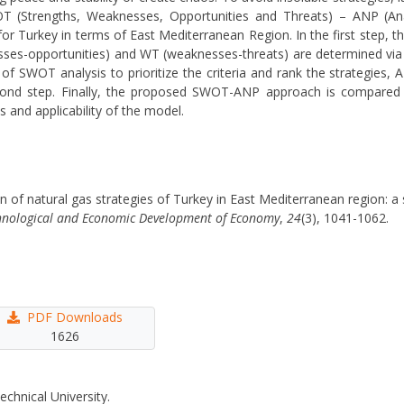
SWOT (Strengths, Weaknesses, Opportunities and Threats) – ANP (An
for Turkey in terms of East Mediterranean Region. In the first step, th
esses-opportunities) and WT (weaknesses-threats) are determined via
ity of SWOT analysis to prioritize the criteria and rank the strategies
cond step. Finally, the proposed SWOT-ANP approach is compared w
and applicability of the model.
ion of natural gas strategies of Turkey in East Mediterranean region: 
hnological and Economic Development of Economy
,
24
(3), 1041-1062.
PDF Downloads
1626
echnical University.