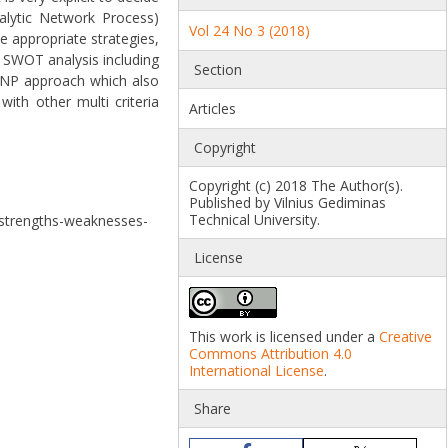
alytic Network Process)
Vol 24 No 3 (2018)
e appropriate strategies,
 SWOT analysis including
Section
, ANP approach which also
ith other multi criteria
Articles
Copyright
Copyright (c) 2018 The Author(s).
Published by Vilnius Gediminas
Technical University.
a strengths-weaknesses-
License
This work is licensed under a
Creative
Commons Attribution 4.0
International License
.
Share