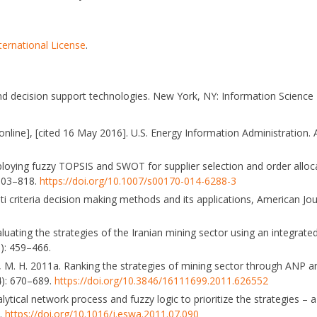
ternational License
.
nd decision support technologies. New York, NY: Information Science
nline], [cited 16 May 2016]. U.S. Energy Information Administration. 
mploying fuzzy TOPSIS and SWOT for supplier selection and order allo
 803–818.
https://doi.org/10.1007/s00170-014-6288-3
ti criteria decision making methods and its applications, American Jo
valuating the strategies of the Iranian mining sector using an integrate
): 459–466.
siri, M. H. 2011a. Ranking the strategies of mining sector through ANP
): 670–689.
https://doi.org/10.3846/16111699.2011.626552
lytical network process and fuzzy logic to prioritize the strategies – a 
5.
https://doi.org/10.1016/j.eswa.2011.07.090