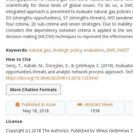
scientifically for these kinds of global issues. To do so, a 
integrated approach is presented to evaluate natural gas policies 
SO (strengths-opportunities), ST (strengths-threats), WO (weakn
four criteria, 20 sub-criteria and seven strategies. Due to inabil
considers the dependency between criteria is applied in the se
decision making (MCDM) techniques to represent the effectiveness 
Keywords:
natural gas
,
strategic policy
,
evaluation
,
ANP
,
SWOT
How to Cite
Genç, T., Kabak, M., Özceylan, E., & Çetinkaya, C. (2018). Evaluat
opportunities-threats and analytic network process approach.
Tec
https://doi.org/10.3846/20294913.2016.1253043
More Citation Formats
Published in Issue
Abstract Views
May 18, 2018
1938
License
Copyright (c) 2018 The Author(s). Published by Vilnius Gediminas T