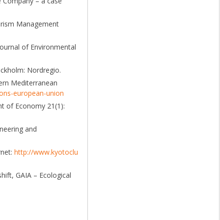
ile Company – a case
Tourism Management
Journal of Environmental
ockholm: Nordregio.
tern Mediterranean
tions-european-union
nt of Economy 21(1):
ineering and
rnet:
http://www.kyotoclu
hift, GAIA – Ecological