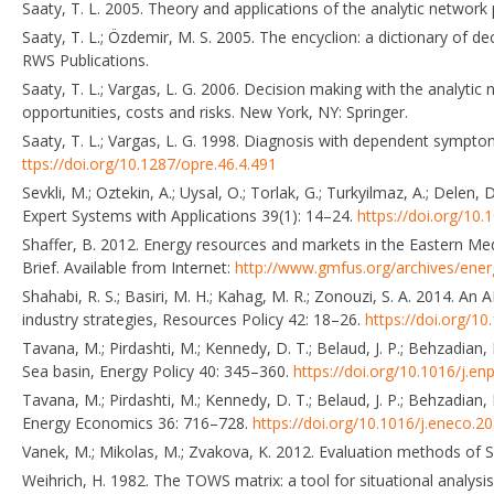
Saaty, T. L. 2005. Theory and applications of the analytic network
Saaty, T. L.; Özdemir, M. S. 2005. The encyclion: a dictionary of
RWS Publications.
Saaty, T. L.; Vargas, L. G. 2006. Decision making with the analytic 
opportunities, costs and risks. New York, NY: Springer.
Saaty, T. L.; Vargas, L. G. 1998. Diagnosis with dependent sympt
ttps://doi.org/10.1287/opre.46.4.491
Sevkli, M.; Oztekin, A.; Uysal, O.; Torlak, G.; Turkyilmaz, A.; Del
Expert Systems with Applications 39(1): 14–24.
https://doi.org/10.
Shaffer, B. 2012. Energy resources and markets in the Eastern Med
Brief. Available from Internet:
http://www.gmfus.org/archives/ener
Shahabi, R. S.; Basiri, M. H.; Kahag, M. R.; Zonouzi, S. A. 2014. A
industry strategies, Resources Policy 42: 18–26.
https://doi.org/10
Tavana, M.; Pirdashti, M.; Kennedy, D. T.; Belaud, J. P.; Behzadian
Sea basin, Energy Policy 40: 345–360.
https://doi.org/10.1016/j.en
Tavana, M.; Pirdashti, M.; Kennedy, D. T.; Belaud, J. P.; Behzadia
Energy Economics 36: 716–728.
https://doi.org/10.1016/j.eneco.2
Vanek, M.; Mikolas, M.; Zvakova, K. 2012. Evaluation methods of
Weihrich, H. 1982. The TOWS matrix: a tool for situational analys