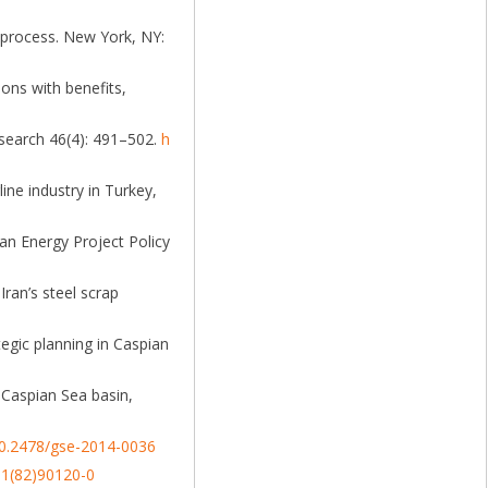
k process. New York, NY:
ions with benefits,
esearch 46(4): 491–502.
h
ine industry in Turkey,
an Energy Project Policy
Iran’s steel scrap
tegic planning in Caspian
 Caspian Sea basin,
/10.2478/gse-2014-0036
01(82)90120-0