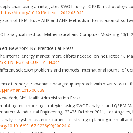
ty supply chain using an integrated SWOT-fuzzy TOPSIS methodology c
.
https://doi.org/10.1016/j.ijepes.2012.08.045
Integration of FPM, fuzzy AHP and ANP Methods in formulation of softwa
n SWOT analytical method, Mathematical and Computer Modelling 43(1–
 ed. New York, NY: Prentice Hall Press.
he internal energy market: more efforts needed [online], [cited 16 Ma
6/SR_ENERGY_SECURITY-EN.pdf
f different selection problems and methods, International Journal of 
oblem of Pohorje, Slovenia: a new group approach within ANP-SWOT f
6/j.jenvman.2015.06.038
. New York, NY: Health Administration Press.
ormulating and choosing strategies using SWOT analysis and QSPM Mat
puters & Industrial Engineering, 23–26 October 2011, Los Angeles, 
analysis system as an instrument for strategic planning in small an
i.org/10.1016/S0167-9236(99)00024-X