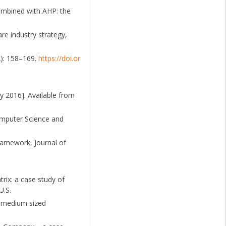
ombined with AHP: the
re industry strategy,
2): 158–169.
https://doi.or
y 2016]. Available from
Computer Science and
ramework, Journal of
rix: a case study of
U.S.
d medium sized