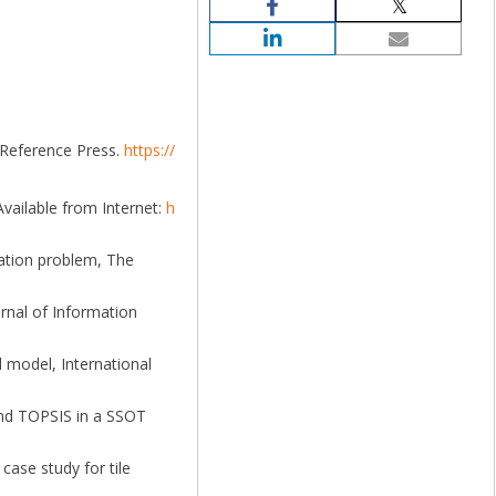
 Reference Press.
https://
Available from Internet:
h
cation problem, The
urnal of Information
d model, International
 and TOPSIS in a SSOT
case study for tile