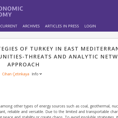
CURRENT
ARCHIVES
ARTICLES IN PRESS
LOGIN
EGIES OF TURKEY IN EAST MEDITERRA
NITIES-THREATS AND ANALYTIC NET
APPROACH
Cihan Çetinkaya
Info
 among other types of energy sources such as coal, geothermal, nucl
t, reliable and versatile. Due to the limited and transportable char
 peace and stability or create chaos. To avoid insoluble strategies, it 