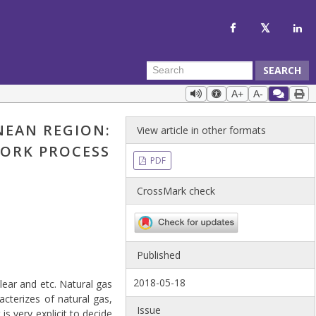
SEARCH
A+
A-
NEAN REGION:
View article in other formats
WORK PROCESS
PDF
CrossMark check
Published
2018-05-18
ear and etc. Natural gas
acterizes of natural gas,
Issue
is very explicit to decide