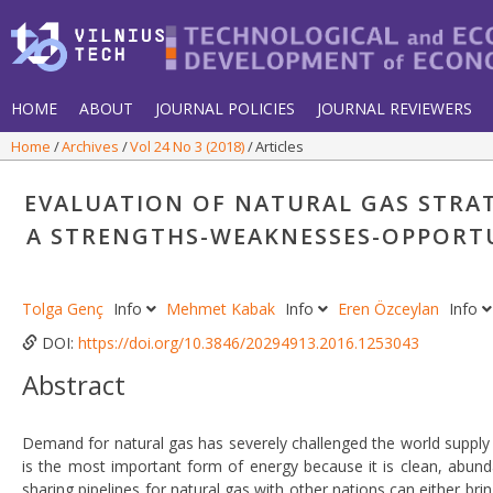
HOME
ABOUT
JOURNAL POLICIES
JOURNAL REVIEWERS
Home
Archives
Vol 24 No 3 (2018)
Articles
EVALUATION OF NATURAL GAS STRAT
A STRENGTHS-WEAKNESSES-OPPORTU
Tolga Genç
Info
Mehmet Kabak
Info
Eren Özceylan
Info
DOI:
https://doi.org/10.3846/20294913.2016.1253043
Abstract
Demand for natural gas has severely challenged the world supply
is the most important form of energy because it is clean, abundan
sharing pipelines for natural gas with other nations can either bring