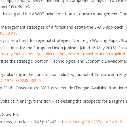
. 2012. Application of SWOT and principal component analysis in a Text
ment 1(9): 46–54.
cused thinking and the A’WOT hybrid method in tourism management, 
the management strategies of a forestland estate-the S-O-S approach, 
003.09.010
ysis as a basis for regional strategies. Nordregio Working Paper. St
mplications for the European Union [online], [cited 16 May 2016]. Eas
fus.org/publications/gas-discoveries-eastern-mediterranean-implica
itize the strategic location, Technological and Economic Developme
c planning in the construction industry, Journal of Construction Eng
)CO.1943-7862.0000240
 2016]. Observatoire Méditerranéen de l’Energie. Available from Inte
oltaics in energy transition – as-sessing the prospects for a regime s
cGraw-Hill.
process, Interfaces 24(6): 19–43.
https://doi.org/10.1287/inte.24.6.19