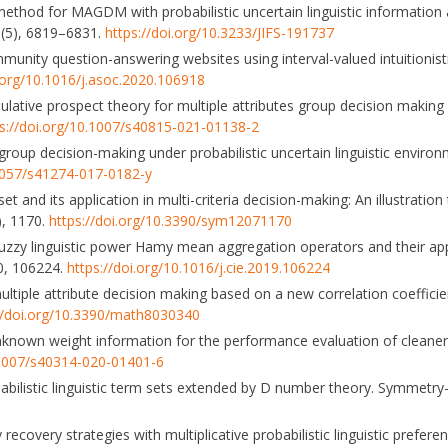
X method for MAGDM with probabilistic uncertain linguistic information 
39(5), 6819–6831.
https://doi.org/10.3233/JIFS-191737
g community question-answering websites using interval-valued intuition
i.org/10.1016/j.asoc.2020.106918
ative prospect theory for multiple attributes group decision making 
ps://doi.org/10.1007/s40815-021-01138-2
ute group decision-making under probabilistic uncertain linguistic enviro
.1057/s41274-017-0182-y
y set and its application in multi-criteria decision-making: An illustrati
, 1170.
https://doi.org/10.3390/sym12071170
t fuzzy linguistic power Hamy mean aggregation operators and their app
40, 106224.
https://doi.org/10.1016/j.cie.2019.106224
ic multiple attribute decision making based on a new correlation coeffic
//doi.org/10.3390/math8030340
unknown weight information for the performance evaluation of cleaner
0.1007/s40314-020-01401-6
ilistic linguistic term sets extended by D number theory. Symmetry-
recovery strategies with multiplicative probabilistic linguistic prefer