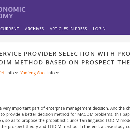
CURRENT
ARCHIVES
ARTICLES IN PRESS
LOGIN
RVICE PROVIDER SELECTION WITH PRO
ODIM METHOD BASED ON PROSPECT TH
Wei
Info
Yanfeng Guo
Info
 a very important part of enterprise management decision. And the ch
er to provide a better decision method for MAGDM problems, this pa
TS), so as to propose the probabilistic uncertain linguistic TODIM mo
he prospect theory and TODIM method. In the end, a case study co