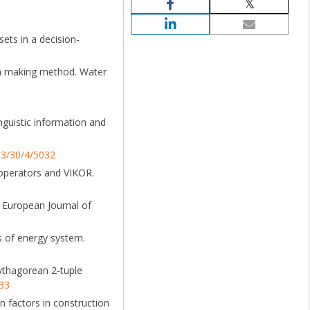
ets in a decision-
sion making method. Water
inguistic information and
63/30/4/5032
n operators and VIKOR.
. European Journal of
s of energy system.
Pythagorean 2-tuple
733
an factors in construction