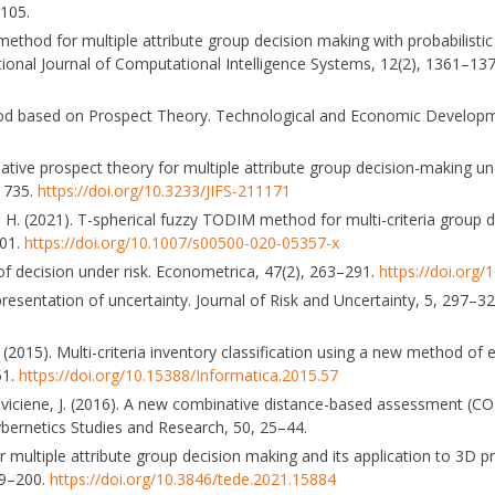
–105.
 method for multiple attribute group decision making with probabilistic 
national Journal of Computational Intelligence Systems, 12(2), 1361–13
thod based on Prospect Theory. Technological and Economic Develop
ative prospect theory for multiple attribute group decision-making un
–1735.
https://doi.org/10.3233/JIFS-211171
, A. H. (2021). T-spherical fuzzy TODIM method for multi-criteria grou
001.
https://doi.org/10.1007/s00500-020-05357-x
of decision under risk. Econometrica, 47(2), 263–291.
https://doi.org
esentation of uncertainty. Journal of Risk and Uncertainty, 5, 297–3
 (2015). Multi-criteria inventory classification using a new method of
51.
https://doi.org/10.15388/Informatica.2015.57
eviciene, J. (2016). A new combinative distance-based assessment (C
ernetics Studies and Research, 50, 25–44.
multiple attribute group decision making and its application to 3D pri
79–200.
https://doi.org/10.3846/tede.2021.15884