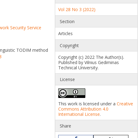
Vol 28 No 3 (2022)
Section
ork Security Service
Articles
Copyright
n linguistic TODIM method
3
Copyright (c) 2022 The Author(s).
Published by Vilnius Gediminas
Technical University.
License
This work is licensed under a
Creative
Commons Attribution 4.0
International License
.
Share