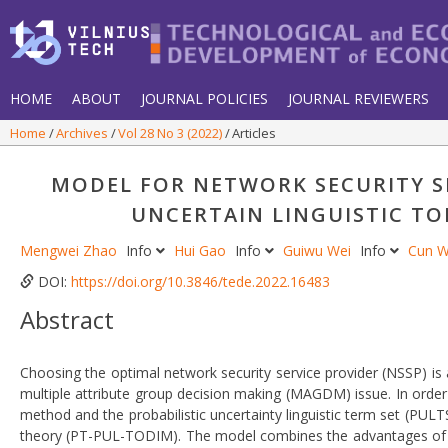
HOME
ABOUT
JOURNAL POLICIES
JOURNAL REVIEWERS
Home
Archives
Vol 28 No 3 (2022)
Articles
MODEL FOR NETWORK SECURITY SE
UNCERTAIN LINGUISTIC T
Mengwei Zhao
Info
Hui Gao
Info
Guiwu Wei
Info
Cun 
DOI:
https://doi.org/10.3846/tede.2022.16483
Abstract
Choosing the optimal network security service provider (NSSP) is
multiple attribute group decision making (MAGDM) issue. In ord
method and the probabilistic uncertainty linguistic term set (PUL
theory (PT-PUL-TODIM). The model combines the advantages of t