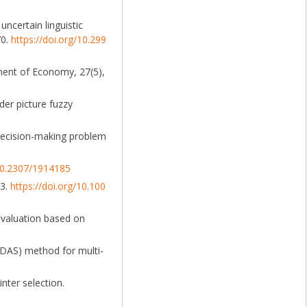
uncertain linguistic
70.
https://doi.org/10.299
ment of Economy, 27(5),
der picture fuzzy
p decision-making problem
/10.2307/1914185
23.
https://doi.org/10.100
 evaluation based on
ODAS) method for multi-
nter selection.