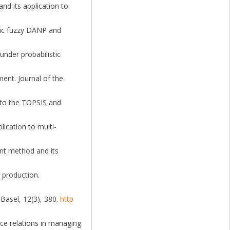
and its application to
istic fuzzy DANP and
under probabilistic
nment. Journal of the
on to the TOPSIS and
lication to multi-
ient method and its
 production.
Basel, 12(3), 380.
http
ence relations in managing