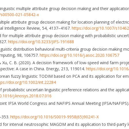
inguistic multiple attribute group decision making and their applicatio
7/s00500-021-05842-x
multiple attribute group decision making for location planning of electri
ial Intelligence Review, 54, 4137–4167.
https://doi.org/10.1007/s1046
 for multiple attribute group decision making with probabilistic uncerta
3327.
https://doi.org/10.3233/JIFS-191688
linguistic distribution behavioral multi-criteria group decision making 
mputing, 98, 106757.
https://doi.org/10.1016/j.asoc.2020.106757
 Y., & Xu, C. B. (2020). A decision framework of low-speed wind farm proje
ctive: A case in China. Energy, 213, 119014.
https://doi.org/10.101
hagorean fuzzy linguistic TODIM based on PCA and its application for e
tps://doi.org/10.1002/int.22284
 probabilistic uncertain linguistic preference relations and the applicat
10.1016/j.knosys.2018.07.016
3 Joint IFSA World Congress and NAFIPS Annual Meeting (IFSA/NAFIPS
8–353.
https://doi.org/10.1016/S0019-9958(65)90241-X
for interval neutrosophic MAGDM and its application to third-party lo