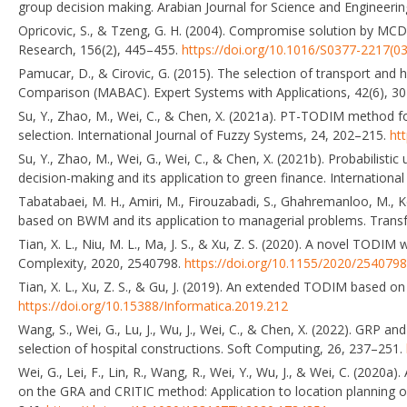
group decision making. Arabian Journal for Science and Engineeri
Opricovic, S., & Tzeng, G. H. (2004). Compromise solution by MC
Research, 156(2), 445–455.
https://doi.org/10.1016/S0377-2217(0
Pamucar, D., & Cirovic, G. (2015). The selection of transport and 
Comparison (MABAC). Expert Systems with Applications, 42(6), 3
Su, Y., Zhao, M., Wei, C., & Chen, X. (2021a). PT-TODIM method for
selection. International Journal of Fuzzy Systems, 24, 202–215.
ht
Su, Y., Zhao, M., Wei, G., Wei, C., & Chen, X. (2021b). Probabilist
decision-making and its application to green finance. Internationa
Tabatabaei, M. H., Amiri, M., Firouzabadi, S., Ghahremanloo, M.,
based on BWM and its application to managerial problems. Trans
Tian, X. L., Niu, M. L., Ma, J. S., & Xu, Z. S. (2020). A novel TODIM 
Complexity, 2020, 2540798.
https://doi.org/10.1155/2020/2540798
Tian, X. L., Xu, Z. S., & Gu, J. (2019). An extended TODIM based on
https://doi.org/10.15388/Informatica.2019.212
Wang, S., Wei, G., Lu, J., Wu, J., Wei, C., & Chen, X. (2022). GRP a
selection of hospital constructions. Soft Computing, 26, 237–251.
Wei, G., Lei, F., Lin, R., Wang, R., Wei, Y., Wu, J., & Wei, C. (2020a
on the GRA and CRITIC method: Application to location planning o