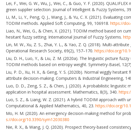
Lei, F., Wei, G. W., Wu, J., Wei, C., & Guo, Y. F. (2020). QUALIFLE
green supplier selection. Journal of Intelligent & Fuzzy Systems, 
Li, M., Li, Y., Peng, Q. J., Wang, J., & Yu, C. X. (2021). Evaluatin
TODIM methods. Applied Soft Computing, 99, 106918.
https://do
Liao, N., Wei, G., & Chen, X. (2021). TODIM method based on cumul
hesitant fuzzy setting. International Journal of Fuzzy Systems.
htt
Lin, M. W., Xu, Z. S., Zhai, Y. L., & Yao, Z. Q. (2018). Multi-attrib
Operational Research Society, 69(2), 157–170.
https://doi.org/10
Liu, D. H., Luo, Y., & Liu, Z. M. (2020a). The linguistic picture fuzz
TODIM methods based on entropy weight. Symmetry-Basel, 12(7)
Liu, P. D., Xu, H. X., & Geng, Y. S. (2020b). Normal wiggly hesitan
attribute decision-making. Computers & Industrial Engineering, 1
Luo, D. D., Zeng, S. Z., & Chen, J. (2020). A probabilistic linguist
application in hospital assessment. Mathematics, 8(3), 340.
https:
Luo, S. Z., & Liang, W. Z. (2021). A hybrid TODIM approach with 
Computational & Applied Mathematics, 40, 23.
https://doi.org/1
Mo, H. M. (2020). An emergency decision-making method for probab
s://doi.org/10.3390/sym12030380
Nie, R. X., & Wang, J. Q. (2020). Prospect theory-based consistency 