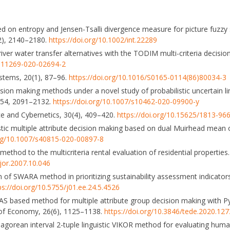
 on entropy and Jensen-Tsalli divergence measure for picture fuzzy s
12), 2140–2180.
https://doi.org/10.1002/int.22289
f river water transfer alternatives with the TODIM multi-criteria deci
/s11269-020-02694-2
Systems, 20(1), 87–96.
https://doi.org/10.1016/S0165-0114(86)80034-3
cision making methods under a novel study of probabilistic uncertain l
w, 54, 2091–2132.
https://doi.org/10.1007/s10462-020-09900-y
nce and Cybernetics, 30(4), 409–420.
https://doi.org/10.15625/1813-96
nguistic multiple attribute decision making based on dual Muirhead mea
org/10.1007/s40815-020-00897-8
ethod to the multicriteria rental evaluation of residential properties
ejor.2007.10.046
n of SWARA method in prioritizing sustainability assessment indicator
ps://doi.org/10.5755/j01.ee.24.5.4526
l EDAS based method for multiple attribute group decision making with 
 of Economy, 26(6), 1125–1138.
https://doi.org/10.3846/tede.2020.12
 Pythagorean interval 2-tuple linguistic VIKOR method for evaluating hum