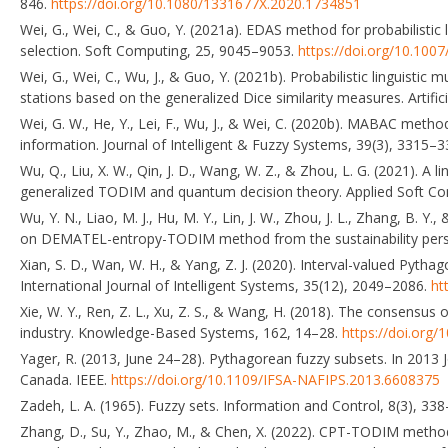
846.
https://doi.org/10.1080/1331677X.2020.1734851
Wei, G., Wei, C., & Guo, Y. (2021a). EDAS method for probabilistic l
selection. Soft Computing, 25, 9045–9053.
https://doi.org/10.100
Wei, G., Wei, C., Wu, J., & Guo, Y. (2021b). Probabilistic linguistic 
stations based on the generalized Dice similarity measures. Artific
Wei, G. W., He, Y., Lei, F., Wu, J., & Wei, C. (2020b). MABAC method
information. Journal of Intelligent & Fuzzy Systems, 39(3), 3315–
Wu, Q., Liu, X. W., Qin, J. D., Wang, W. Z., & Zhou, L. G. (2021). A 
generalized TODIM and quantum decision theory. Applied Soft Co
Wu, Y. N., Liao, M. J., Hu, M. Y., Lin, J. W., Zhou, J. L., Zhang, B.
on DEMATEL-entropy-TODIM method from the sustainability perspe
Xian, S. D., Wan, W. H., & Yang, Z. J. (2020). Interval-valued Pyt
International Journal of Intelligent Systems, 35(12), 2049–2086.
ht
Xie, W. Y., Ren, Z. L., Xu, Z. S., & Wang, H. (2018). The consensus of
industry. Knowledge-Based Systems, 162, 14–28.
https://doi.org/
Yager, R. (2013, June 24–28). Pythagorean fuzzy subsets. In 201
Canada. IEEE.
https://doi.org/10.1109/IFSA-NAFIPS.2013.6608375
Zadeh, L. A. (1965). Fuzzy sets. Information and Control, 8(3), 33
Zhang, D., Su, Y., Zhao, M., & Chen, X. (2022). CPT-TODIM method 