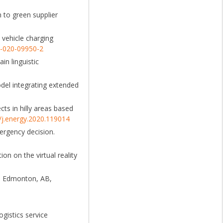
n to green supplier
c vehicle charging
2-020-09950-2
in linguistic
model integrating extended
cts in hilly areas based
6/j.energy.2020.119014
mergency decision.
ion on the virtual reality
). Edmonton, AB,
gistics service