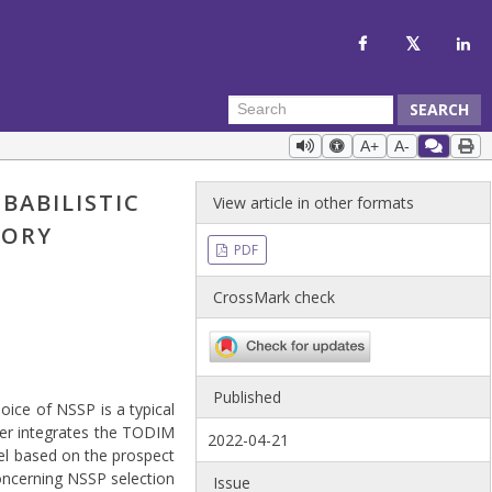
SEARCH
A+
A-
BABILISTIC
View article in other formats
EORY
PDF
CrossMark check
Published
oice of NSSP is a typical
per integrates the TODIM
2022-04-21
del based on the prospect
ncerning NSSP selection
Issue