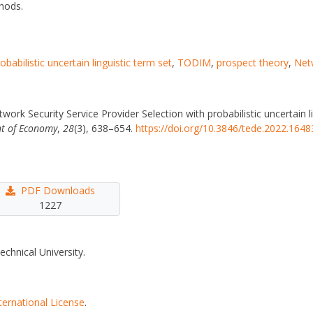
hods.
obabilistic uncertain linguistic term set
,
TODIM
,
prospect theory
,
Netw
etwork Security Service Provider Selection with probabilistic uncertai
t of Economy
,
28
(3), 638–654.
https://doi.org/10.3846/tede.2022.1648
PDF Downloads
1227
echnical University.
ternational License
.