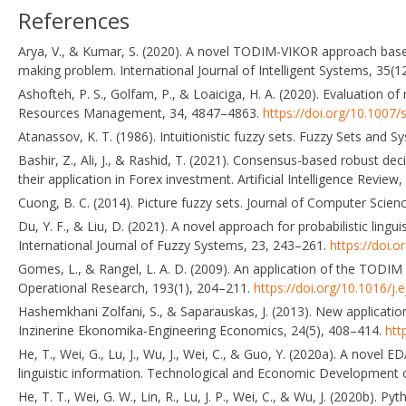
References
Arya, V., & Kumar, S. (2020). A novel TODIM-VIKOR approach based
making problem. International Journal of Intelligent Systems, 35(
Ashofteh, P. S., Golfam, P., & Loaiciga, H. A. (2020). Evaluation o
Resources Management, 34, 4847–4863.
https://doi.org/10.1007
Atanassov, K. T. (1986). Intuitionistic fuzzy sets. Fuzzy Sets and 
Bashir, Z., Ali, J., & Rashid, T. (2021). Consensus-based robust de
their application in Forex investment. Artificial Intelligence Revie
Cuong, B. C. (2014). Picture fuzzy sets. Journal of Computer Scie
Du, Y. F., & Liu, D. (2021). A novel approach for probabilistic li
International Journal of Fuzzy Systems, 23, 243–261.
https://doi.
Gomes, L., & Rangel, L. A. D. (2009). An application of the TODIM m
Operational Research, 193(1), 204–211.
https://doi.org/10.1016/j.
Hashemkhani Zolfani, S., & Saparauskas, J. (2013). New applicatio
Inzinerine Ekonomika-Engineering Economics, 24(5), 408–414.
htt
He, T., Wei, G., Lu, J., Wu, J., Wei, C., & Guo, Y. (2020a). A nove
linguistic information. Technological and Economic Development
He, T. T., Wei, G. W., Lin, R., Lu, J. P., Wei, C., & Wu, J. (2020b).