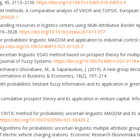
ng, 45, 2113–2130.
https://doi.org/10.1007/s13369-019-04053-9
DM methods: A comparative analysis of VIKOR and TOPSIS. European 
3)00020-1
handling resources in logistics centers using Multi-Attributive Border 
016–3028.
https://doi.org/10.1016/j.eswa.2014.11.057
 probabilistic linguistic MAGDM and application to industrial control 
tps://doi.org/10.1007/s40815-021-01125-7
ic uncertain linguistic EDAS method based on prospect theory for multip
l Journal of Fuzzy Systems.
https://doi.org/10.1007/s40815-021-01184
 Keshavarz-Ghorabaee, M., & Saparauskas, J. (2019). A new group dec
formations in Business & Economics, 18(2), 197–214.
with probabilistic hesitant fuzzy information and its application in gree
 cumulative prospect theory and its application in venture capital. Inf
nd CRITIC method for probabilistic uncertain linguistic MAGDM and its a
https://doi.org/10.1007/s00500-021-06429-2
). Algorithms for probabilistic uncertain linguistic multiple attribute g
f electric vehicle charging stations. Economic Research-Ekonomska Is