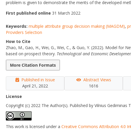
problem is given to demonstrate the merits of the developed met
First published online
31 March 2022
Keywords:
multiple attribute group decision making (MAGDM)
,
pr
Providers Selection
How to Cite
Zhao, M., Gao, H., Wei, G., Wei, C., & Guo, Y. (2022). Model for N
based on prospect theory.
Technological and Economic Developmen
More Citation Formats
Published in Issue
Abstract Views
April 21, 2022
1616
License
Copyright (c) 2022 The Author(s). Published by Vilnius Gediminas T
This work is licensed under a
Creative Commons Attribution 4.0 In