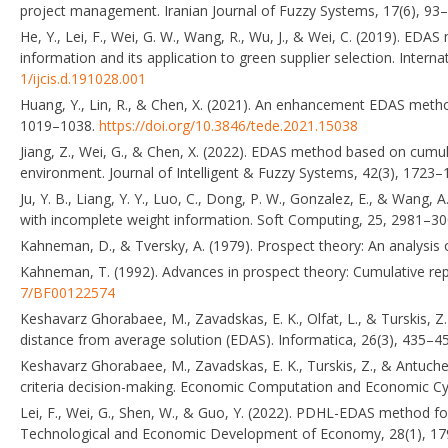
project management. Iranian Journal of Fuzzy Systems, 17(6), 93
He, Y., Lei, F., Wei, G. W., Wang, R., Wu, J., & Wei, C. (2019). EDAS
information and its application to green supplier selection. Inter
1/ijcis.d.191028.001
Huang, Y., Lin, R., & Chen, X. (2021). An enhancement EDAS me
1019–1038.
https://doi.org/10.3846/tede.2021.15038
Jiang, Z., Wei, G., & Chen, X. (2022). EDAS method based on cumul
environment. Journal of Intelligent & Fuzzy Systems, 42(3), 1723
Ju, Y. B., Liang, Y. Y., Luo, C., Dong, P. W., Gonzalez, E., & Wang
with incomplete weight information. Soft Computing, 25, 2981–3
Kahneman, D., & Tversky, A. (1979). Prospect theory: An analysis 
Kahneman, T. (1992). Advances in prospect theory: Cumulative repr
7/BF00122574
Keshavarz Ghorabaee, M., Zavadskas, E. K., Olfat, L., & Turskis, Z.
distance from average solution (EDAS). Informatica, 26(3), 435–4
Keshavarz Ghorabaee, M., Zavadskas, E. K., Turskis, Z., & Antuch
criteria decision-making. Economic Computation and Economic Cyb
Lei, F., Wei, G., Shen, W., & Guo, Y. (2022). PDHL-EDAS method for 
Technological and Economic Development of Economy, 28(1), 1