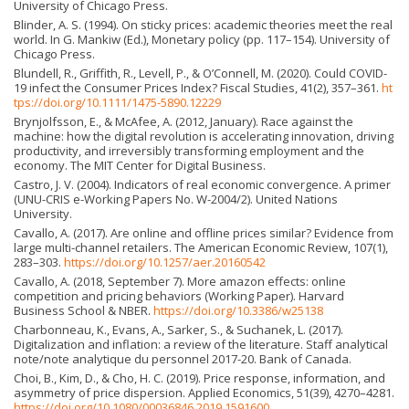
University of Chicago Press.
Blinder, A. S. (1994). On sticky prices: academic theories meet the real
world. In G. Mankiw (Ed.), Monetary policy (pp. 117–154). University of
Chicago Press.
Blundell, R., Griffith, R., Levell, P., & O’Connell, M. (2020). Could COVID-
19 infect the Consumer Prices Index? Fiscal Studies, 41(2), 357–361.
ht
tps://doi.org/10.1111/1475-5890.12229
Brynjolfsson, E., & McAfee, A. (2012, January). Race against the
machine: how the digital revolution is accelerating innovation, driving
productivity, and irreversibly transforming employment and the
economy. The MIT Center for Digital Business.
Castro, J. V. (2004). Indicators of real economic convergence. A primer
(UNU-CRIS e-Working Papers No. W-2004/2). United Nations
University.
Cavallo, A. (2017). Are online and offline prices similar? Evidence from
large multi-channel retailers. The American Economic Review, 107(1),
283–303.
https://doi.org/10.1257/aer.20160542
Cavallo, A. (2018, September 7). More amazon effects: online
competition and pricing behaviors (Working Paper). Harvard
Business School & NBER.
https://doi.org/10.3386/w25138
Charbonneau, K., Evans, A., Sarker, S., & Suchanek, L. (2017).
Digitalization and inflation: a review of the literature. Staff analytical
note/note analytique du personnel 2017-20. Bank of Canada.
Choi, B., Kim, D., & Cho, H. C. (2019). Price response, information, and
asymmetry of price dispersion. Applied Economics, 51(39), 4270–4281.
https://doi.org/10.1080/00036846.2019.1591600