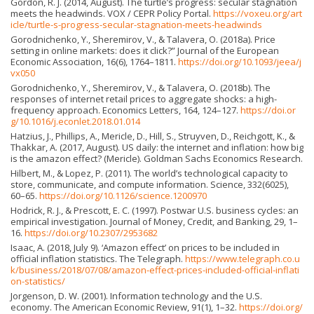
Gordon, R. J. (2014, August). The turtle’s progress: secular stagnation
meets the headwinds. VOX / CEPR Policy Portal.
https://voxeu.org/art
icle/turtle-s-progress-secular-stagnation-meets-headwinds
Gorodnichenko, Y., Sheremirov, V., & Talavera, O. (2018a). Price
setting in online markets: does it click?” Journal of the European
Economic Association, 16(6), 1764–1811.
https://doi.org/10.1093/jeea/j
vx050
Gorodnichenko, Y., Sheremirov, V., & Talavera, O. (2018b). The
responses of internet retail prices to aggregate shocks: a high-
frequency approach. Economics Letters, 164, 124–127.
https://doi.or
g/10.1016/j.econlet.2018.01.014
Hatzius, J., Phillips, A., Mericle, D., Hill, S., Struyven, D., Reichgott, K., &
Thakkar, A. (2017, August). US daily: the internet and inflation: how big
is the amazon effect? (Mericle). Goldman Sachs Economics Research.
Hilbert, M., & Lopez, P. (2011). The world’s technological capacity to
store, communicate, and compute information. Science, 332(6025),
60–65.
https://doi.org/10.1126/science.1200970
Hodrick, R. J., & Prescott, E. C. (1997). Postwar U.S. business cycles: an
empirical investigation. Journal of Money, Credit, and Banking, 29, 1–
16.
https://doi.org/10.2307/2953682
Isaac, A. (2018, July 9). ‘Amazon effect’ on prices to be included in
official inflation statistics. The Telegraph.
https://www.telegraph.co.u
k/business/2018/07/08/amazon-effect-prices-included-official-inflati
on-statistics/
Jorgenson, D. W. (2001). Information technology and the U.S.
economy. The American Economic Review, 91(1), 1–32.
https://doi.org/