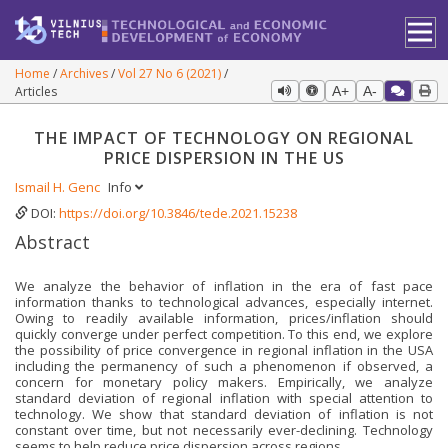
Home
Archives
Vol 27 No 6 (2021)
Articles
A+
A-
THE IMPACT OF TECHNOLOGY ON REGIONAL
PRICE DISPERSION IN THE US
Ismail H. Genc
Info
DOI:
https://doi.org/10.3846/tede.2021.15238
Abstract
We analyze the behavior of inflation in the era of fast pace
information thanks to technological advances, especially internet.
Owing to readily available information, prices/inflation should
quickly converge under perfect competition. To this end, we explore
the possibility of price convergence in regional inflation in the USA
including the permanency of such a phenomenon if observed, a
concern for monetary policy makers. Empirically, we analyze
standard deviation of regional inflation with special attention to
technology. We show that standard deviation of inflation is not
constant over time, but not necessarily ever-declining. Technology
seems to help reduce price dispersion across regions.