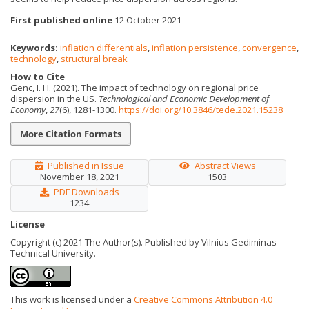
First published online
12 October 2021
Keywords:
inflation differentials
,
inflation persistence
,
convergence
,
technology
,
structural break
How to Cite
Genc, I. H. (2021). The impact of technology on regional price
dispersion in the US.
Technological and Economic Development of
Economy
,
27
(6), 1281-1300.
https://doi.org/10.3846/tede.2021.15238
More Citation Formats
Published in Issue
Abstract Views
November 18, 2021
1503
PDF Downloads
1234
License
Copyright (c) 2021 The Author(s). Published by Vilnius Gediminas
Technical University.
This work is licensed under a
Creative Commons Attribution 4.0