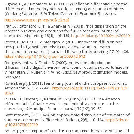
Ogawa, E., & Kumamoto, M. (2008, July). Inflation differentials and the
differences of monetary policy effects among euro area countries
(Working Paper No. E-9). Tokyo Center for Economic Research.
http://www.tcer.or.jp/wp/pdf/e9.pdf
Pan, X., Ratchford, B. T., & Shankar, V. (2004). Price dispersion on the
internet: A review and directions for future research. Journal of
Interactive Marketing, 18(4), 116–135.
https://doi.org/10.1002/dir.20019
Peres, R., Muller, E., & Mahajan, V. (2010). Innovation diffusion and
new product growth models: a critical review and research
directions. International Journal of Research in Marketing, 27, 91–106.
https://doi.org/10.1016/j.ijresmar.2009.12.012
Rangaswami, A., & Gupta, S. (2000). Innovation adoption and
diffusion in the digital environments: some research opportunities. In
V. Mahajan, E. Muller, & Y. Wind (Eds.), New product diffusion models.
Springer.
Rotemberg, J. J. (2011). Fair pricing. Journal of the European Economic
Association, 9(5), 952–981.
https://doi.org/10.1111/j.1542-4774.2011.01
036.x
Russell, T., Fischer, P., Behlke, M., & Quinn, K. (2018). The Amazon
effect on public finance: what is the optimal tax structure in the
internet age? Municipal Finance Journal, 39(1/2), 39–63.
Satterthwaite, F. E. (1946). An approximate distribution of estimates of
variance components. Biometrics Bulletin, 2(6), 110–114.
https://doi.or
g/10.2307/3002019
Sheth, J. (2020). Impact of Covid-19 on consumer behavior: Will the old