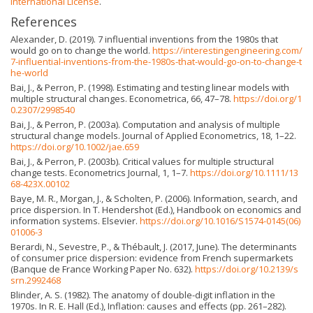
International License
.
References
Alexander, D. (2019). 7 influential inventions from the 1980s that
would go on to change the world.
https://interestingengineering.com/
7-influential-inventions-from-the-1980s-that-would-go-on-to-change-t
he-world
Bai, J., & Perron, P. (1998). Estimating and testing linear models with
multiple structural changes. Econometrica, 66, 47–78.
https://doi.org/1
0.2307/2998540
Bai, J., & Perron, P. (2003a). Computation and analysis of multiple
structural change models. Journal of Applied Econometrics, 18, 1–22.
https://doi.org/10.1002/jae.659
Bai, J., & Perron, P. (2003b). Critical values for multiple structural
change tests. Econometrics Journal, 1, 1–7.
https://doi.org/10.1111/13
68-423X.00102
Baye, M. R., Morgan, J., & Scholten, P. (2006). Information, search, and
price dispersion. In T. Hendershot (Ed.), Handbook on economics and
information systems. Elsevier.
https://doi.org/10.1016/S1574-0145(06)
01006-3
Berardi, N., Sevestre, P., & Thébault, J. (2017, June). The determinants
of consumer price dispersion: evidence from French supermarkets
(Banque de France Working Paper No. 632).
https://doi.org/10.2139/s
srn.2992468
Blinder, A. S. (1982). The anatomy of double-digit inflation in the
1970s. In R. E. Hall (Ed.), Inflation: causes and effects (pp. 261–282).