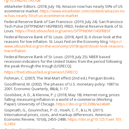
rg/10.3982/ECTA5708
eMarketer Editors. (2018, July 16). Amazon now has nearly 50% of US
ecommerce market.
https://www.emarketer.com/content/amazon-no
w-has-nearly-50-of-us-ecommerce-market
Federal Reserve Bank of San Francisco. (2019, July 24). San Francisco
Tech Pulse [SFTPINDM114SFRBSF]. FRED, Federal Reserve Bank of St.
Louis.
https://fred.stlouisfed.org/series/SFTPINDM114SFRBSF
Federal Reserve Bank of St. Louis. (2018, April 3). A closer look at the
reasons for low inflation. St. Louis Fed on the Economy blog.
https://
www.stlouisfed.org/on-the-economy/2018/april/closer-look-reasons-
low-inflation
Federal Reserve Bank of St. Louis. (2019, July 25). NBER based
recession indicators for the United States from the period following
the peak through the trough [USRECQ].
https://fred.stlouisfed.org/series/USRECQ
Fishman, C. (2007). The Wal-Mart effect (2nd ed.). Penguin Books.
Goodfriend, M. (2002). The phases of U.S. monetary policy: 1987 to
2001. Economic Quarterly, 88(4), 1–17.
Goolsbee, A. D., & Klenow, P. J. (2018, May 18). Internet rising, prices
falling: measuring inflation in a world of e-commerce (Working
Paper). University of Chicago.
https://doi.org/10.3386/w24649
Gopinath, G., Gourinchas, P.-O., Hsieh, C.-T., & Li, N. (2011).
International prices, costs, and markup differences. American
Economic Review, 101(6), 2450–2486.
https://doi.org/10.1257/aer.101.
6.2450