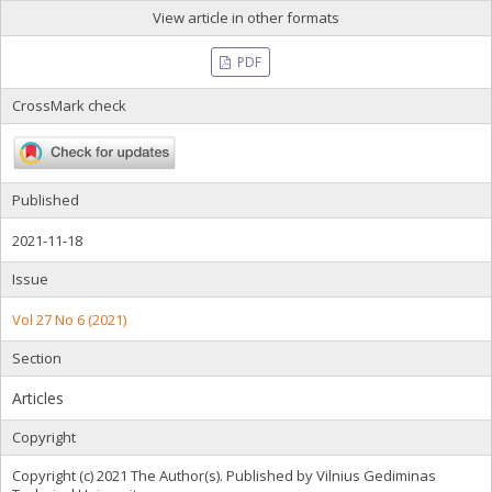
View article in other formats
PDF
CrossMark check
Published
2021-11-18
Issue
Vol 27 No 6 (2021)
Section
Articles
Copyright
Copyright (c) 2021 The Author(s). Published by Vilnius Gediminas