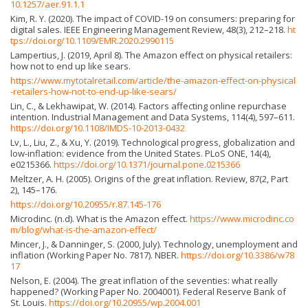
10.1257/aer.91.1.1
Kim, R. Y. (2020). The impact of COVID-19 on consumers: preparing for
digital sales. IEEE Engineering Management Review, 48(3), 212–218.
ht
tps://doi.org/10.1109/EMR.2020.2990115
Lampertius, J. (2019, April 8). The Amazon effect on physical retailers:
how not to end up like sears.
https://www.mytotalretail.com/article/the-amazon-effect-on-physical
-retailers-how-not-to-end-up-like-sears/
Lin, C., & Lekhawipat, W. (2014). Factors affecting online repurchase
intention. Industrial Management and Data Systems, 114(4), 597–611.
https://doi.org/10.1108/IMDS-10-2013-0432
Lv, L., Liu, Z., & Xu, Y. (2019). Technological progress, globalization and
low-inflation: evidence from the United States. PLoS ONE, 14(4),
e0215366.
https://doi.org/10.1371/journal.pone.0215366
Meltzer, A. H. (2005). Origins of the great inflation. Review, 87(2, Part
2), 145–176.
https://doi.org/10.20955/r.87.145-176
Microdinc. (n.d). What is the Amazon effect.
https://www.microdinc.co
m/blog/what-is-the-amazon-effect/
Mincer, J., & Danninger, S. (2000, July). Technology, unemployment and
inflation (Working Paper No. 7817). NBER.
https://doi.org/10.3386/w78
17
Nelson, E. (2004). The great inflation of the seventies: what really
happened? (Working Paper No. 2004001). Federal Reserve Bank of
St. Louis.
https://doi.org/10.20955/wp.2004.001