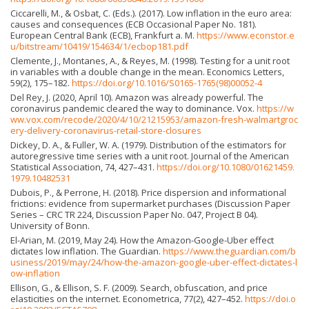
Ciccarelli, M., & Osbat, C. (Eds.). (2017). Low inflation in the euro area:
causes and consequences (ECB Occasional Paper No. 181).
European Central Bank (ECB), Frankfurt a. M.
https://www.econstor.e
u/bitstream/10419/154634/1/ecbop181.pdf
Clemente, J., Montanes, A., & Reyes, M. (1998). Testing for a unit root
in variables with a double change in the mean. Economics Letters,
59(2), 175–182.
https://doi.org/10.1016/S0165-1765(98)00052-4
Del Rey, J. (2020, April 10). Amazon was already powerful. The
coronavirus pandemic cleared the way to dominance. Vox.
https://w
ww.vox.com/recode/2020/4/10/21215953/amazon-fresh-walmartgroc
ery-delivery-coronavirus-retail-store-closures
Dickey, D. A., & Fuller, W. A. (1979). Distribution of the estimators for
autoregressive time series with a unit root. Journal of the American
Statistical Association, 74, 427–431.
https://doi.org/10.1080/01621459.
1979.10482531
Dubois, P., & Perrone, H. (2018). Price dispersion and informational
frictions: evidence from supermarket purchases (Discussion Paper
Series – CRC TR 224, Discussion Paper No. 047, Project B 04).
University of Bonn.
El-Arian, M. (2019, May 24). How the Amazon-Google-Uber effect
dictates low inflation. The Guardian.
https://www.theguardian.com/b
usiness/2019/may/24/how-the-amazon-google-uber-effect-dictates-l
ow-inflation
Ellison, G., & Ellison, S. F. (2009). Search, obfuscation, and price
elasticities on the internet. Econometrica, 77(2), 427–452.
https://doi.o