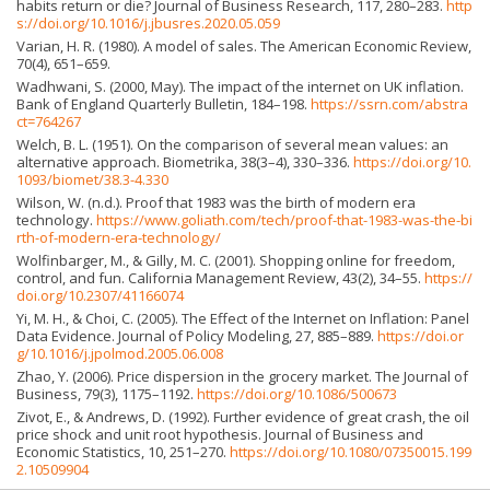
habits return or die? Journal of Business Research, 117, 280–283.
http
s://doi.org/10.1016/j.jbusres.2020.05.059
Varian, H. R. (1980). A model of sales. The American Economic Review,
70(4), 651–659.
Wadhwani, S. (2000, May). The impact of the internet on UK inflation.
Bank of England Quarterly Bulletin, 184–198.
https://ssrn.com/abstra
ct=764267
Welch, B. L. (1951). On the comparison of several mean values: an
alternative approach. Biometrika, 38(3–4), 330–336.
https://doi.org/10.
1093/biomet/38.3-4.330
Wilson, W. (n.d.). Proof that 1983 was the birth of modern era
technology.
https://www.goliath.com/tech/proof-that-1983-was-the-bi
rth-of-modern-era-technology/
Wolfinbarger, M., & Gilly, M. C. (2001). Shopping online for freedom,
control, and fun. California Management Review, 43(2), 34–55.
https://
doi.org/10.2307/41166074
Yi, M. H., & Choi, C. (2005). The Effect of the Internet on Inflation: Panel
Data Evidence. Journal of Policy Modeling, 27, 885–889.
https://doi.or
g/10.1016/j.jpolmod.2005.06.008
Zhao, Y. (2006). Price dispersion in the grocery market. The Journal of
Business, 79(3), 1175–1192.
https://doi.org/10.1086/500673
Zivot, E., & Andrews, D. (1992). Further evidence of great crash, the oil
price shock and unit root hypothesis. Journal of Business and
Economic Statistics, 10, 251–270.
https://doi.org/10.1080/07350015.199
2.10509904