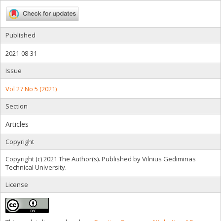
Published
2021-08-31
Issue
Vol 27 No 5 (2021)
Section
Articles
Copyright
Copyright (c) 2021 The Author(s). Published by Vilnius Gediminas
Technical University.
License