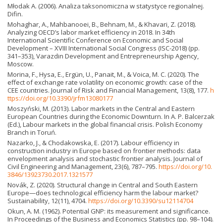
Młodak A. (2006). Analiza taksonomiczna w statystyce regionalnej.
Difin.
Mohaghar, A., Mahbanooei, B., Behnam, M., & Khavari, Z. (2018).
Analyzing OECD’s labor market efficiency in 2018. In 34th
International Scientific Conference on Economic and Social
Development – XVIII International Social Congress (ISC-2018) (pp.
341–353), Varazdin Development and Entrepreneurship Agency,
Moscow.
Morina, F., Hysa, E., Ergün, U., Panait, M., & Voica, M. C. (2020). The
effect of exchange rate volatility on economic growth: case of the
CEE countries. Journal of Risk and Financial Management, 13(8), 177.
h
ttps://doi.org/10.3390/jrfm13080177
Moszyński, M. (2013). Labor markets in the Central and Eastern
European Countries during the Economic Downturn. In A. P. Balcerzak
(Ed.), Labour markets in the global financial crisis. Polish Economy
Branch in Toruń.
Nazarko, J., & Chodakowska, E. (2017). Labour efficiency in
construction industry in Europe based on frontier methods: data
envelopment analysis and stochastic frontier analysis. Journal of
Civil Engineering and Management, 23(6), 787–795.
https://doi.org/10.
3846/13923730.2017.1321577
Novák, Z. (2020). Structural change in Central and South Eastern
Europe—does technological efficiency harm the labour market?
Sustainability, 12(11), 4704.
https://doi.org/10.3390/su12114704
Okun, A. M. (1962). Potential GNP: its measurement and significance.
In Proceedings of the Business and Economics Statistics (pp. 98–104).