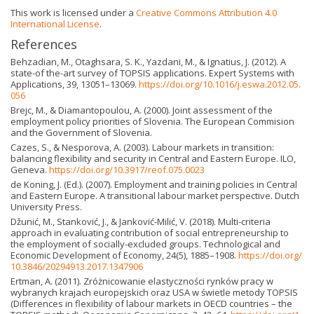
This work is licensed under a
Creative Commons Attribution 4.0
International License
.
References
Behzadian, M., Otaghsara, S. K., Yazdani, M., & Ignatius, J. (2012). A
state-of the-art survey of TOPSIS applications. Expert Systems with
Applications, 39, 13051–13069.
https://doi.org/10.1016/j.eswa.2012.05.
056
Brejc, M., & Diamantopoulou, A. (2000). Joint assessment of the
employment policy priorities of Slovenia. The European Commision
and the Government of Slovenia.
Cazes, S., & Nesporova, A. (2003). Labour markets in transition:
balancing flexibility and security in Central and Eastern Europe. ILO,
Geneva.
https://doi.org/10.3917/reof.075.0023
de Koning, J. (Ed.). (2007). Employment and training policies in Central
and Eastern Europe. A transitional labour market perspective. Dutch
University Press.
Džunić, M., Stanković, J., & Janković-Milić, V. (2018). Multi-criteria
approach in evaluating contribution of social entrepreneurship to
the employment of socially-excluded groups. Technological and
Economic Development of Economy, 24(5), 1885–1908.
https://doi.org/
10.3846/20294913.2017.1347906
Ertman, A. (2011). Zróżnicowanie elastyczności rynków pracy w
wybranych krajach europejskich oraz USA w świetle metody TOPSIS
(Differences in flexibility of labour markets in OECD countries – the