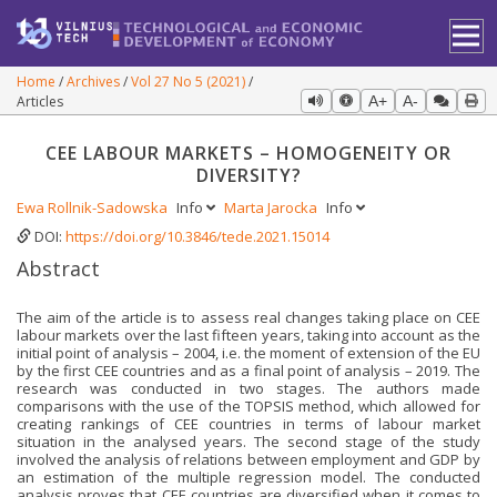
Home
Archives
Vol 27 No 5 (2021)
Articles
A+
A-
CEE LABOUR MARKETS – HOMOGENEITY OR
DIVERSITY?
Ewa Rollnik-Sadowska
Info
Marta Jarocka
Info
DOI:
https://doi.org/10.3846/tede.2021.15014
Abstract
The aim of the article is to assess real changes taking place on CEE
labour markets over the last fifteen years, taking into account as the
initial point of analysis – 2004, i.e. the moment of extension of the EU
by the first CEE countries and as a final point of analysis – 2019. The
research was conducted in two stages. The authors made
comparisons with the use of the TOPSIS method, which allowed for
creating rankings of CEE countries in terms of labour market
situation in the analysed years. The second stage of the study
involved the analysis of relations between employment and GDP by
an estimation of the multiple regression model. The conducted
analysis proves that CEE countries are diversified when it comes to