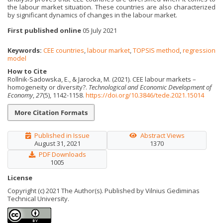
the labour market situation. These countries are also characterized
by significant dynamics of changes in the labour market.
First published online
05 July 2021
Keywords:
CEE countries
,
labour market
,
TOPSIS method
,
regression
model
How to Cite
Rollnik-Sadowska, E., & Jarocka, M. (2021). CEE labour markets –
homogeneity or diversity?.
Technological and Economic Development of
Economy
,
27
(5), 1142-1158.
https://doi.org/10.3846/tede.2021.15014
More Citation Formats
Published in Issue
Abstract Views
August 31, 2021
1370
PDF Downloads
1005
License
Copyright (c) 2021 The Author(s). Published by Vilnius Gediminas
Technical University.