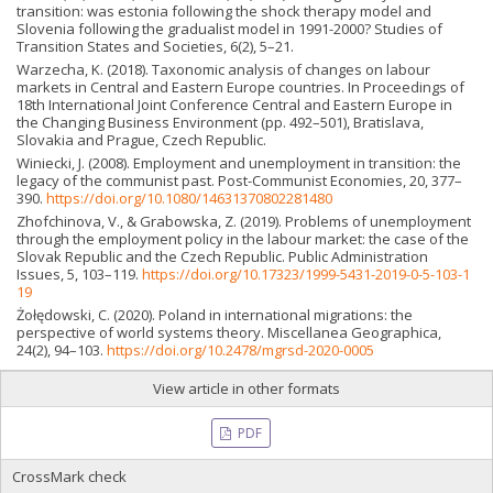
transition: was estonia following the shock therapy model and
Slovenia following the gradualist model in 1991-2000? Studies of
Transition States and Societies, 6(2), 5–21.
Warzecha, K. (2018). Taxonomic analysis of changes on labour
markets in Central and Eastern Europe countries. In Proceedings of
18th International Joint Conference Central and Eastern Europe in
the Changing Business Environment (pp. 492–501), Bratislava,
Slovakia and Prague, Czech Republic.
Winiecki, J. (2008). Employment and unemployment in transition: the
legacy of the communist past. Post-Communist Economies, 20, 377–
390.
https://doi.org/10.1080/14631370802281480
Zhofchinova, V., & Grabowska, Z. (2019). Problems of unemployment
through the employment policy in the labour market: the case of the
Slovak Republic and the Czech Republic. Public Administration
Issues, 5, 103–119.
https://doi.org/10.17323/1999-5431-2019-0-5-103-1
19
Żołędowski, C. (2020). Poland in international migrations: the
perspective of world systems theory. Miscellanea Geographica,
24(2), 94–103.
https://doi.org/10.2478/mgrsd-2020-0005
View article in other formats
PDF
CrossMark check