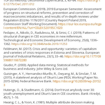
TOPSIS method). Oeconomia Copernicana, 3, 43–64.
https://doi.org/1
0.12775/OeC.2011.012
European Commission. (2019). 2019 European Semester: Assessment
of progress on structural reforms, prevention and correction of
macroeconomic imbalances, and results of in-depth reviews under
Regulation (EU) No 1176/2011 (Country Report Poland 2019,
Commission Staff Working Document).
https://eur-lex.europa.eu/lega
l-content/EN/ALL/?uri=CELEX:52019SC1020
Fedajev, A., Nikolic, D., Radulescu, M., & Sinisi, C. I. (2019). Patterns of
structural changes in CEE economies in new millennium.
Technological and Economic Development of Economy, 25(6), 1336–
1362.
https://doi.org/10.3846/tede.2019.11253
Feldmann, M. (2017). Crisis and opportunity: varieties of capitalism
and varieties of crisis responses in Estonia and Slovenia. European
Journal of Industrial Relations, 23(1), 33–46.
https://doi.org/10.1177/09
59680116672280
Giudici, P. (2003). Applied data mining. Statistical methods for
business and industry. John Wiley & Sons Ltd.
Guisinger, A. Y., Hernandez-Murillo, R., Owyang, M., & Sinclair, T. M.
(2015). A statelevel analysis of Okun’s Law (FEDL Working Paper No.
2015-029A). Federal Reserve Bank.
https://doi.org/10.26509/wp-20152
3
Hutengs, O., & Stadtmann, G. (2014). Don’t trust anybody over 30:
youth unemployment and Okun’s law in CEE countries. Bank i Kredyt,
45(1), 1–16.
Hwang, C. L., & Yoon, K. (1981). Multiple attribute decision making.