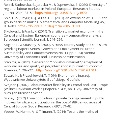
Rollnik-Sadowska, E., Jarocka M., & Dąbrowska, E. (2020). Diversity of
regional labour markets in Poland. European Research Studies
Journal, 23(4), 33–51.
https://doi.org/10.35808/ersj/1670
Shih, H.-S., Shyur, H.-J., & Lee, E. S. (2007). An extension of TOPSIS for
group decision making. Mathematical and Computer Modelling, 45,
801–813.
https://doi.org/10.1016/j.mcm.2006.03.023
Sikulova, I., & Frank, K. (2014). Transition to market economy in the
Central and Eastern European countries – comparative analysis.
European Scientific Journal, 1, 544–554.
Sögner, L., & Stiassny, A. (2000). A cross-country study on Okun’s law
(Working Papers Series: Growth and Employment in Europe:
Sustainability and Competitiveness No. 13, pp. 1–24). Vienna
University of Economics and Business Administration.
Stanimir, A. (2020). Generation Y on labour market? perception of
work values and quality of job, International Journal of Economic
Sciences, 1, 202–223.
https://doi.org/10.20472/ES.2020.9.1.011
Strzała K., & Przechlewski, T. (1994). Ekonometria inaczej.
Wydawnictwo Uniwersytetu Gdańskiego, Gdańsk.
Svejnar, J. (2002). Labour market flexibility in Central and East Europe
(William Davidson Working Paper No. 496, pp. 1–26). University of
Michigan Business School.
Szalai, J. (2002). From opposition in private to engagement in public:
motives for citizen participation in the post-1989 democracies of
Central Europe. Social Research, 69(1), 71–82.
Veebel, V., Namm, A., & Tillmann, T. (2014). Testing the myths of