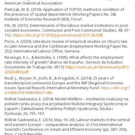
American Statistical Association.
Pietrzak, M. B. (2016). Application of TOPSIS method in condition of
the presence of spatial dependence (Working Papers No. 38).
Institute of Economic Research (IER), Toruń.
Pilc, M. (2015). Determinants of the labour market institutions in post-
socialist economies. Communist and Post-Communist Studies, 48, 97–
112.
https://doi.org/10.1016/j.postcomstud.2015.06.008
Pizzo, A. (2020). Literature review of empirical studies on Okun’s law
in Latin America and the Caribbean (Employment Working Paper No.
252). International Labour Office, Geneva.
Revenga, A. L., & Bentolila, S. (1995). What affects the employment
rate intensity of growth? (Banco de España - Servicio de Estudios
Documento de Trabajo No. 9517).
https://core.ac.uk/download/pdf/3
22620489.pdf
Roaf, J., Atoyan, R., Joshi, B., & Krogulski, K. (2014). 25 years of
transitionpost-communist Europe and the IMF (Regional Economic
Issues Special Report). International Monetary Fund.
https://doi.org/1
0.5089/9781498305631.086
Rollnik-Sadowska, E. (2014). Model WellBox – możliwości realizacji na
polskim rynku pracy (na przykładzie Klubów Integracji Społecznej w
Łapach i Zabłudowie). Problemy Polityki Społecznej. Studia i
Dyskusje, 26, 155–167.
Rollnik-Sadowska, E. (2016, May 19–20). Labour markets in the central
and eastern Europe – comparative analysis. In 21st International
Scientific Conference on Smart and Efficient Economy (pp. 387–393),
Brno, Czech Republic.