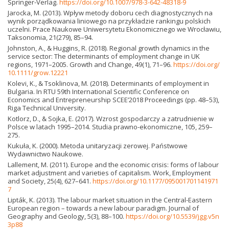
Springer-Verlag.
https://doi.org/10.1007/978-3-642-48318-9
Jarocka, M. (2013). Wpływ metody doboru cech diagnostycznych na
wynik porządkowania liniowego na przykładzie rankingu polskich
uczelni. Prace Naukowe Uniwersytetu Ekonomicznego we Wrocławiu,
Taksonomia, 21(279), 85–94.
Johnston, A., & Huggins, R. (2018). Regional growth dynamics in the
service sector: The determinants of employment change in UK
regions, 1971–2005. Growth and Change, 49(1), 71–96.
https://doi.org/
10.1111/grow.12221
Kolevi, K., & Tsoklinova, M. (2018). Determinants of employment in
Bulgaria. In RTU 59th International Scientific Conference on
Economics and Entrepreneurship SCEE’2018 Proceedings (pp. 48–53),
Riga Technical University.
Kotlorz, D., & Sojka, E. (2017). Wzrost gospodarczy a zatrudnienie w
Polsce w latach 1995–2014. Studia prawno-ekonomiczne, 105, 259–
275.
Kukuła, K. (2000). Metoda unitaryzacji zerowej. Państwowe
Wydawnictwo Naukowe.
Lallement, M. (2011). Europe and the economic crisis: forms of labour
market adjustment and varieties of capitalism. Work, Employment
and Society, 25(4), 627–641.
https://doi.org/10.1177/095001701141971
7
Lipták, K. (2013). The labour market situation in the Central-Eastern
European region – towards a new labour paradigm. Journal of
Geography and Geology, 5(3), 88–100.
https://doi.org/10.5539/jgg.v5n
3p88