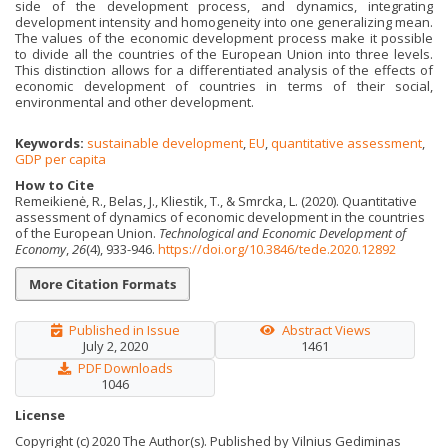
side of the development process, and dynamics, integrating
development intensity and homogeneity into one generalizing mean.
The values of the economic development process make it possible
to divide all the countries of the European Union into three levels.
This distinction allows for a differentiated analysis of the effects of
economic development of countries in terms of their social,
environmental and other development.
Keywords:
sustainable development
,
EU
,
quantitative assessment
,
GDP per capita
How to Cite
Remeikienė, R., Belas, J., Kliestik, T., & Smrcka, L. (2020). Quantitative
assessment of dynamics of economic development in the countries
of the European Union.
Technological and Economic Development of
Economy
,
26
(4), 933-946.
https://doi.org/10.3846/tede.2020.12892
More Citation Formats
Published in Issue
Abstract Views
July 2, 2020
1461
PDF Downloads
1046
License
Copyright (c) 2020 The Author(s). Published by Vilnius Gediminas