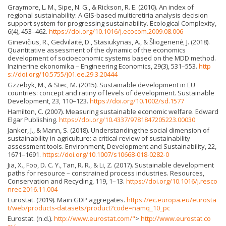
Graymore, L. M., Sipe, N. G., & Rickson, R. E. (2010). An index of
regional sustainability: A GIS-based multicretiria analysis decision
support system for progressing sustainability. Ecological Complexity,
6(4), 453–462.
https://doi.org/10.1016/j.ecocom.2009.08.006
Ginevičius, R., Gedvilaitė, D., Stasiukynas, A., & Šliogerienė, J. (2018).
Quantitative assessment of the dynamic of the economics
development of socioeconomic systems based on the MDD method.
Inzinerine ekonomika – Engineering Economics, 29(3), 531–553.
http
s://doi.org/10.5755/j01.ee.29.3.20444
Gzzebyk, M., & Stec, M. (2015). Sustainable development in EU
countries: concept and ratiny of levels of development. Sustainable
Development, 23, 110–123.
https://doi.org/10.1002/sd.1577
Hamilton, C. (2007). Measuring sustainable economic welfare. Edward
Elgar Publishing.
https://doi.org/10.4337/9781847205223.00030
Janker, J., & Mann, S. (2018). Understanding the social dimension of
sustainability in agriculture: a critical review of sustainability
assessment tools. Environment, Development and Sustainability, 22,
1671–1691.
https://doi.org/10.1007/s10668-018-0282-0
Jia, X., Foo, D. C. Y., Tan, R. R., & Li, Z. (2017). Sustainable development
paths for resource – constrained process industries. Resources,
Conservation and Recycling, 119, 1–13.
https://doi.org/10.1016/j.resco
nrec.2016.11.004
Eurostat. (2019). Main GDP aggregates.
https://ec.europa.eu/eurosta
t/web/products-datasets/product?code=namq_10_pc
Eurostat. (n.d.).
http://www.eurostat.com/"
>
http://www.eurostat.co