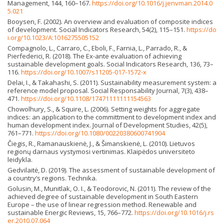
Management, 144, 160–167.
https://doi.org/10.1016/j.jenvman.2014.0
5.021
Booysen, F. (2002). An overview and evaluation of composite indices
of development. Social Indicators Research, 54(2), 115–151.
https://do
i.org/10.1023/A:1016275505152
Compagnolo, L., Carraro, C., Eboli, F., Farnia, L., Parrado, R., &
Pierfederici, R. (2018). The Ex-ante evaluation of achieving
sustainable development goals. Social Indicators Research, 136, 73–
116.
https://doi.org/10.1007/s11205-017-1572-x
Delai, I., & Takahashi, S. (2011). Sustainability measurement system: a
reference model proposal. Social Responsability Journal, 7(3), 438–
471.
https://doi.org/10.1108/17471111111154563
Chowolhury, S., & Squire, L. (2006). Setting weights for aggregate
indices: an application to the committment to development index and
human development index. Journal of Development Studies, 42(5),
761–771.
https://doi.org/10.1080/00220380600741904
Čiegis, R., Ramanauskienė, J., & Šimanskienė, L. (2010). Lietuvos
regionų darnaus vystymosi vertinimas. Klaipėdos universiteto
leidykla.
Gedvilaitė, D. (2019). The assessment of sustainable development of
a country‘s regions. Technika.
Golusin, M., Munitlak, O. I., & Teodorovic, N. (2011). The review of the
achieved degree of sustainable development in South Eastern
Europe – the use of linear regression method. Renewable and
sustainable Energic Reviews, 15, 766–772.
https://doi.org/10.1016/j.rs
er.2010.07.064