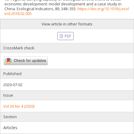
economic development: model development and a case study in
China. Ecological Indicators, 89, 348–355.
https://doi.org/10.1016/j.ecol
ind.2018.02.005
View article in other formats
PDF
CrossMark check
Published
2020-07-02
Issue
Vol 26 No 4 (2020)
Section
Articles