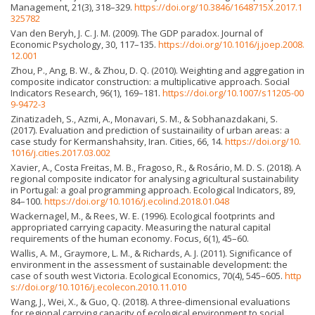
Management, 21(3), 318–329.
https://doi.org/10.3846/1648715X.2017.1
325782
Van den Beryh, J. C. J. M. (2009). The GDP paradox. Journal of
Economic Psychology, 30, 117–135.
https://doi.org/10.1016/j.joep.2008.
12.001
Zhou, P., Ang, B. W., & Zhou, D. Q. (2010). Weighting and aggregation in
composite indicator construction: a multiplicative approach. Social
Indicators Research, 96(1), 169–181.
https://doi.org/10.1007/s11205-00
9-9472-3
Zinatizadeh, S., Azmi, A., Monavari, S. M., & Sobhanazdakani, S.
(2017). Evaluation and prediction of sustainaility of urban areas: a
case study for Kermanshahsity, Iran. Cities, 66, 14.
https://doi.org/10.
1016/j.cities.2017.03.002
Xavier, A., Costa Freitas, M. B., Fragoso, R., & Rosário, M. D. S. (2018). A
regional composite indicator for analysing agricultural sustainability
in Portugal: a goal programming approach. Ecological Indicators, 89,
84–100.
https://doi.org/10.1016/j.ecolind.2018.01.048
Wackernagel, M., & Rees, W. E. (1996). Ecological footprints and
appropriated carrying capacity. Measuring the natural capital
requirements of the human economy. Focus, 6(1), 45–60.
Wallis, A. M., Graymore, L. M., & Richards, A. J. (2011). Significance of
environment in the assessment of sustainable development: the
case of south west Victoria. Ecological Economics, 70(4), 545–605.
http
s://doi.org/10.1016/j.ecolecon.2010.11.010
Wang, J., Wei, X., & Guo, Q. (2018). A three-dimensional evaluations
for regional carrying capacity of ecological environment to social