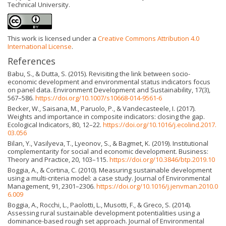
Technical University.
This work is licensed under a
Creative Commons Attribution 4.0
International License
.
References
Babu, S., & Dutta, S. (2015). Revisiting the link between socio-
economic development and environmental status indicators focus
on panel data. Environment Development and Sustainability, 17(3),
567–586.
https://doi.org/10.1007/s10668-014-9561-6
Becker, W., Saisana, M., Paruolo, P., & Vandecasteele, I. (2017).
Weights and importance in composite indicators: closing the gap.
Ecological Indicators, 80, 12–22.
https://doi.org/10.1016/j.ecolind.2017.
03.056
Bilan, Y., Vasilyeva, T., Lyeonov, S., & Bagmet, K. (2019). Institutional
complementarity for social and economic development. Business:
Theory and Practice, 20, 103–115.
https://doi.org/10.3846/btp.2019.10
Boggia, A., & Cortina, C. (2010). Measuring sustainable development
using a multi-criteria model: a case study. Journal of Environmental
Management, 91, 2301–2306.
https://doi.org/10.1016/j.jenvman.2010.0
6.009
Boggia, A., Rocchi, L., Paolotti, L., Musotti, F., & Greco, S. (2014).
Assessing rural sustainable development potentialities using a
dominance-based rough set approach. Journal of Environmental