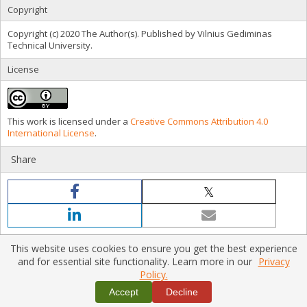
Copyright
Copyright (c) 2020 The Author(s). Published by Vilnius Gediminas
Technical University.
License
This work is licensed under a
Creative Commons Attribution 4.0
International License
.
Share
This website uses cookies to ensure you get the best experience
and for essential site functionality. Learn more in our
Privacy
Policy.
Home
|
Policies
|
Contact Us
Copyright © 2026 Vilnius Gediminas Technical University
Accept
Decline
Platform & workflow by
PKP/OJS