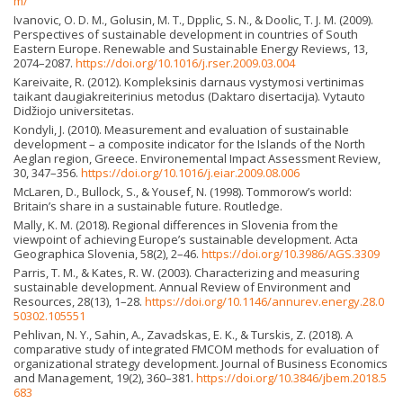
m/
Ivanovic, O. D. M., Golusin, M. T., Dpplic, S. N., & Doolic, T. J. M. (2009).
Perspectives of sustainable development in countries of South
Eastern Europe. Renewable and Sustainable Energy Reviews, 13,
2074–2087.
https://doi.org/10.1016/j.rser.2009.03.004
Kareivaite, R. (2012). Kompleksinis darnaus vystymosi vertinimas
taikant daugiakreiterinius metodus (Daktaro disertacija). Vytauto
Didžiojo universitetas.
Kondyli, J. (2010). Measurement and evaluation of sustainable
development – a composite indicator for the Islands of the North
Aeglan region, Greece. Environemental Impact Assessment Review,
30, 347–356.
https://doi.org/10.1016/j.eiar.2009.08.006
McLaren, D., Bullock, S., & Yousef, N. (1998). Tommorow’s world:
Britain’s share in a sustainable future. Routledge.
Mally, K. M. (2018). Regional differences in Slovenia from the
viewpoint of achieving Europe’s sustainable development. Acta
Geographica Slovenia, 58(2), 2–46.
https://doi.org/10.3986/AGS.3309
Parris, T. M., & Kates, R. W. (2003). Characterizing and measuring
sustainable development. Annual Review of Environment and
Resources, 28(13), 1–28.
https://doi.org/10.1146/annurev.energy.28.0
50302.105551
Pehlivan, N. Y., Sahin, A., Zavadskas, E. K., & Turskis, Z. (2018). A
comparative study of integrated FMCOM methods for evaluation of
organizational strategy development. Journal of Business Economics
and Management, 19(2), 360–381.
https://doi.org/10.3846/jbem.2018.5
683