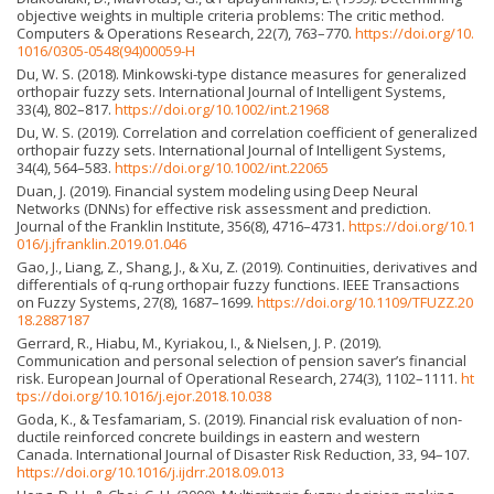
objective weights in multiple criteria problems: The critic method.
Computers & Operations Research, 22(7), 763–770.
https://doi.org/10.
1016/0305-0548(94)00059-H
Du, W. S. (2018). Minkowski-type distance measures for generalized
orthopair fuzzy sets. International Journal of Intelligent Systems,
33(4), 802–817.
https://doi.org/10.1002/int.21968
Du, W. S. (2019). Correlation and correlation coefficient of generalized
orthopair fuzzy sets. International Journal of Intelligent Systems,
34(4), 564–583.
https://doi.org/10.1002/int.22065
Duan, J. (2019). Financial system modeling using Deep Neural
Networks (DNNs) for effective risk assessment and prediction.
Journal of the Franklin Institute, 356(8), 4716–4731.
https://doi.org/10.1
016/j.jfranklin.2019.01.046
Gao, J., Liang, Z., Shang, J., & Xu, Z. (2019). Continuities, derivatives and
differentials of q-rung orthopair fuzzy functions. IEEE Transactions
on Fuzzy Systems, 27(8), 1687–1699.
https://doi.org/10.1109/TFUZZ.20
18.2887187
Gerrard, R., Hiabu, M., Kyriakou, I., & Nielsen, J. P. (2019).
Communication and personal selection of pension saver’s financial
risk. European Journal of Operational Research, 274(3), 1102–1111.
ht
tps://doi.org/10.1016/j.ejor.2018.10.038
Goda, K., & Tesfamariam, S. (2019). Financial risk evaluation of non-
ductile reinforced concrete buildings in eastern and western
Canada. International Journal of Disaster Risk Reduction, 33, 94–107.
https://doi.org/10.1016/j.ijdrr.2018.09.013