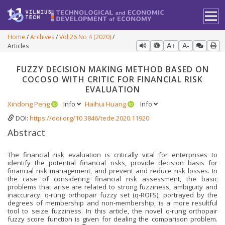
Home
Archives
Vol 26 No 4 (2020)
Articles
A+
A-
FUZZY DECISION MAKING METHOD BASED ON
COCOSO WITH CRITIC FOR FINANCIAL RISK
EVALUATION
Xindong Peng
Info
Haihui Huang
Info
DOI:
https://doi.org/10.3846/tede.2020.11920
Abstract
The financial risk evaluation is critically vital for enterprises to
identify the potential financial risks, provide decision basis for
financial risk management, and prevent and reduce risk losses. In
the case of considering financial risk assessment, the basic
problems that arise are related to strong fuzziness, ambiguity and
inaccuracy. q-rung orthopair fuzzy set (q-ROFS), portrayed by the
degrees of membership and non-membership, is a more resultful
tool to seize fuzziness. In this article, the novel q-rung orthopair
fuzzy score function is given for dealing the comparison problem.