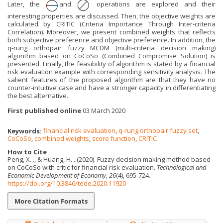
Later, the
and
operations are explored and their
interesting properties are discussed. Then, the objective weights are
calculated by CRITIC (Criteria Importance Through Inter-criteria
Correlation). Moreover, we present combined weights that reflects
both subjective preference and objective preference. In addition, the
q-rung orthopair fuzzy MCDM (multi-criteria decision making)
algorithm based on CoCoSo (Combined Compromise Solution) is
presented. Finally, the feasibility of algorithm is stated by a financial
risk evaluation example with corresponding sensitivity analysis. The
salient features of the proposed algorithm are that they have no
counter-intuitive case and have a stronger capacity in differentiating
the best alternative.
First published online
03 March 2020
Keywords:
financial risk evaluation
,
q-rung orthopair fuzzy set
,
CoCoSo
,
combined weights
,
score function
,
CRITIC
How to Cite
Peng, X. ., & Huang, H. . (2020). Fuzzy decision making method based
on CoCoSo with critic for financial risk evaluation.
Technological and
Economic Development of Economy
,
26
(4), 695-724.
https://doi.org/10.3846/tede.2020.11920
More Citation Formats