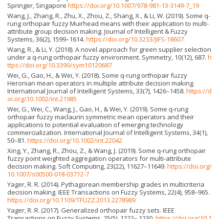
Springer, Singapore
https://doi.org/10.1007/978-981-13-3149-7_19
Wang, J., Zhang, R., Zhu, X., Zhou, Z., Shang, X., & Li, W. (2019). Some q-
rung orthopair fuzzy Muirhead means with their application to multi-
attribute group decision making. Journal of Intelligent & Fuzzy
Systems, 36(2), 1599–1614.
https://doi.org/10.3233/JIFS-18607
Wang, R., & Li, Y. (2018). A novel approach for green supplier selection
under a q-rung orthopair fuzzy environment. Symmetry, 10(12), 687.
h
ttps://doi.org/10.3390/sym10120687
Wei, G., Gao, H., & Wei, Y. (2018). Some q-rung orthopair fuzzy
Heronian mean operators in multiple attribute decision making.
International Journal of Intelligent Systems, 33(7), 1426–1458.
https://d
oi.org/10.1002/int.21985
Wei, G., Wei, C., Wang, J., Gao, H., & Wei, Y. (2019). Some q‐rung
orthopair fuzzy maclaurin symmetric mean operators and their
applications to potential evaluation of emerging technology
commercialization. International Journal of Intelligent Systems, 34(1),
50–81.
https://doi.org/10.1002/int.22042
Xing, Y., Zhang, R., Zhou, Z., & Wang, J. (2019). Some q-rung orthopair
fuzzy point weighted aggregation operators for multi-attribute
decision making. Soft Computing, 23(22), 11627–11649.
https://doi.org/
10.1007/s00500-018-03712-7
Yager, R. R. (2014). Pythagorean membership grades in multicriteria
decision making. IEEE Transactions on Fuzzy Systems, 22(4), 958–965.
https://doi.org/10.1109/TFUZZ.2013.2278989
Yager, R. R. (2017). Generalized orthopair fuzzy sets. IEEE
Transactions on Fuzzy Systems, 25(5), 1222– 1230.
https://doi.org/10.1