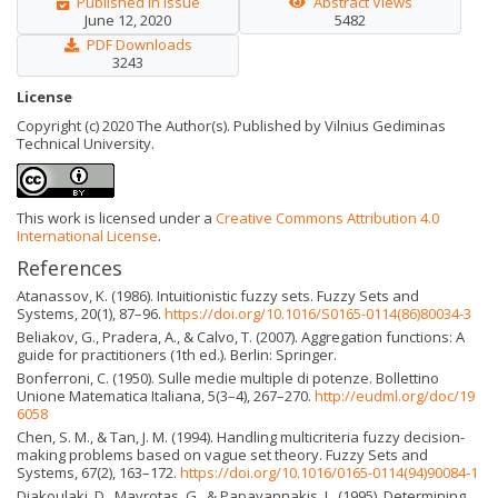
Published in Issue
Abstract Views
June 12, 2020
5482
PDF Downloads
3243
License
Copyright (c) 2020 The Author(s). Published by Vilnius Gediminas
Technical University.
This work is licensed under a
Creative Commons Attribution 4.0
International License
.
References
Atanassov, K. (1986). Intuitionistic fuzzy sets. Fuzzy Sets and
Systems, 20(1), 87–96.
https://doi.org/10.1016/S0165-0114(86)80034-3
Beliakov, G., Pradera, A., & Calvo, T. (2007). Aggregation functions: A
guide for practitioners (1th ed.). Berlin: Springer.
Bonferroni, C. (1950). Sulle medie multiple di potenze. Bollettino
Unione Matematica Italiana, 5(3–4), 267–270.
http://eudml.org/doc/19
6058
Chen, S. M., & Tan, J. M. (1994). Handling multicriteria fuzzy decision-
making problems based on vague set theory. Fuzzy Sets and
Systems, 67(2), 163–172.
https://doi.org/10.1016/0165-0114(94)90084-1
Diakoulaki, D., Mavrotas, G., & Papayannakis, L. (1995). Determining