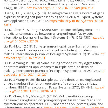
Hong, D. H., & Choi, C. H. (2000). Multicriteria fuzzy decision-making
problems based on vague set theory. Fuzzy Sets and Systems,
114(1), 103–113.
https://doi.org/10.1016/S0165-0114(98)00271-1
Huang, H. H., & Liang, Y. (2019). An integrative analysis system of gene
expression using self-paced learning and SCAD-Net. Expert Systems
with Applications, 135, 102–112.
https://doi.org/10.1016/j.eswa.2019.0
6.016
Liu, D., Chen, X., & Peng, D. (2019). Some cosine similarity measures
and distance measures between q-rung orthopair fuzzy sets.
International Journal of Intelligent Systems, 34(7), 1572–1587.
https://d
oi.org/10.1002/int.22108
Liu, P., & Liu, J. (2018). Some q-rung orthopai fuzzy Bonferroni mean
operators and their application to multi-attribute group decision
making. International Journal of Intelligent Systems, 33(2), 315–347.
htt
ps://doi.org/10.1002/int.21933
Liu, P., & Wang, P. (2018a). Some q-rung orthopair fuzzy aggregation
operators and their applications to multiple-attribute decision
making. International Journal of Intelligent Systems, 33(2), 259–280.
htt
ps://doi.org/10.1002/int.21927
Liu, P., & Wang, P. (2018b). Multiple-attribute decision making based
on Archimedean Bonferroni operators of q-rung orthopair fuzzy
numbers. IEEE Transactions on Fuzzy Systems, 27(5), 834–848.
https://
doi.org/10.1109/TFUZZ.2018.2826452
Liu, P., Chen, S. M., & Wang, P. (2018a). Multiple-attribute group
decision-making based on q-rung orthopair fuzzy power Maclaurin
symmetric mean operators. IEEE Transactions on Systems, Man, and
Cybernetics: Systems, 16 p.
https://doi.org/10.1109/TSMC.2018.285294