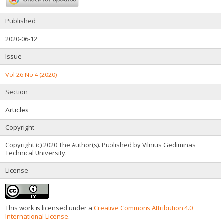
Published
2020-06-12
Issue
Vol 26 No 4 (2020)
Section
Articles
Copyright
Copyright (c) 2020 The Author(s). Published by Vilnius Gediminas
Technical University.
License
This work is licensed under a
Creative Commons Attribution 4.0
International License
.