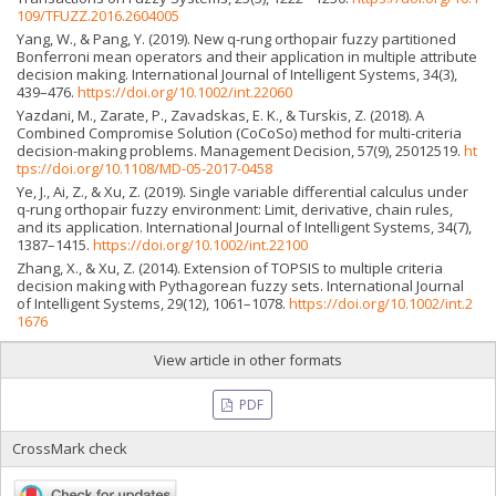
109/TFUZZ.2016.2604005
Yang, W., & Pang, Y. (2019). New q-rung orthopair fuzzy partitioned
Bonferroni mean operators and their application in multiple attribute
decision making. International Journal of Intelligent Systems, 34(3),
439–476.
https://doi.org/10.1002/int.22060
Yazdani, M., Zarate, P., Zavadskas, E. K., & Turskis, Z. (2018). A
Combined Compromise Solution (CoCoSo) method for multi-criteria
decision-making problems. Management Decision, 57(9), 25012519.
ht
tps://doi.org/10.1108/MD-05-2017-0458
Ye, J., Ai, Z., & Xu, Z. (2019). Single variable differential calculus under
q-rung orthopair fuzzy environment: Limit, derivative, chain rules,
and its application. International Journal of Intelligent Systems, 34(7),
1387–1415.
https://doi.org/10.1002/int.22100
Zhang, X., & Xu, Z. (2014). Extension of TOPSIS to multiple criteria
decision making with Pythagorean fuzzy sets. International Journal
of Intelligent Systems, 29(12), 1061–1078.
https://doi.org/10.1002/int.2
1676
View article in other formats
PDF
CrossMark check