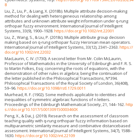
8
Liu, Z., Liu, P., & Liang, X. (2018b). Multiple attribute decision‐making
method for dealing with heterogeneous relationship among
attributes and unknown attribute weight information under q-rung
orthopair fuzzy environment. International Journal of Intelligent
Systems, 33(9), 1900–1928.
https://doi.org/10.1002/int.22001
Liu, Z., Wang, S., & Liu, P. (2018c). Multiple attribute group decision
making based on q-rung orthopair fuzzy Heronian mean operators.
International Journal of Intelligent Systems, 33(12), 2341–2363.
https://
doi.org/10.1002/int.22032
MacLaurin, C. IV. (1730). A second letter from Mr. Colin McLaurin,
Professor of Mathematicks in the University of Edinburgh and F. R. S.
to Martin Folkes, Esq; concerning the roots of equations, with the
demonstration of other rules in algebra; being the continuation of
the letter published in the Philosophical Transactions, N°394.
Philosophical Transactions of the Royal Society of London, 36(408),
59–96.
https://doi.org/10.1098/rstl.1729.0011
Muirhead, R. F. (1902). Some methods applicable to identities and
inequalities of symmetric algebraic functions of n letters.
Proceedings of the Edinburgh Mathematical Society, 21, 144–162.
http
s://doi.org/10.1017/S001309150003460X
Peng, X., & Dai, J. (2019). Research on the assessment of classroom
teaching quality with q‐rung orthopair fuzzy information based on
multiparametric similarity measure and combinative distancebased
assessment. International Journal of Intelligent Systems, 34(7), 1588–
1630.
https://doi.org/10.1002/int.22109