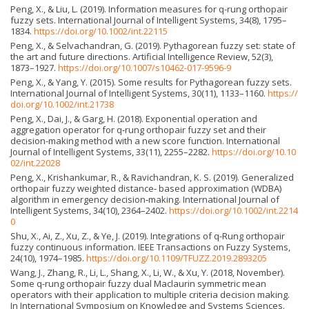
Peng, X., & Liu, L. (2019). Information measures for q-rung orthopair
fuzzy sets. International Journal of Intelligent Systems, 34(8), 1795–
1834.
https://doi.org/10.1002/int.22115
Peng, X., & Selvachandran, G. (2019). Pythagorean fuzzy set: state of
the art and future directions. Artificial Intelligence Review, 52(3),
1873–1927.
https://doi.org/10.1007/s10462-017-9596-9
Peng, X., & Yang, Y. (2015). Some results for Pythagorean fuzzy sets.
International Journal of Intelligent Systems, 30(11), 1133–1160.
https://
doi.org/10.1002/int.21738
Peng, X., Dai, J., & Garg, H. (2018). Exponential operation and
aggregation operator for q‐rung orthopair fuzzy set and their
decision-making method with a new score function. International
Journal of Intelligent Systems, 33(11), 2255–2282.
https://doi.org/10.10
02/int.22028
Peng, X., Krishankumar, R., & Ravichandran, K. S. (2019). Generalized
orthopair fuzzy weighted distance‐ based approximation (WDBA)
algorithm in emergency decision‐making. International Journal of
Intelligent Systems, 34(10), 2364–2402.
https://doi.org/10.1002/int.2214
0
Shu, X., Ai, Z., Xu, Z., & Ye, J. (2019). Integrations of q-Rung orthopair
fuzzy continuous information. IEEE Transactions on Fuzzy Systems,
24(10), 1974–1985.
https://doi.org/10.1109/TFUZZ.2019.2893205
Wang, J., Zhang, R., Li, L., Shang, X., Li, W., & Xu, Y. (2018, November).
Some q-rung orthopair fuzzy dual Maclaurin symmetric mean
operators with their application to multiple criteria decision making.
In International Symposium on Knowledge and Systems Sciences.