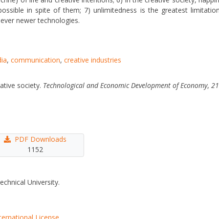
ossible in spite of them; 7) unlimitedness is the greatest limitatio
f ever newer technologies.
ia
,
communication
,
creative industries
ative society.
Technological and Economic Development of Economy
,
21
PDF Downloads
1152
echnical University.
ternational License
.