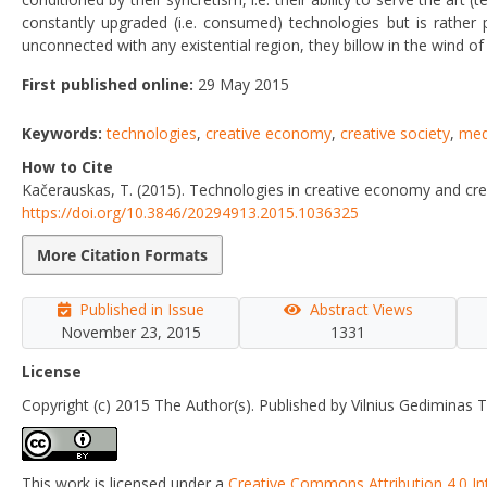
constantly upgraded (i.e. consumed) technologies but is rather p
unconnected with any existential region, they billow in the wind o
First published online:
29 May 2015
Keywords:
technologies
,
creative economy
,
creative society
,
med
How to Cite
Kačerauskas, T. (2015). Technologies in creative economy and cre
https://doi.org/10.3846/20294913.2015.1036325
More Citation Formats
Published in Issue
Abstract Views
November 23, 2015
1331
License
Copyright (c) 2015 The Author(s). Published by Vilnius Gediminas T
This work is licensed under a
Creative Commons Attribution 4.0 In