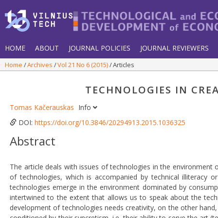
HOME
ABOUT
JOURNAL POLICIES
JOURNAL REVIEWERS
Home
Archives
Vol 21 No 6 (2015)
Articles
TECHNOLOGIES IN CRE
Tomas Kačerauskas
Info
DOI:
https://doi.org/10.3846/20294913.2015.1036325
Abstract
The article deals with issues of technologies in the environment 
of technologies, which is accompanied by technical illiteracy or
technologies emerge in the environment dominated by consumpti
intertwined to the extent that allows us to speak about the tech
development of technologies needs creativity, on the other hand, 
conditioned by their syncretism, i.e. their ability to serve the art 