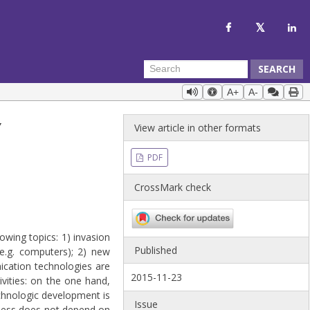
SEARCH
A+
A-
Y
View article in other formats
PDF
CrossMark check
owing topics: 1) invasion
Published
(e.g. computers); 2) new
cation technologies are
2015-11-23
ivities: on the one hand,
echnologic development is
Issue
ppiness does not depend on