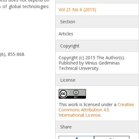
n of global technologies:
Vol 21 No 6 (2015)
Section
Articles
Copyright
(6), 855-868.
Copyright (c) 2015 The Author(s).
Published by Vilnius Gediminas
Technical University.
License
This work is licensed under a
Creative
Commons Attribution 4.0
International License
.
Share