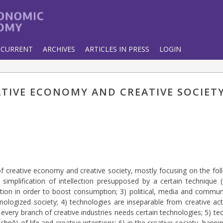
CURRENT
ARCHIVES
ARTICLES IN PRESS
LOGIN
ATIVE ECONOMY AND CREATIVE SOCIET
of creative economy and creative society, mostly focusing on the foll
 simplification of intellection presupposed by a certain technique 
on in order to boost consumption; 3) political, media and communi
nologized society; 4) technologies are inseparable from creative act
every branch of creative industries needs certain technologies; 5) t
(technē) of life and creative intentions; 6) in the creative society, ha