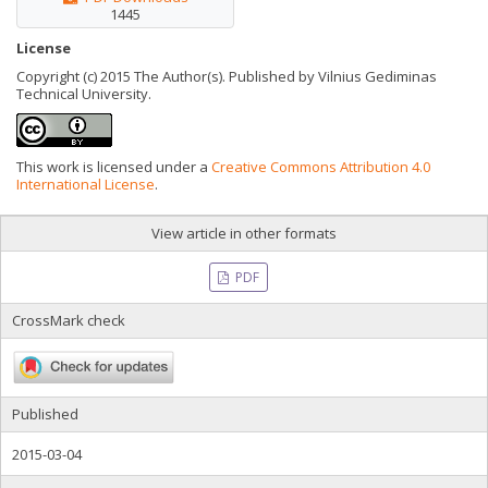
1445
License
Copyright (c) 2015 The Author(s). Published by Vilnius Gediminas
Technical University.
This work is licensed under a
Creative Commons Attribution 4.0
International License
.
View article in other formats
PDF
CrossMark check
Published
2015-03-04