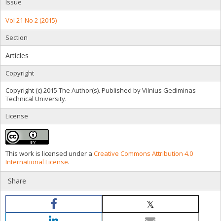
Issue
Vol 21 No 2 (2015)
Section
Articles
Copyright
Copyright (c) 2015 The Author(s). Published by Vilnius Gediminas
Technical University.
License
This work is licensed under a
Creative Commons Attribution 4.0
International License
.
Share