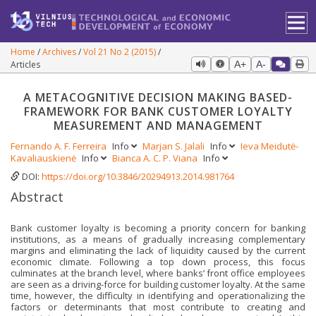
Home
Archives
Vol 21 No 2 (2015)
Articles
A+
A-
A METACOGNITIVE DECISION MAKING BASED-
FRAMEWORK FOR BANK CUSTOMER LOYALTY
MEASUREMENT AND MANAGEMENT
Fernando A. F. Ferreira
Info
Marjan S. Jalali
Info
Ieva Meidutė-
Kavaliauskienė
Info
Bianca A. C. P. Viana
Info
DOI:
https://doi.org/10.3846/20294913.2014.981764
Abstract
Bank customer loyalty is becoming a priority concern for banking
institutions, as a means of gradually increasing complementary
margins and eliminating the lack of liquidity caused by the current
economic climate. Following a top down process, this focus
culminates at the branch level, where banks’ front office employees
are seen as a driving-force for building customer loyalty. At the same
time, however, the difficulty in identifying and operationalizing the
factors or determinants that most contribute to creating and