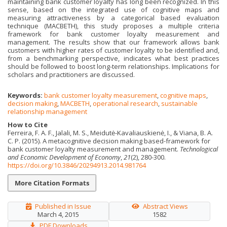
maintaining bank customer loyalty has long been recognized. In this
sense, based on the integrated use of cognitive maps and
measuring attractiveness by a categorical based evaluation
technique (MACBETH), this study proposes a multiple criteria
framework for bank customer loyalty measurement and
management. The results show that our framework allows bank
customers with higher rates of customer loyalty to be identified and,
from a benchmarking perspective, indicates what best practices
should be followed to boost long-term relationships. Implications for
scholars and practitioners are discussed.
Keywords:
bank customer loyalty measurement
,
cognitive maps
,
decision making
,
MACBETH
,
operational research
,
sustainable
relationship management
How to Cite
Ferreira, F. A. F., Jalali, M. S., Meidutė-Kavaliauskienė, I., & Viana, B. A.
C. P. (2015). A metacognitive decision making based-framework for
bank customer loyalty measurement and management.
Technological
and Economic Development of Economy
,
21
(2), 280-300.
https://doi.org/10.3846/20294913.2014.981764
More Citation Formats
Published in Issue
Abstract Views
March 4, 2015
1582
PDF Downloads