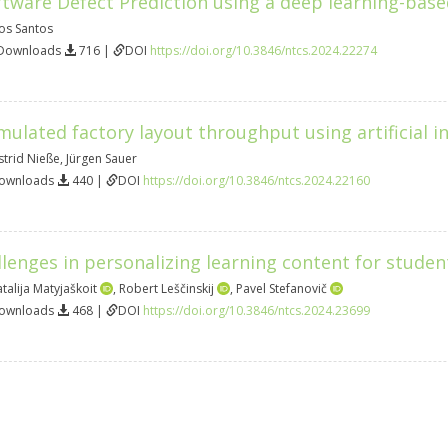
ftware Defect Prediction using a deep learning-bas
os Santos
 Downloads
716 |
DOI
https://doi.org/10.3846/ntcs.2024.22274
mulated factory layout throughput using artificial in
strid Nieße
,
Jürgen Sauer
Downloads
440 |
DOI
https://doi.org/10.3846/ntcs.2024.22160
enges in personalizing learning content for students
talija Matyjaškoit
,
Robert Leščinskij
,
Pavel Stefanovič
Downloads
468 |
DOI
https://doi.org/10.3846/ntcs.2024.23699