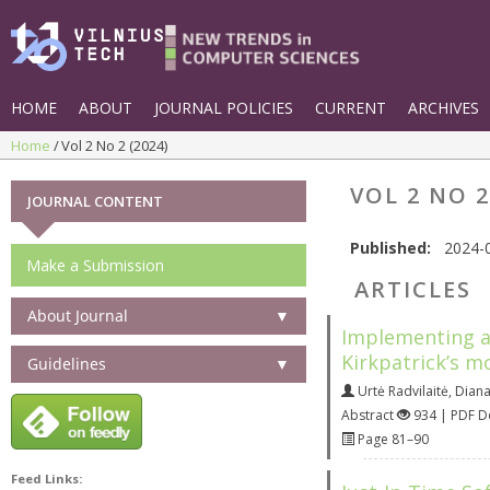
HOME
ABOUT
JOURNAL POLICIES
CURRENT
ARCHIVES
Home
Vol 2 No 2 (2024)
VOL 2 NO 2
JOURNAL CONTENT
Published:
2024-
Make a Submission
ARTICLES
About Journal
▼
Implementing a 
Kirkpatrick’s m
Guidelines
▼
Urtė Radvilaitė
,
Diana
Abstract
934 | PDF 
Page 81–90
Feed Links: