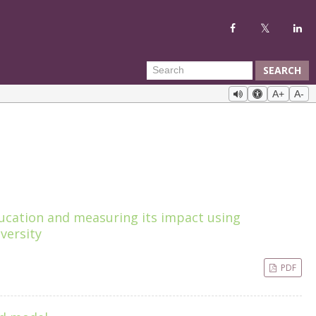
SEARCH
A+
A-
ucation and measuring its impact using
versity
PDF