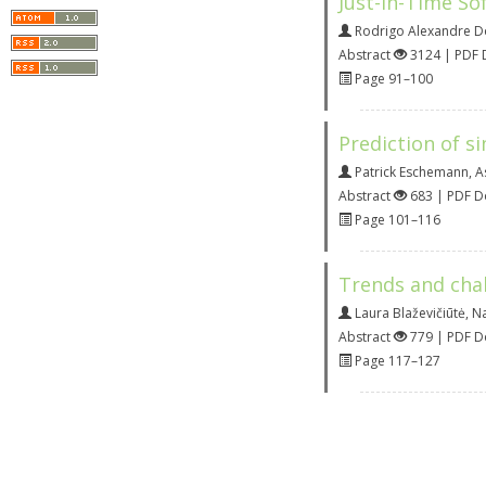
Just-In-Time So
Rodrigo Alexandre D
Abstract
3124 | PDF
Page 91–100
Prediction of si
Patrick Eschemann
,
A
Abstract
683 | PDF 
Page 101–116
Trends and chall
Laura Blaževičiūtė
,
Na
Abstract
779 | PDF 
Page 117–127