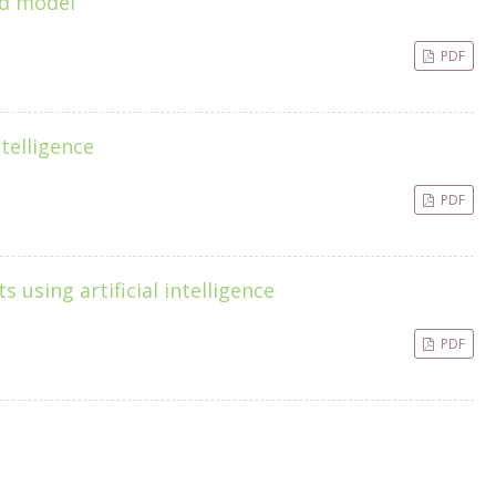
ed model
PDF
telligence
PDF
 using artificial intelligence
PDF