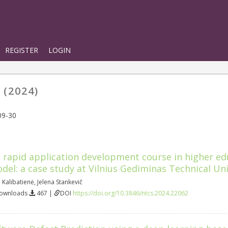
REGISTER
LOGIN
 (2024)
09-30
rapid application development course in higher ed
odel: a case study at Vilnius Gediminas Technical Uni
 Kalibatienė
,
Jelena Stankevič
Downloads
467 |
DOI
https://doi.org/10.3846/ntcs.2024.22062