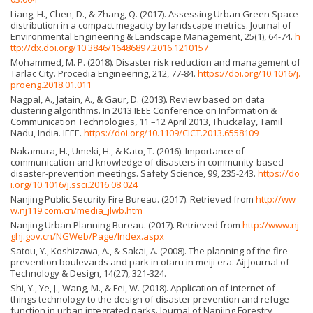
Liang, H., Chen, D., & Zhang, Q. (2017). Assessing Urban Green Space
distribution in a compact megacity by landscape metrics. Journal of
Environmental Engineering & Landscape Management, 25(1), 64-74.
h
ttp://dx.doi.org/10.3846/16486897.2016.1210157
Mohammed, M. P. (2018). Disaster risk reduction and management of
Tarlac City. Procedia Engineering, 212, 77-84.
https://doi.org/10.1016/j.
proeng.2018.01.011
Nagpal, A., Jatain, A., & Gaur, D. (2013). Review based on data
clustering algorithms. In 2013 IEEE Conference on Information &
Communication Technologies, 11 –12 April 2013, Thuckalay, Tamil
Nadu, India. IEEE.
https://doi.org/10.1109/CICT.2013.6558109
Nakamura, H., Umeki, H., & Kato, T. (2016). Importance of
communication and knowledge of disasters in community-based
disaster-prevention meetings. Safety Science, 99, 235-243.
https://do
i.org/10.1016/j.ssci.2016.08.024
Nanjing Public Security Fire Bureau. (2017). Retrieved from
http://ww
w.nj119.com.cn/media_jlwb.htm
Nanjing Urban Planning Bureau. (2017). Retrieved from
http://www.nj
ghj.gov.cn/NGWeb/Page/Index.aspx
Satou, Y., Koshizawa, A., & Sakai, A. (2008). The planning of the fire
prevention boulevards and park in otaru in meiji era. Aij Journal of
Technology & Design, 14(27), 321-324.
Shi, Y., Ye, J., Wang, M., & Fei, W. (2018). Application of internet of
things technology to the design of disaster prevention and refuge
function in urban integrated parks. Journal of Nanjing Forestry