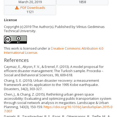
March 20, 2019
1858
PDF Downloads
1121
License
Copyright (c) 2019 The Author(s). Published by Vilnius Gediminas
Technical University.
This work is licensed under a
Creative Commons Attribution 4.0
International License
.
References
Caymaz, E., Akyon, F. V., & Erenel, F. (2013). A model proposal for
efficient disaster management: The Turkish sample. Procedia –
Social and Behavioral Sciences, 99, 609-618.
Chang, S. E. (2010). Urban disaster recovery: a measurement
framework and its application to the 1995 Kobe earthquake.
Disasters, 34(2), 303-327.
Chen, J., & Chang, Z. (2015). Rethinking urban green space
accessibility: Evaluating and optimizing public transportation system
through social network analysis in megacities. Landscape & Urban
Planning, 143(3), 150-159.
https://doi.org/10.1016/j.landurbplan.2015.0
7.007
Daniels, B., Zaunbrecher, B. S., Paas, B., Ottermanns, R., Ziefle, M., &