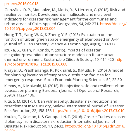
proenv.2016.09.018
González, D. P., Monsalve, M., Moris, R., & Herrera, C. (2018). Risk and
resilience monitor: Development of multiscale and multilevel
indicators for disaster risk management for the communes and
urban areas of Chile. Applied Geography, 94, 262-271.
https://doi.org/
10.1016/j.apgeog.2018.03.004
Hong, T. T., Yang, W. X., & Zheng, Y. S. (2013). Evaluation on the
function of urban green space emergency shelter based on AHP.
Journal of Fujian Forestry Science & Technology, 40(01), 133-137.
Iizuka, S., Xuan, Y., Kondo, Y. (2015). Impacts of disaster
mitigation/prevention urban structure models on future urban
thermal environment. Sustainable Cities & Society, 19, 414-420.
http
s://doi.org/10.1016/j.scs.2015.06.008
Khayal, D., Pradhananga, R., Pokharel, S., & Mutlu, F. (2015). A model
for planning locations of temporary distribution facilities for
emergency response. Socio-Economic Planning Sciences, 52, 22-30.
Kimms, A., & Maiwald, M. (2018). Bi-objective safe and resilient urban
evacuation planning. European Journal of Operational Research,
269(3), 1122-1136.
Kita, S. M. (2017). Urban vulnerability, disaster risk reduction and
resettlement in Mzuzu city, Malawi. International Journal of Disaster
Risk Reduction, 22, 158-166.
https://doi.org/10.1016/j.ijdrr.2017.03.010
Koukis, T., Kelman, I., & Ganapati, N. E. (2016). Greece-Turkey disaster
diplomacy from disaster risk reduction. International Journal of
Disaster Risk Reduction, 17, 24-32.
https://doi.org/10.1016/j.ijdrr.2016.
03.004