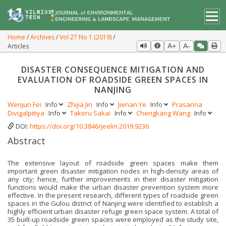
Home
Archives
Vol 27 No 1 (2019)
Articles
A+
A-
DISASTER CONSEQUENCE MITIGATION AND
EVALUATION OF ROADSIDE GREEN SPACES IN
NANJING
Wenjun Fei
Info
Zhijia Jin
Info
Jienan Ye
Info
Prasanna
Divigalpitiya
Info
Takeru Sakai
Info
Chengkang Wang
Info
DOI:
https://doi.org/10.3846/jeelm.2019.9236
Abstract
The extensive layout of roadside green spaces make them
important green disaster mitigation nodes in high-density areas of
any city; hence, further improvements in their disaster mitigation
functions would make the urban disaster prevention system more
effective. In the present research, different types of roadside green
spaces in the Gulou district of Nanjing were identified to establish a
highly efficient urban disaster refuge green space system. A total of
35 built-up roadside green spaces were employed as the study site,