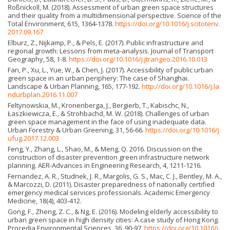
Roßnickoll, M. (2018). Assessment of urban green space structures
and their quality from a multidimensional perspective. Science of the
Total Environment, 615, 1364-1378.
https://doi.org/10.1016/j.scitotenv.
2017.09.167
Elburz, Z., Nijkamp, P., & Pels, E. (2017). Public infrastructure and
regional growth: Lessons from meta-analysis. Journal of Transport
Geography, 58, 1-8.
https://doi.org/10.1016/j.jtrangeo.2016.10.013
Fan, P., Xu, L., Yue, W., & Chen, J. (2017). Accessibility of public urban
green space in an urban periphery: The case of Shanghai.
Landscape & Urban Planning, 165, 177-192.
http://doi.org/10.1016/j.la
ndurbplan.2016.11.007
Feltynowskia, M., Kronenberga, J., Bergierb, T., Kabischc, N.,
Łaszkiewicza, E., & Strohbachd, M. W. (2018). Challenges of urban
green space management in the face of using inadequate data.
Urban Forestry & Urban Greening, 31, 56-66.
https://doi.org/10.1016/j.
ufug.2017.12.003
Feng, Y., Zhang, L., Shao, M., & Meng, Q. 2016. Discussion on the
construction of disaster prevention green infrastructure network
planning. AER-Advances in Engineering Research, 4, 1211-1216.
Fernandez, A. R., Studnek, J. R., Margolis, G. S., Mac, C. J., Bentley, M. A.,
& Marcozzi, D. (2011). Disaster preparedness of nationally certified
emergency medical services professionals. Academic Emergency
Medicine, 18(4), 403-412.
Gong, F., Zheng, Z. C., & Ng, E. (2016). Modeling elderly accessibility to
urban green space in high density cities: A case study of Hong Kong.
Procedia Environmental Sciences, 36, 90-97.
https://doi.org/10.1016/j.