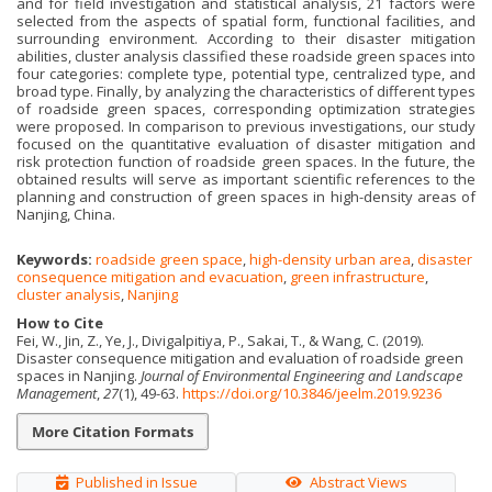
and for field investigation and statistical analysis, 21 factors were
selected from the aspects of spatial form, functional facilities, and
surrounding environment. According to their disaster mitigation
abilities, cluster analysis classified these roadside green spaces into
four categories: complete type, potential type, centralized type, and
broad type. Finally, by analyzing the characteristics of different types
of roadside green spaces, corresponding optimization strategies
were proposed. In comparison to previous investigations, our study
focused on the quantitative evaluation of disaster mitigation and
risk protection function of roadside green spaces. In the future, the
obtained results will serve as important scientific references to the
planning and construction of green spaces in high-density areas of
Nanjing, China.
Keywords:
roadside green space
,
high-density urban area
,
disaster
consequence mitigation and evacuation
,
green infrastructure
,
cluster analysis
,
Nanjing
How to Cite
Fei, W., Jin, Z., Ye, J., Divigalpitiya, P., Sakai, T., & Wang, C. (2019).
Disaster consequence mitigation and evaluation of roadside green
spaces in Nanjing.
Journal of Environmental Engineering and Landscape
Management
,
27
(1), 49-63.
https://doi.org/10.3846/jeelm.2019.9236
More Citation Formats
Published in Issue
Abstract Views