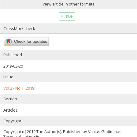
View article in other formats
PDF
CrossMark check
Published
2019-03-20
Issue
Vol 27 No 1 (2019)
Section
Articles
Copyright
Copyright (c) 2019 The Author(s). Published by Vilnius Gediminas
Technical University.