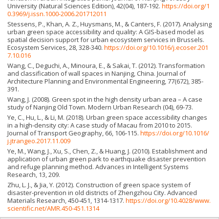
University (Natural Sciences Edition), 42(04), 187-192.
https://doi.org/1
0.3969/j.issn.1000-2006.201712011
Stessens, P., Khan, A. Z., Huysmans, M., & Canters, F. (2017). Analysing
urban green space accessibility and quality: A GIS-based model as
spatial decision support for urban ecosystem services in Brussels.
Ecosystem Services, 28, 328-340.
https://doi.org/10.1016/j.ecoser.201
7.10.016
Wang, C., Deguchi, A., Minoura, E., & Sakai, T. (2012). Transformation
and classification of wall spaces in Nanjing, China. Journal of
Architecture Planning and Environmental Engineering, 77(672), 385-
391.
Wang, J. (2008). Green spot in the high density urban area – A case
study of Nanjing Old Town. Modern Urban Research (04), 69-73.
Ye, C., Hu, L., & Li, M. (2018). Urban green space accessibility changes
in a high-density city: A case study of Macau from 2010 to 2015.
Journal of Transport Geography, 66, 106-115.
https://doi.org/10.1016/
j.jtrangeo.2017.11.009
Ye, M., Wang, J., Xu, S., Chen, Z., & Huang, J. (2010). Establishment and
application of urban green park to earthquake disaster prevention
and refuge planning method. Advances in Intelligent Systems
Research, 13, 209.
Zhu, L. J., & Jia, Y. (2012). Construction of green space system of
disaster-prevention in old districts of Zhengzhou City. Advanced
Materials Research, 450-451, 1314-1317.
https://doi.org/10.4028/www.
scientific.net/AMR.450-451.1314