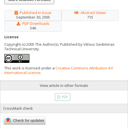
Published in Issue
Abstract Views
September 30, 2005
715
PDF Downloads
546
License
Copyright (c) 2005 The Author(s). Published by Vilnius Gediminas
Technical University.
This work is licensed under a
Creative Commons Attribution 4.0
International License
.
View article in other formats
PDF
CrossMark check