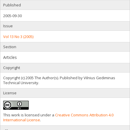
Published
2005-09-30
Issue
Vol 13 No 3 (2005)
Section
Articles
Copyright
Copyright (c) 2005 The Author(s). Published by Vilnius Gediminas
Technical University.
License
This work is licensed under a
Creative Commons Attribution 4.0
International License
.