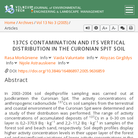
Home
Archives
Vol 13 No 3 (2005)
Articles
A+
A-
137CS CONTAMINATION AND ITS VERTICAL
DISTRIBUTION IN THE CURONIAN SPIT SOIL
Rasa Morkūniene
Info
Vaida Valuntaite
Info
Aloyzas Girgždys
Info
Nijole Astrauskiene
Info
DOI:
https://doi.org/10.3846/16486897.2005.9636859
Abstract
In 2003–2004 soil depthprofile sampling was carried out at
Juodkrantein the Curonian Spit. The activity concentrations of
137
anthropogenic radionuclide
Cs in soil samples from the terrestrial
and coastal environment of the Curonian Spit were determined and
a study of their distribution was performed. The range of activity
137
concentrations of accumulated deposits of
Cs in a 0–30 cm soil
−1
−1
layer is 0,2–370,9 Bq · kg
and 2,2–11,2 Bq · kg
in samples of the
forest soil and beach sand, respectively. Soil depth profiles display
higher activity concentration levels in their upper layer of the forest
soil and insignificant variations of lower activity concentrations in the