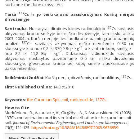
surf zone‐the dune ecosystem.
137
Tarša
Cs ir jo vertikalusis pasiskirstymas Kuršių nerijos
dirvožemyje
137
Santrauka.
Nustatytas dirbtinės kilmės radionuklido
Cs savitasis
aktyvumas kranto smėlyje bei miško dirvožemyje, tam tikslui atlikta
2003–2004 m. Kuršių nerijoje ties Juodkrante paimtų grunto bandinių
137
analizė
Cs savitasis aktyvumas miško dirvožemio 0–30 cm
−1
sluoksnyje kito nuo 0,2 iki 370,9 Bq · kg
, o kranto ir kopų smėlyje –
−1
nuo 2,2 iki 11,2 Bq · kg
. Didžiausias radionuklido savitasis
aktyvumas nustatytas paviršiniame 0–5 cm miško dirvožemio
sluoksnyje, gilesniuose kranto bei kopų smėlio sluoksniuose jis
pakito neženkliai.
137
Reikšminiai žodžiai:
Kuršių nerija, dirvožemis, radionuklidas,
Cs.
First Published Online:
14 Oct 2010
Keywords:
the Curonian Spit
,
soil
,
radionuclide
,
137Cs
How to Cite
Morkūniene, R., Valuntaite, V., Girgždys, A., & Astrauskiene, N. (2005).
137Cs contamination and its vertical distribution in the curonian spit
soil.
Journal of Environmental Engineering and Landscape Management
,
13
(3), 121-125.
https://doi.org/10.3846/16486897.2005.9636859
More Citation Formats