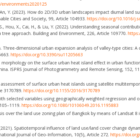
90/environments2020125
Z., & An, Y. (2023). How do 2D/3D urban landscapes impact diurnal land 
able Cities and Society, 99, Article 104933.
https://doi.org/10.1016/j.
, S., Hou, X., Cai, H., & Liu, Y. (2022). Understanding seasonal contribu
tree approach. Building and Environment, 226, Article 109770.
https:
019). Three-dimensional urban expansion analysis of valley-type cities: A
 5663.
https://doi.org/10.3390/su11205663
n morphology on the surface urban heat island effect in urban functio
 China. ISPRS Journal of Photogrammetry and Remote Sensing, 152, 1
ive assessment of surface urban heat islands using satellite multitemp
cle 3170789.
https://doi.org/10.1155/2016/3170789
with selected variables using geographically weighted regression and o
 1105–1119.
https://doi.org/10.1080/10106049.2016.1195883
alysis over the land use zoning plan of Bangkok by means of Landsat 
R. (2021). Spatiotemporal influence of land use/land cover change dyn
national Journal of Geo-Information, 10(5), Article 272.
https://doi.or