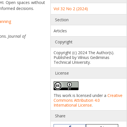
UHI. Open spaces without
informed decisions.
Vol 32 No 2 (2024)
Section
lanning
Articles
ions.
Journal of
Copyright
Copyright (c) 2024 The Author(s).
Published by Vilnius Gediminas
Technical University.
License
This work is licensed under a
Creative
Commons Attribution 4.0
International License
.
Share