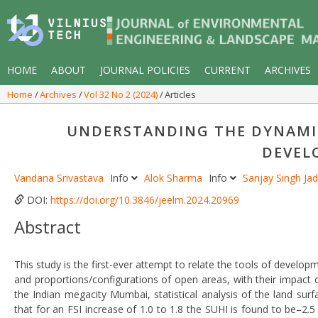
HOME
ABOUT
JOURNAL POLICIES
CURRENT
ARCHIVES
Home
Archives
Vol 32 No 2 (2024)
Articles
UNDERSTANDING THE DYNAMIC
DEVEL
Vandana Srivastava
Info
Alok Sharma
Info
Sanjay Singh Ja
DOI:
https://doi.org/10.3846/jeelm.2024.20969
Abstract
This study is the first-ever attempt to relate the tools of develop
and proportions/configurations of open areas, with their impact 
the Indian megacity Mumbai, statistical analysis of the land sur
that for an FSI increase of 1.0 to 1.8 the SUHI is found to be–