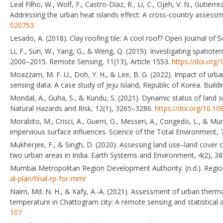
Leal Filho, W., Wolf, F., Castro-Díaz, R., Li, C., Ojeh, V. N., Gutiérr
Addressing the urban heat islands effect: A cross-country assessmen
020753
Lesado, A. (2018). Clay roofing tile: A cool roof? Open Journal of
Li, F., Sun, W., Yang, G., & Weng, Q. (2019). Investigating spatio
2000–2015. Remote Sensing, 11(13), Article 1553.
https://doi.org
Moazzam, M. F. U., Doh, Y. H., & Lee, B. G. (2022). Impact of urb
sensing data: A case study of Jeju Island, Republic of Korea. Buil
Mondal, A., Guha, S., & Kundu, S. (2021). Dynamic status of land s
Natural Hazards and Risk, 12(1), 3265–3286.
https://doi.org/10.
Morabito, M., Crisci, A., Guerri, G., Messeri, A., Congedo, L., & Mu
impervious surface influences. Science of the Total Environment, 
Mukherjee, F., & Singh, D. (2020). Assessing land use–land cove
two urban areas in India. Earth Systems and Environment, 4(2), 3
Mumbai Metropolitan Region Development Authority. (n.d.). Regio
al-plan/final-rp-for-mmr
Naim, Md. N. H., & Kafy, A.-A. (2021). Assessment of urban therma
temperature in Chattogram city: A remote sensing and statistical 
107