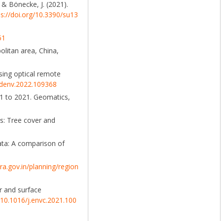
, & Bönecke, J. (2021).
ps://doi.org/10.3390/su13
51
olitan area, China,
sing optical remote
ildenv.2022.109368
91 to 2021. Geomatics,
es: Tree cover and
ata: A comparison of
a.gov.in/planning/region
r and surface
g/10.1016/j.envc.2021.100