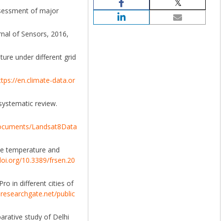
assessment of major
nal of Sensors, 2016,
ture under different grid
ttps://en.climate-data.or
 systematic review.
/documents/Landsat8Data
ace temperature and
doi.org/10.3389/frsen.20
o in different cities of
researchgate.net/public
parative study of Delhi