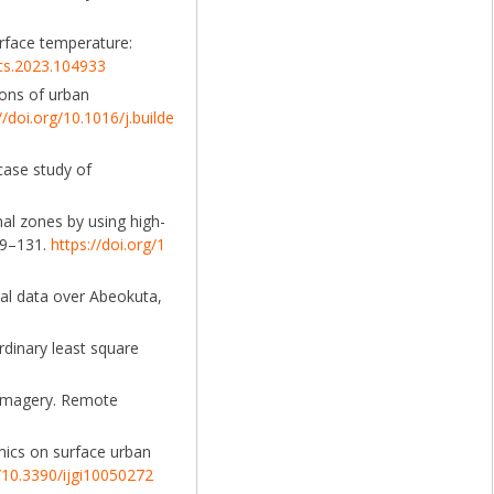
surface temperature:
scs.2023.104933
tions of urban
//doi.org/10.1016/j.builde
 case study of
nal zones by using high-
19–131.
https://doi.org/1
oral data over Abeokuta,
rdinary least square
8 imagery. Remote
amics on surface urban
g/10.3390/ijgi10050272