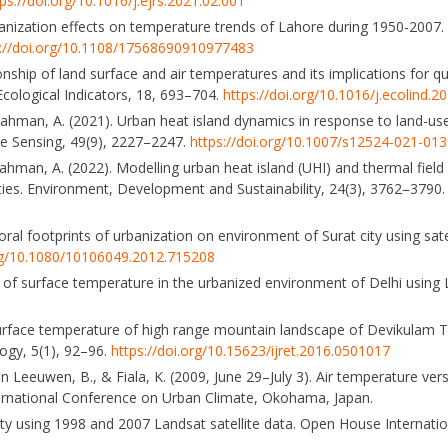
ps://doi.org/10.1016/j.ejrs.2021.02.001
rbanization effects on temperature trends of Lahore during 1950-2007. 
s://doi.org/10.1108/17568690910977483
onship of land surface and air temperatures and its implications for q
 Ecological Indicators, 18, 693–704.
https://doi.org/10.1016/j.ecolind.2
 Rahman, A. (2021). Urban heat island dynamics in response to land-us
te Sensing, 49(9), 2227–2247.
https://doi.org/10.1007/s12524-021-01
ahman, A. (2022). Modelling urban heat island (UHI) and thermal field 
ities. Environment, Development and Sustainability, 24(3), 3762–3790
oral footprints of urbanization on environment of Surat city using sate
org/10.1080/10106049.2012.715208
ons of surface temperature in the urbanized environment of Delhi using
d surface temperature of high range mountain landscape of Devikulam 
logy, 5(1), 92–96.
https://doi.org/10.15623/ijret.2016.0501017
, van Leeuwen, B., & Fiala, K. (2009, June 29–July 3). Air temperature v
ernational Conference on Urban Climate, Okohama, Japan.
ty using 1998 and 2007 Landsat satellite data. Open House Internatio