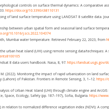
n morphological controls on surface thermal dynamics: A comparative 
–33.
https://doi.org/10.3390/cli8110131
ing of land surface temperature using LANDSAT 8 satellite data. Jour
Relationship between urban spatial form and seasonal land surface tempera
doi.org/10.1016/j.scs.2022.104374
onth, Mumbai water temperature. Retrieved February 22, 2023, from
h
f the urban heat island (UHI) using remote sensing data/techniques: A
ments8100105
Landsat 8 data users handbook. Nasa, 8, 97.
https://landsat.usgs.gov
i, M. (2022). Monitoring the impact of rapid urbanization on land surf
y (Lahore) of Pakistan. Frontiers in Remote Sensing, 3, 1–12.
https://
alysis of Urban Heat Island (UHI) through climate engine and ArcGIS Pr
ce, Space, Ecology, Safety (pp. 187–197), Sofia, Bulgaria.
https://www.
HI) in relation to normalized difference vegetation index (NDVI): A com