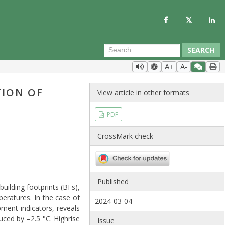
SEARCH
A+
A-
TION OF
View article in other formats
PDF
CrossMark check
Published
building footprints (BFs),
eratures. In the case of
2024-03-04
pment indicators, reveals
ced by –2.5 °C. Highrise
Issue