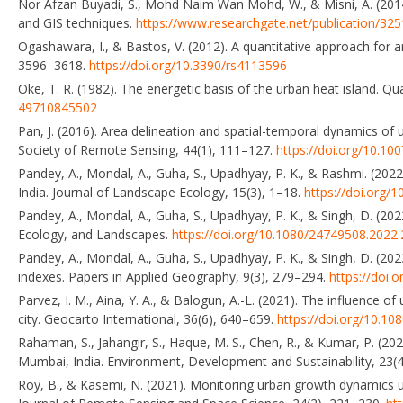
Nor Afzan Buyadi, S., Mohd Naim Wan Mohd, W., & Misni, A. (2014
and GIS techniques.
https://www.researchgate.net/publication/32
Ogashawara, I., & Bastos, V. (2012). A quantitative approach for 
3596–3618.
https://doi.org/10.3390/rs4113596
Oke, T. R. (1982). The energetic basis of the urban heat island. Qu
49710845502
Pan, J. (2016). Area delineation and spatial-temporal dynamics of 
Society of Remote Sensing, 44(1), 111–127.
https://doi.org/10.1
Pandey, A., Mondal, A., Guha, S., Upadhyay, P. K., & Rashmi. (2022
India. Journal of Landscape Ecology, 15(3), 1–18.
https://doi.org/
Pandey, A., Mondal, A., Guha, S., Upadhyay, P. K., & Singh, D. (202
Ecology, and Landscapes.
https://doi.org/10.1080/24749508.2022
Pandey, A., Mondal, A., Guha, S., Upadhyay, P. K., & Singh, D. (2
indexes. Papers in Applied Geography, 9(3), 279–294.
https://doi
Parvez, I. M., Aina, Y. A., & Balogun, A.-L. (2021). The influence 
city. Geocarto International, 36(6), 640–659.
https://doi.org/10.1
Rahaman, S., Jahangir, S., Haque, M. S., Chen, R., & Kumar, P. (2
Mumbai, India. Environment, Development and Sustainability, 23(
Roy, B., & Kasemi, N. (2021). Monitoring urban growth dynamics u