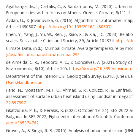
Agathangelidis, I., Cartalis, C., & Santamouris, M. (2020). Urba
European cities with a focus on Athens, Greece. Climate, 8(11), 1
Avdan, U., & Jovanovska, G. (2016). Algorithm for automated mapp
Article 1480307.
https://doi.org/10.1155/2016/1480307
Chen, Y., Yang, J., Yu, W., Ren, J., Xiao, X., & Xia, J. C. (2023). 
scales. Sustainable Cities and Society, 89, Article 104374.
https://
Climate Data. (n.d.). Mumbai climate: Average temperature by m
g/asia/india/maharashtra/mumbai-29/
de Almeida, C. R., Teodoro, A. C., & Gonçalves, A. (2021). Study o
Environments, 8(10), Article 105.
https://doi.org/10.3390/environ
Department of the Interior U.S. Geological Survey. (2016, June). 
UsersHandbook.pdf
Farid, N., Moazzam, M. F. U., Ahmad, S. R., Coluzzi, R., & Lanfred
assessment of surface urban heat island using Landsat in megacit
22.897397
Gkatzioura, P. E., & Perakis, K. (2022, October 19–21). SES 2022 an
Bulgaria. In SES 2022, Eighteenth International Scientific Conferen
ation/365374762
Grover, A., & Singh, R. B. (2015). Analysis of urban heat island (U