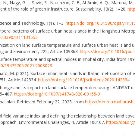
ez, N., Nagy, G. J., Savić, S., Natenzon, C. E., Al-Amin, A. Q., Maruna, M.
t of the role of green infrastructure. Sustainability, 13(2), 1–20.
htt
 Science and Technology, 1(1), 1–3.
https://doi.org/10.31580/ojst.v1i1.1
temporal patterns of surface urban heat islands in the Hangzhou Metrop
/10.3390/rs11131553
anization on land surface temperature and surface urban heat Island u
ding and Environment, 222, Article 109368.
https://doi.org/10.1016/j.bu
urface temperature and spectral indices in Imphal city, India from 19
1080/19475705.2021.2008023
nafò, M. (2021). Surface urban heat islands in Italian metropolitan citi
751, Article 142334.
https://doi.org/10.1016/j.scitotenv.2020.142334
r change and its impact on land surface temperature using LANDSAT d
85–407.
https://doi.org/10.1007/s41748-020-00155-9
nal plan. Retrieved February 22, 2023, from
https://mmrda.maharashtr
l field variance index and defining the relationship between land cove
approach. Environmental Challenges, 4, Article 100107.
https://doi.or