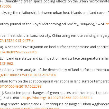
). Quantifying green space cooling effects on the urban microclimat
5170006
analyzing the relationship between urban heat islands and land cover.
arterly Journal of the Royal Meteorological Society, 108(455), 1–24.
ht
urban heat island in Lanzhou city, China using remote sensing imagery.
007/s12524-015-0477-x
a). A seasonal investigation on land surface temperature and spectral 
10.2478/jlecol-2022-0015
2b). Land use status and its impact on land surface temperature in Imp
.2131962
023). A long-term analysis of the dependency of land surface temperat
.org/10.1080/23754931.2023.2187314
of urban form on the spatiotemporal variations in land surface temperat
080/10106049.2019.1622598
021). Spatio-temporal changes of green spaces and their impact on ur
4), 6481–6501.
https://doi.org/10.1007/S10668-020-00882-z
sing remote sensing and GIS techniques of Raiganj Urban Agglomerati