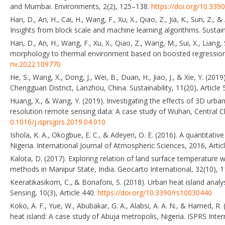
and Mumbai. Environments, 2(2), 125–138.
https://doi.org/10.33
Han, D., An, H., Cai, H., Wang, F., Xu, X., Qiao, Z., Jia, K., Sun, 
Insights from block scale and machine learning algorithms. Sustain
Han, D., An, H., Wang, F., Xu, X., Qiao, Z., Wang, M., Sui, X., Liang
morphology to thermal environment based on boosted regression 
nv.2022.109770
He, S., Wang, X., Dong, J., Wei, B., Duan, H., Jiao, J., & Xie, Y. (2
Chengguan District, Lanzhou, China. Sustainability, 11(20), Article
Huang, X., & Wang, Y. (2019). Investigating the effects of 3D urba
resolution remote sensing data: A case study of Wuhan, Central
0.1016/j.isprsjprs.2019.04.010
Ishola, K. A., Okogbue, E. C., & Adeyeri, O. E. (2016). A quantitat
Nigeria. International Journal of Atmospheric Sciences, 2016, Arti
Kalota, D. (2017). Exploring relation of land surface temperature 
methods in Manipur State, India. Geocarto International, 32(10),
Keeratikasikorn, C., & Bonafoni, S. (2018). Urban heat island an
Sensing, 10(3), Article 440.
https://doi.org/10.3390/rs10030440
Koko, A. F., Yue, W., Abubakar, G. A., Alabsi, A. A. N., & Hamed, 
heat island: A case study of Abuja metropolis, Nigeria. ISPRS Inter