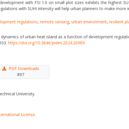
 development with FSI 1.0 on small plot sizes exhibits the highest S
gulations with SUHI intensity will help urban planners to make more 
elopment regulations
,
remote sensing
,
urban environment
,
resilient p
he dynamics of urban heat island as a function of development regulat
–103.
https://doi.org/10.3846/jeelm.2024.20969
PDF Downloads
897
echnical University.
ternational License
.