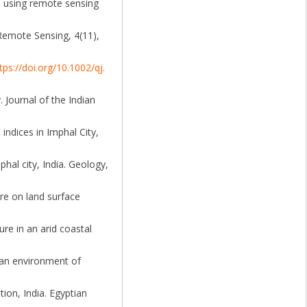
e using remote sensing
 Remote Sensing, 4(11),
tps://doi.org/10.1002/qj.
 Journal of the Indian
indices in Imphal City,
hal city, India. Geology,
ure on land surface
ure in an arid coastal
ban environment of
on, India. Egyptian