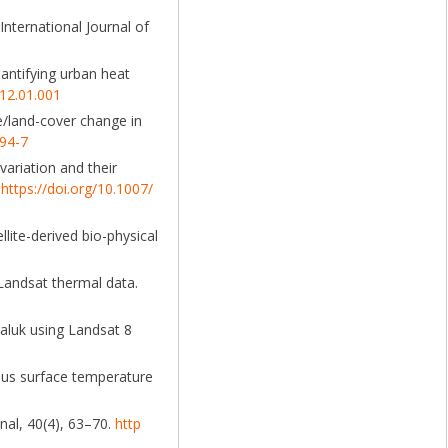
International Journal of
uantifying urban heat
012.01.001
e/land-cover change in
394-7
variation and their
.
https://doi.org/10.1007/
llite-derived bio-physical
 Landsat thermal data.
Taluk using Landsat 8
ersus surface temperature
nal, 40(4), 63–70.
http