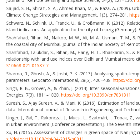
Journal of Remote Sensing and Space Science, 24(2), 221–230.
htt
Sajjad, S. H., Shirazi, S. A., Ahmed Khan, M., & Raza, A. (2009). U
Climate Change Strategies and Management, 1(3), 274–281.
http
Schwarz, N., Schlink, U., Franck, U., & Großmann, K. (2012). Relati
island indicators–An application for the city of Leipzig (Germany).
Shahfahad, Rihan, M., Naikoo, M. W., Ali, M. A., Usmani, T. M., &
the coastal city of Mumbai. Journal of the Indian Society of Remo
Shahfahad, Talukdar, S., Rihan, M., Hang, H. T., Bhaskaran, S., & R
relationship with land use indices over Delhi and Mumbai metro c
S10668-021-01587-7
Sharma, R., Ghosh, A., & Joshi, P. K. (2013). Analysing spatio-temp
parameters. Geocarto International, 28(5), 420–438.
https://doi.
Singh, R. B., Grover, A., & Zhan, J. (2014). Inter-seasonal variati
Energies, 7(3), 1811–1828.
https://doi.org/10.3390/en7031811
Suresh, S., Ajay Suresh, V., & Mani, K. (2016). Estimation of lan
data. International Journal of Research in Engineering and Techno
Unger, J., Gál, T., Rakonczai, J., Mucsi, L., Szatmári, J., Tobak, Z.
in urban environment [Conference presentation]. The Seventh Int
Xu, H. (2015). Assessment of changes in green space of Nanjing ci
s://doi.org/10.1108/ohi-04-2015-b0011