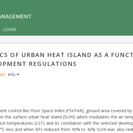
LOGIN
S OF URBAN HEAT ISLAND AS A FUNC
OPMENT REGULATIONS
don
Info
ment control like Floor Space Index (FSI/FAR), ground area covered by 
on the surface urban heat island (SUHI) which modulates the air temp
face temperatures (LST) and its correlation with the selected develo
2.5 °C less and when BFs reduced from 90% to 42% SUHI was also redu