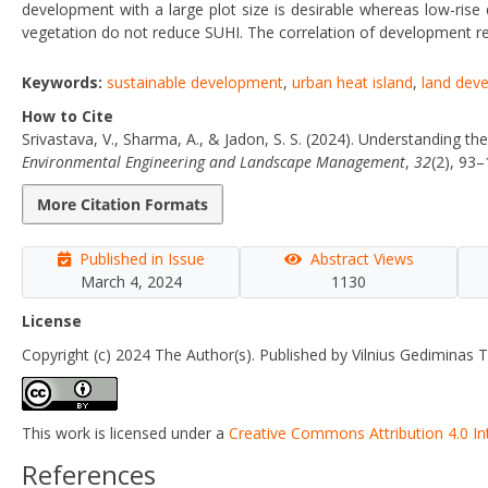
development with a large plot size is desirable whereas low-rise
vegetation do not reduce SUHI. The correlation of development re
Keywords:
sustainable development
,
urban heat island
,
land dev
How to Cite
Srivastava, V., Sharma, A., & Jadon, S. S. (2024). Understanding t
Environmental Engineering and Landscape Management
,
32
(2), 93
More Citation Formats
Published in Issue
Abstract Views
March 4, 2024
1130
License
Copyright (c) 2024 The Author(s). Published by Vilnius Gediminas T
This work is licensed under a
Creative Commons Attribution 4.0 In
References