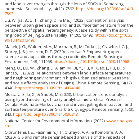
and land cover changes through the lens of SDGs in Semarang,
Indonesia. Sustainability, 14(13), 7592.
https://doi.org/10.3390/su1413
7592
Liu, W., Jia, B., Li, T., Zhang, Q., & Ma, J. (2022). Correlation analysis
between urban green space and land surface temperature from the
perspective of spatial heterogeneity: A case study within the sixth
ring road of Beijing. Sustainability, 14(20), 13492.
https://doi.org/10.33
90/su142013492
Masek, J. G., Wulder, M. A., Markham, B., McCorkel, J., Crawford, C. J.,
Storey, J., & Jenstrom, D. T. (2020). Landsat 9: Empowering open
science and applications through continuity. Remote Sensing of
Environment, 248, 111968.
https://doi.org/10.1016/j.rse.2020.111968
Meng, Q., Liu, W., Zhang, L., Allam, M., Bi, Y., Hu, X., Gao, J., Hu, D., &
Jancsó, T. (2022). Relationships between land surface temperatures
and neighboring environment in highly urbanized areas: Seasonal
and scale effects analyses of Beijing, China. Remote Sensing, 14(17),
4340.
https://doi.org/10.3390/rs14174340
Mostafa, E., Li, X., & Sadek, M. (2023). Urbanization trends analysis
using hybrid modeling of fuzzy analytical hierarchical Process-
Cellular Automata-Markov chain and investigating its impact on land
surface temperature over Gharbia City, Egypt. Remote Sensing, 15(3),
843.
https://doi.org/10.3390/rs15030843
National Center for Environmental Information. (2022).
www.cma.gov.
cn
Olorunfemi, I. E., Fasinmirin, J. T., Olufayo, A. A., & Komolafe, A. A.
(2020). GIS and remote sensing-based analysis of the impacts of