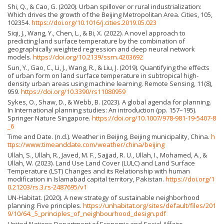
Shi, Q., & Cao, G. (2020). Urban spillover or rural industrialization:
Which drives the growth of the Beijing Metropolitan Area. Cities, 105,
102354.
https://doi.org/10.1016/j.cities.2019.05.023
Siqi, J., Wang, Y., Chen, L., & Bi, X. (2022). A novel approach to
predicting land surface temperature by the combination of
geographically weighted regression and deep neural network
models.
https://doi.org/10.2139/ssrn.4203692
Sun, Y., Gao, C., Li, J., Wang, R., & Liu, J. (2019). Quantifying the effects
of urban form on land surface temperature in subtropical high-
density urban areas using machine learning. Remote Sensing, 11(8),
959.
https://doi.org/10.3390/rs11080959
Sykes, O., Shaw, D., & Webb, B. (2023). A global agenda for planning.
In International planning studies: An introduction (pp. 157–195).
Springer Nature Singapore.
https://doi.org/10.1007/978-981-19-5407-8
_6
Time and Date. (n.d.). Weather in Beijing, Beijing municipality, China.
h
ttps://www.timeanddate.com/weather/china/beijing
Ullah, S., Ullah, R., Javed, M. F., Sajjad, R. U., Ullah, I., Mohamed, A., &
Ullah, W. (2023). Land Use Land Cover (LULC) and Land Surface
Temperature (LST) Changes and its Relationship with human
modification in Islamabad capital territory, Pakistan.
https://doi.org/1
0.21203/rs.3.rs-2487695/v1
UN-Habitat. (2020). A new strategy of sustainable neighborhood
planning: Five principles.
https://unhabitat.org/sites/default/files/201
9/10/64._5_principles_of_neighbourhood_design.pdf
United Nations Department of Economic and Social Affairs,