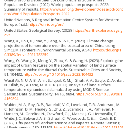
Population Division. (2022). World population prospects 2022:
Summary of results.
https://www.un.org/development/desa/pd/cont
ent/World-Population-Prospects-2022
United Nations, & Regional Information Centre System for Western
Europe. (n.d.).
https://unric.org/en/
United States Geological Survey. (2023).
https://earthexplorer.usgs.g
ov/
Wang, X., Hou, X., Piao, Y., Feng, A., & Li, Y. (2021). Climate change
projections of temperature over the coastal area of China using
SimCLIM. Frontiers in Environmental Science, 9, 548.
https://doi.org/1
0.3389/fenvs.2021.782259
Wang, Q., Wang, X., Meng, Y., Zhou, Y., & Wang, H. (2023). Exploring the
impact of urban features on the spatial variation of land surface
temperature within the diurnal Cycle. Sustainable Cities and Society,
91, 104432.
https://doi.org/10.1016/j.scs.2023.104432
Wasif Ali, N. U. A. B., Amir, S., Iqbal, K. M. J., Shah, A. A., Saqib, Z., Akhtar,
N., Ullah, W., & Tariq, M. A. U. R. (2022). Analysis of land surface
temperature dynamics in Islamabad by using MODIS Remote
Sensing Data. Sustainability, 14(16), 9894.
https://doi.org/10.3390/su1
4169894
Wulder, M. A., Roy, D. P., Radeloff, V. C., Loveland, T. R., Anderson, M.
C., Johnson, D. M., Healey, S., Zhu, Z., Scambos, T. A., Pahlevan, N.,
Hansen, M., Gorelick, N., Crawford, C. J., Masek, J. G., Hermosilla, T.,
White, J. C., Belward, A. S., Schaaf, C., Woodcock, C. E., … Cook, B. D.
(2022). Fifty years of Landsat science and impacts. Remote Sensing
of Environment, 280, 113195.
https://doi.org/10.1016/j.rse.2022.113195