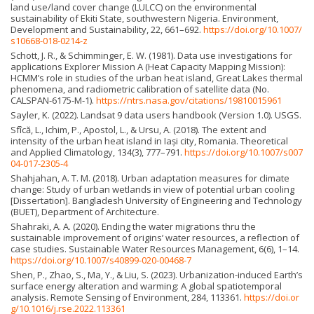
land use/land cover change (LULCC) on the environmental
sustainability of Ekiti State, southwestern Nigeria. Environment,
Development and Sustainability, 22, 661–692.
https://doi.org/10.1007/
s10668-018-0214-z
Schott, J. R., & Schimminger, E. W. (1981). Data use investigations for
applications Explorer Mission A (Heat Capacity Mapping Mission):
HCMM’s role in studies of the urban heat island, Great Lakes thermal
phenomena, and radiometric calibration of satellite data (No.
CALSPAN-6175-M-1).
https://ntrs.nasa.gov/citations/19810015961
Sayler, K. (2022). Landsat 9 data users handbook (Version 1.0). USGS.
Sfîcă, L., Ichim, P., Apostol, L., & Ursu, A. (2018). The extent and
intensity of the urban heat island in Iași city, Romania. Theoretical
and Applied Climatology, 134(3), 777–791.
https://doi.org/10.1007/s007
04-017-2305-4
Shahjahan, A. T. M. (2018). Urban adaptation measures for climate
change: Study of urban wetlands in view of potential urban cooling
[Dissertation]. Bangladesh University of Engineering and Technology
(BUET), Department of Architecture.
Shahraki, A. A. (2020). Ending the water migrations thru the
sustainable improvement of origins’ water resources, a reflection of
case studies. Sustainable Water Resources Management, 6(6), 1–14.
https://doi.org/10.1007/s40899-020-00468-7
Shen, P., Zhao, S., Ma, Y., & Liu, S. (2023). Urbanization-induced Earth’s
surface energy alteration and warming: A global spatiotemporal
analysis. Remote Sensing of Environment, 284, 113361.
https://doi.or
g/10.1016/j.rse.2022.113361