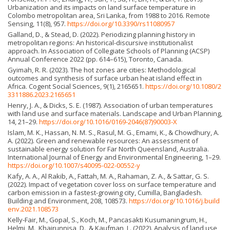
Urbanization and its impacts on land surface temperature in
Colombo metropolitan area, Sri Lanka, from 1988 to 2016. Remote
Sensing, 11(8), 957.
https://doi.org/10.3390/rs11080957
Galland, D., & Stead, D. (2022). Periodizing planning history in
metropolitan regions: An historical-discursive institutionalist
approach. In Association of Collegiate Schools of Planning (ACSP)
Annual Conference 2022 (pp. 614–615), Toronto, Canada.
Gyimah, R. R. (2023). The hot zones are cities: Methodological
outcomes and synthesis of surface urban heat island effect in
Africa. Cogent Social Sciences, 9(1), 2165651.
https://doi.org/10.1080/2
3311886.2023.2165651
Henry, J. A., & Dicks, S. E. (1987). Association of urban temperatures
with land use and surface materials. Landscape and Urban Planning,
14, 21–29.
https://doi.org/10.1016/0169-2046(87)90003-X
Islam, M. K., Hassan, N. M. S., Rasul, M. G., Emami, K., & Chowdhury, A.
A. (2022). Green and renewable resources: An assessment of
sustainable energy solution for Far North Queensland, Australia.
International Journal of Energy and Environmental Engineering, 1–29.
https://doi.org/10.1007/s40095-022-00552-y
Kafy, A. A., Al Rakib, A., Fattah, M. A., Rahaman, Z. A., & Sattar, G. S.
(2022). Impact of vegetation cover loss on surface temperature and
carbon emission in a fastest-growing city, Cumilla, Bangladesh.
Building and Environment, 208, 108573.
https://doi.org/10.1016/j.build
env.2021.108573
Kelly-Fair, M., Gopal, S., Koch, M., Pancasakti Kusumaning­rum, H.,
Helmi, M., Khairunnisa, D., & Kaufman, L. (2022). Analysis of land use