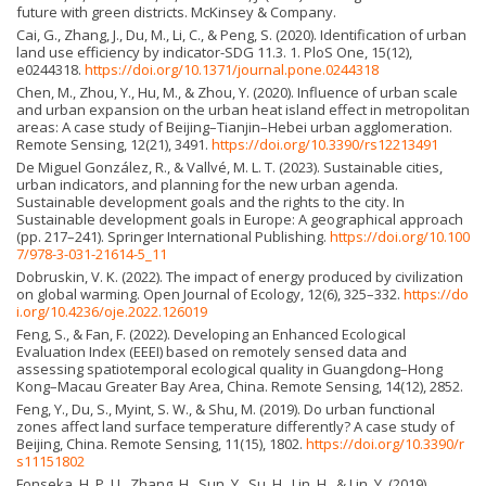
future with green districts. McKinsey & Company.
Cai, G., Zhang, J., Du, M., Li, C., & Peng, S. (2020). Identification of urban
land use efficiency by indicator-SDG 11.3. 1. PloS One, 15(12),
e0244318.
https://doi.org/10.1371/journal.pone.0244318
Chen, M., Zhou, Y., Hu, M., & Zhou, Y. (2020). Influence of urban scale
and urban expansion on the urban heat island effect in metropolitan
areas: A case study of Beijing–Tianjin–Hebei urban agglomeration.
Remote Sensing, 12(21), 3491.
https://doi.org/10.3390/rs12213491
De Miguel González, R., & Vallvé, M. L. T. (2023). Sustainable cities,
urban indicators, and planning for the new urban agenda.
Sustainable development goals and the rights to the city. In
Sustainable development goals in Europe: A geographical approach
(pp. 217–241). Springer International Publishing.
https://doi.org/10.100
7/978-3-031-21614-5_11
Dobruskin, V. K. (2022). The impact of energy produced by civilization
on global warming. Open Journal of Ecology, 12(6), 325–332.
https://do
i.org/10.4236/oje.2022.126019
Feng, S., & Fan, F. (2022). Developing an Enhanced Ecological
Evaluation Index (EEEI) based on remotely sensed data and
assessing spatiotemporal ecological quality in Guangdong–Hong
Kong–Macau Greater Bay Area, China. Remote Sensing, 14(12), 2852.
Feng, Y., Du, S., Myint, S. W., & Shu, M. (2019). Do urban functional
zones affect land surface temperature differently? A case study of
Beijing, China. Remote Sensing, 11(15), 1802.
https://doi.org/10.3390/r
s11151802
Fonseka, H. P. U., Zhang, H., Sun, Y., Su, H., Lin, H., & Lin, Y. (2019).