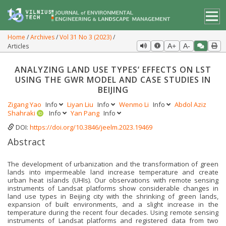
Home
Archives
Vol 31 No 3 (2023)
Articles
A+
A-
ANALYZING LAND USE TYPES’ EFFECTS ON LST
USING THE GWR MODEL AND CASE STUDIES IN
BEIJING
Zigang Yao
Info
Liyan Liu
Info
Wenmo Li
Info
Abdol Aziz
Shahraki
Info
Yan Pang
Info
DOI:
https://doi.org/10.3846/jeelm.2023.19469
Abstract
The development of urbanization and the transformation of green
lands into impermeable land increase temperature and create
urban heat islands (UHIs). Our observations with remote sensing
instruments of Landsat platforms show considerable changes in
land use types in Beijing city with the shrinking of green lands,
expansion of built environments, and a slight increase in the
temperature during the recent four decades. Using remote sensing
instruments of Landsat platforms and registered data from two