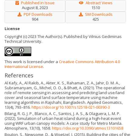
Published in Issue
Abstract Views
August 8, 2023
1510
PDF Downloads
SM Downloads
904
425
License
Copyright (c) 2023 The Author(s). Published by Vilnius Gediminas
Technical University.
This work is licensed under a
Creative Commons Attribution 4.0
International License
.
References
Al Kafy, A., Al Rakib, A., Akter, K. S., Rahaman, Z. A., Jahir, D. M. A.,
Subramanyam, G., Michel, O. O., & Bhatt, A. (2021). The operational
role of remote sensing in assessing and predicting land use/land
cover and seasonal land surface temperature using machine
learning algorithms in Rajshahi, Bangladesh. Applied Geomatics,
13(4), 793–816.
https://doi.org/10.1007/s12518-021-00390-3
Bilang, R. G. J. P., Blanco, A. C., Santos, J. A. S., & Olague­ra, L. M. P.
(2022). Simulation of urban heat island during a high-heat event
using WRF urban canopy models: A case study for Metro Manila.
Atmosphere, 13(10), 1658.
https://doi.org/10.3390/atmos13101658
Bouton, S., Newsome, D., & Woetzel, J. (2015). Building the cities of the