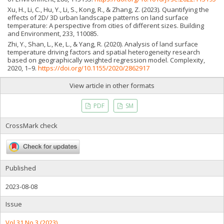
Xu, H., Li, C., Hu, Y., Li, S., Kong, R., & Zhang, Z. (2023). Quantifying the
effects of 2D/ 3D urban landscape patterns on land surface
temperature: A perspective from cities of different sizes. Building
and Environment, 233, 110085.
Zhi, Y., Shan, L., Ke, L., & Yang, R. (2020). Analysis of land surface
temperature driving factors and spatial heterogeneity research
based on geographically weighted regression model. Complexity,
2020, 1–9.
https://doi.org/10.1155/2020/2862917
View article in other formats
PDF
SM
CrossMark check
Published
2023-08-08
Issue
Vol 31 No 3 (2023)