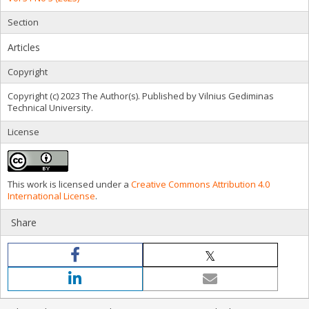
Section
Articles
Copyright
Copyright (c) 2023 The Author(s). Published by Vilnius Gediminas
Technical University.
License
This work is licensed under a
Creative Commons Attribution 4.0
International License
.
Share