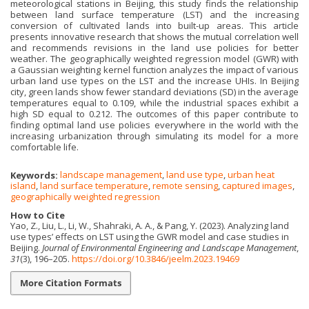
meteorological stations in Beijing, this study finds the relationship
between land surface temperature (LST) and the increasing
conversion of cultivated lands into built-up areas. This article
presents innovative research that shows the mutual correlation well
and recommends revisions in the land use policies for better
weather. The geographically weighted regression model (GWR) with
a Gaussian weighting kernel function analyzes the impact of various
urban land use types on the LST and the increase UHIs. In Beijing
city, green lands show fewer standard deviations (SD) in the average
temperatures equal to 0.109, while the industrial spaces exhibit a
high SD equal to 0.212. The outcomes of this paper contribute to
finding optimal land use policies everywhere in the world with the
increasing urbanization through simulating its model for a more
comfortable life.
Keywords:
landscape management
,
land use type
,
urban heat
island
,
land surface temperature
,
remote sensing
,
captured images
,
geographically weighted regression
How to Cite
Yao, Z., Liu, L., Li, W., Shahraki, A. A., & Pang, Y. (2023). Analyzing land
use types’ effects on LST using the GWR model and case studies in
Beijing.
Journal of Environmental Engineering and Landscape Management
,
31
(3), 196–205.
https://doi.org/10.3846/jeelm.2023.19469
More Citation Formats