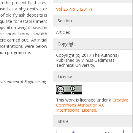
 the present field sites.
used as a phytoextractor
Vol 25 No 3 (2017)
of old fly ash deposits is
Section
quisite for establishment
soil on weight basis) in
Articles
oot: shoot biomass which
e carried out. An initial
Copyright
oncentrations were below
ration programme.
Copyright (c) 2017 The Author(s).
Published by Vilnius Gediminas
Technical University.
License
nvironmental Engineering
This work is licensed under a
Creative
Commons Attribution 4.0
International License
.
Share