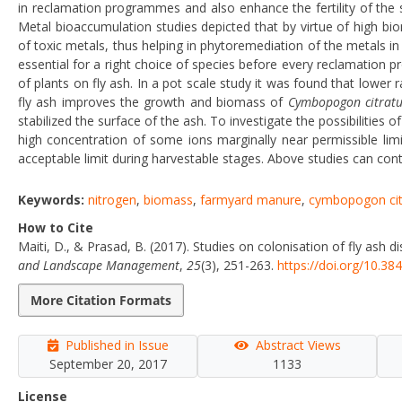
in reclamation programmes and also enhance the fertility of the su
Metal bioaccumulation studies depicted that by virtue of high bi
of toxic metals, thus helping in phytoremediation of the metals in f
essential for a right choice of species before every reclamation 
of plants on fly ash. In a pot scale study it was found that low
fly ash improves the growth and biomass of
Cymbopogon citratu
stabilized the surface of the ash. To investigate the possibilitie
high concentration of some ions marginally near permissible lim
acceptable limit during harvestable stages. Above studies can cont
Keywords:
nitrogen
,
biomass
,
farmyard manure
,
cymbopogon cit
How to Cite
Maiti, D., & Prasad, B. (2017). Studies on colonisation of fly ash 
and Landscape Management
,
25
(3), 251-263.
https://doi.org/10.3
More Citation Formats
Published in Issue
Abstract Views
September 20, 2017
1133
License