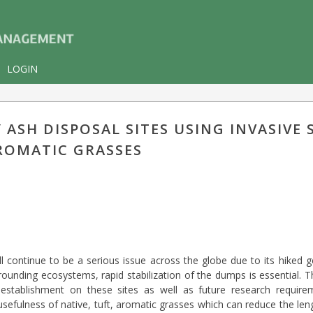
LOGIN
ASH DISPOSAL SITES USING INVASIVE 
ROMATIC GRASSES
ll continue to be a serious issue across the globe due to its hiked 
rrounding ecosystems, rapid stabilization of the dumps is essential.
on establishment on these sites as well as future research requir
usefulness of native, tuft, aromatic grasses which can reduce the le