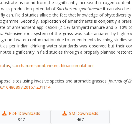
bstrate as found from the significantly increased nitrogen content in
omass production potential of
Saccharum spontaneum
it can also be 
ly ash. Field studies allude the fact that knowledge of phytodiversity 
programme. Secondly, application of amendments is conjointly a prere
er rate of amendment application (2–5% farmyard manure and 5–10% top
s
. Extensive root system of the grass was substantiated by high r
s of ground water contamination due to amendments leaching studies wer
it as per Indian drinking water standards was observed but their c
ribute significantly in field studies through a properly planned resto
ratus
,
saccharum spontaneum
,
bioaccumulation
disposal sites using invasive species and aromatic grasses.
Journal of E
846/16486897.2016.1231114
PDF Downloads
SM Downloads
847
467