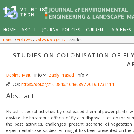
HOME
ABOUT
JOURNAL POLICIES
CURRENT
ARCHIVES
Home
Archives
Vol 25 No 3 (2017)
Articles
STUDIES ON COLONISATION OF FLY 
A
Deblina Maiti
Info
Bably Prasad
Info
DOI:
https://doi.org/10.3846/16486897.2016.1231114
Abstract
Fly ash disposal activities by coal based thermal power plants wi
obviate the hazardous effects of fly ash disposal sites on the su
the past activities, challenges; present scenario of vegetati
experimental case studies. An insight has been presented on the 