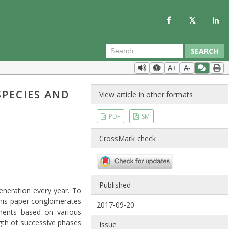
SEARCH
A+
A-
SPECIES AND
View article in other formats
PDF
SM
CrossMark check
Published
generation every year. To
 This paper conglomerates
2017-09-20
ements based on various
ngth of successive phases
Issue