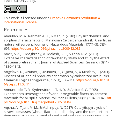
Technical University.
This work is licensed under a
Creative Commons Attribution 4.0
International License
.
References
Abdullah, M. A., Rahmah A. U., & Man, Z. (2010). Physicochemical and
sorption characteristics of Malaysian Ceiba pentandra (L.) Gaertn. as
natural oil sorbent. Journal of Hazardous Materials, 177(1–3), 683–
691.
https://doi.org/10.1016/j.jhazmat.2009.12.085
Amer, A. A., El-Maghraby, A., Malash, G. F., & Taha, N. A. (2007).
Extensive characterization of raw barley straw and study the effect
of steam pretreatment. Journal of Applied Sciences Research, 3(11),
1336–1342.
Angelova, D., Uzunov, I., Uzunova, S., Gigova, A., & Minchev, L. (2011).
Kinetics of oil and oil products adsorption by carbonized rice husks.
Chemical Engineering Journal, 172(1), 306–311.
https://doi.org/10.101
6/j.cej.2011.05.114
Annunciado, T. R., Sydenstricker, T. H. D., & Amico, S. C. (2005).
Experimental investigation of various vegetable fibers as sorbent
materials for oil spills. Marine Pollution Bulletin, 50(11), 1340–1346.
htt
ps://doi.org/10.1016/j.marpolbul.2005.04.043
Aqsha, A., Tijani, M. M., & Mahinpey, N. (2017). Catalytic pyrolysis of
straw biomasses (wheat, flax, oat and barley) and the comparison of
their product yields. Journal of Analytical and Applied Pyrolysis, 125,