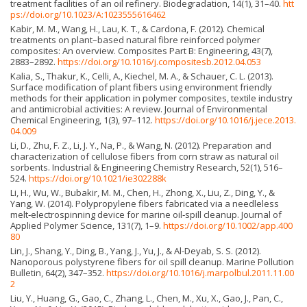
treatment facilities of an oil refinery. Biodegradation, 14(1), 31–40.
htt
ps://doi.org/10.1023/A:1023555616462
Kabir, M. M., Wang, H., Lau, K. T., & Cardona, F. (2012). Chemical
treatments on plant–based natural fibre reinforced polymer
composites: An overview. Composites Part B: Engineering, 43(7),
2883–2892.
https://doi.org/10.1016/j.compositesb.2012.04.053
Kalia, S., Thakur, K., Celli, A., Kiechel, M. A., & Schauer, C. L. (2013).
Surface modification of plant fibers using environment friendly
methods for their application in polymer composites, textile industry
and antimicrobial activities: A review. Journal of Environmental
Chemical Engineering, 1(3), 97–112.
https://doi.org/10.1016/j.jece.2013.
04.009
Li, D., Zhu, F. Z., Li, J. Y., Na, P., & Wang, N. (2012). Preparation and
characterization of cellulose fibers from corn straw as natural oil
sorbents. Industrial & Engineering Chemistry Research, 52(1), 516–
524.
https://doi.org/10.1021/ie302288k
Li, H., Wu, W., Bubakir, M. M., Chen, H., Zhong, X., Liu, Z., Ding, Y., &
Yang, W. (2014). Polypropylene fibers fabricated via a needleless
melt‐electrospinning device for marine oil‐spill cleanup. Journal of
Applied Polymer Science, 131(7), 1–9.
https://doi.org/10.1002/app.400
80
Lin, J., Shang, Y., Ding, B., Yang, J., Yu, J., & Al-Deyab, S. S. (2012).
Nanoporous polystyrene fibers for oil spill cleanup. Marine Pollution
Bulletin, 64(2), 347–352.
https://doi.org/10.1016/j.marpolbul.2011.11.00
2
Liu, Y., Huang, G., Gao, C., Zhang, L., Chen, M., Xu, X., Gao, J., Pan, C.,