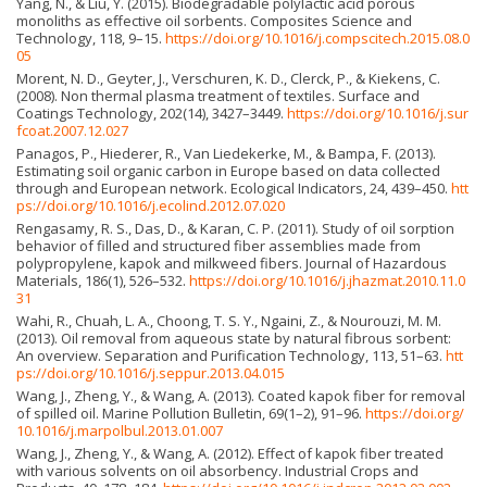
Yang, N., & Liu, Y. (2015). Biodegradable polylactic acid porous
monoliths as effective oil sorbents. Composites Science and
Technology, 118, 9–15.
https://doi.org/10.1016/j.compscitech.2015.08.0
05
Morent, N. D., Geyter, J., Verschuren, K. D., Clerck, P., & Kiekens, C.
(2008). Non thermal plasma treatment of textiles. Surface and
Coatings Technology, 202(14), 3427–3449.
https://doi.org/10.1016/j.sur
fcoat.2007.12.027
Panagos, P., Hiederer, R., Van Liedekerke, M., & Bampa, F. (2013).
Estimating soil organic carbon in Europe based on data collected
through and European network. Ecological Indicators, 24, 439–450.
htt
ps://doi.org/10.1016/j.ecolind.2012.07.020
Rengasamy, R. S., Das, D., & Karan, C. P. (2011). Study of oil sorption
behavior of filled and structured fiber assemblies made from
polypropylene, kapok and milkweed fibers. Journal of Hazardous
Materials, 186(1), 526–532.
https://doi.org/10.1016/j.jhazmat.2010.11.0
31
Wahi, R., Chuah, L. A., Choong, T. S. Y., Ngaini, Z., & Nou­rouzi, M. M.
(2013). Oil removal from aqueous state by natural fibrous sorbent:
An overview. Separation and Purification Technology, 113, 51–63.
htt
ps://doi.org/10.1016/j.seppur.2013.04.015
Wang, J., Zheng, Y., & Wang, A. (2013). Coated kapok fiber for removal
of spilled oil. Marine Pollution Bulletin, 69(1–2), 91–96.
https://doi.org/
10.1016/j.marpolbul.2013.01.007
Wang, J., Zheng, Y., & Wang, A. (2012). Effect of kapok fiber treated
with various solvents on oil absorbency. Industrial Crops and