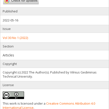
Published
2022-05-16
Issue
Vol 30 No 1 (2022)
Section
Articles
Copyright
Copyright (c) 2022 The Author(s). Published by Vilnius Gediminas
Technical University.
License
This work is licensed under a
Creative Commons Attribution 4.0
International License
.