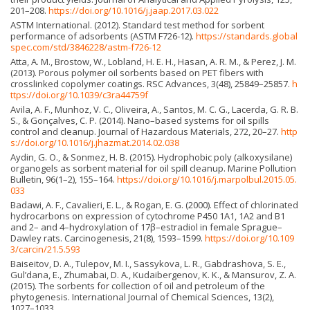
201–208.
https://doi.org/10.1016/j.jaap.2017.03.022
ASTM International. (2012). Standard test method for sorbent
performance of adsorbents (ASTM F726-12).
https://standards.global
spec.com/std/3846228/astm-f726-12
Atta, A. M., Brostow, W., Lobland, H. E. H., Hasan, A. R. M., & Perez, J. M.
(2013). Porous polymer oil sorbents based on PET fibers with
crosslinked copolymer coatings. RSC Advances, 3(48), 25849–25857.
h
ttps://doi.org/10.1039/c3ra44759f
Avila, A. F., Munhoz, V. C., Oliveira, A., Santos, M. C. G., Lacerda, G. R. B.
S., & Gonçalves, C. P. (2014). Nano–based systems for oil spills
control and cleanup. Journal of Hazardous Materials, 272, 20–27.
http
s://doi.org/10.1016/j.jhazmat.2014.02.038
Aydin, G. O., & Sonmez, H. B. (2015). Hydrophobic poly (alkoxysilane)
organogels as sorbent material for oil spill cleanup. Marine Pollution
Bulletin, 96(1–2), 155–164.
https://doi.org/10.1016/j.marpolbul.2015.05.
033
Badawi, A. F., Cavalieri, E. L., & Rogan, E. G. (2000). Effect of chlorinated
hydrocarbons on expression of cytochrome P450 1A1, 1A2 and B1
and 2– and 4–hydroxylation of 17β–estradiol in female Sprague–
Dawley rats. Carcinogenesis, 21(8), 1593–1599.
https://doi.org/10.109
3/carcin/21.5.593
Baiseitov, D. A., Tulepov, M. I., Sassykova, L. R., Gabdrashova, S. E.,
Gul’dana, E., Zhumabai, D. A., Kudaibergenov, K. K., & Mansurov, Z. A.
(2015). The sorbents for collection of oil and petroleum of the
phytogenesis. International Journal of Chemical Sciences, 13(2),
1027–1033.