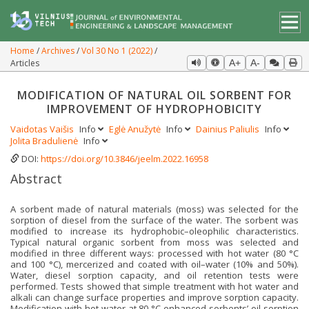
Home
Archives
Vol 30 No 1 (2022)
Articles
A+
A-
MODIFICATION OF NATURAL OIL SORBENT FOR
IMPROVEMENT OF HYDROPHOBICITY
Vaidotas Vaišis
Info
Eglė Anužytė
Info
Dainius Paliulis
Info
Jolita Bradulienė
Info
DOI:
https://doi.org/10.3846/jeelm.2022.16958
Abstract
A sorbent made of natural materials (moss) was selected for the
sorption of diesel from the surface of the water. The sorbent was
modified to increase its hydrophobic–oleophilic characteristics.
Typical natural organic sorbent from moss was selected and
modified in three different ways: processed with hot water (80 °C
and 100 °C), mercerized and coated with oil–water (10% and 50%).
Water, diesel sorption capacity, and oil retention tests were
performed. Tests showed that simple treatment with hot water and
alkali can change surface properties and improve sorption capacity.
Modification with hot water at 80 °C enhanced sorbents’ oil sorption