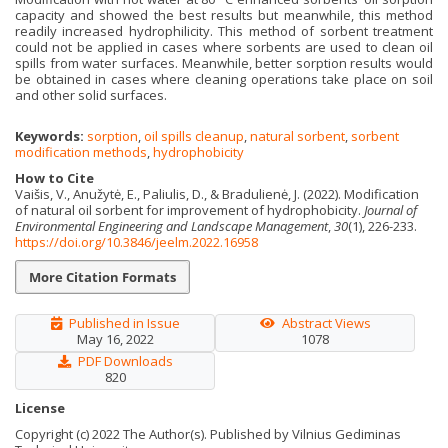
capacity and showed the best results but meanwhile, this method
readily increased hydrophilicity. This method of sorbent treatment
could not be applied in cases where sorbents are used to clean oil
spills from water surfaces. Meanwhile, better sorption results would
be obtained in cases where cleaning operations take place on soil
and other solid surfaces.
Keywords:
sorption
,
oil spills cleanup
,
natural sorbent
,
sorbent
modification methods
,
hydrophobicity
How to Cite
Vaišis, V., Anužytė, E., Paliulis, D., & Bradulienė, J. (2022). Modification
of natural oil sorbent for improvement of hydrophobicity.
Journal of
Environmental Engineering and Landscape Management
,
30
(1), 226-233.
https://doi.org/10.3846/jeelm.2022.16958
More Citation Formats
Published in Issue
Abstract Views
May 16, 2022
1078
PDF Downloads
820
License
Copyright (c) 2022 The Author(s). Published by Vilnius Gediminas