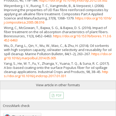
Products, 40, 178–184.
https://doi.org/10.1016/j.indcrop.2012.03.002
Weyenberg, I. V., Ruong, T. C., Vangrimde, B., & Verpoest, I. (2006).
Improving the properties of UD flax fibre reinforced composites by
applying an alkaline fibre treatment. Composites Part A Applied
Science and Manufacturing, 37(9), 1368–1379.
https://doi.org/10.1016/
j.compositesa.2005.08.016
Wong, C., McGowan, T., Bajwa, S. G., & Bajwa, D. S. (2016). Impact of
fiber treatment on the oil absorption characteristics of plant fibers.
Bioresources, 11(3), 6452–6463.
https://doi.org/10.15376/biores.11.3.6
452-6463
Wu, D., Fang, L., Qin, Y., Wu, W., Mao, C., & Zhu, H. (2014). Oil sorbents
with high sorption capacity, oil/water selectivity and reusability for oil
spill cleanup. Marine Pollution Bulletin, 84(1–2), 263–267.
https://doi.or
g/10.1016/j.marpolbul.2014.05.005
Yang, S., He, W. T., Fu, Y., Zhanga, Y., Yuana, T. Q., & Suna, R. C. (2017).
A bio–based coating onto the surface Populus fiber for oil spillage
cleanup applications. Industrial Crops and Products, 98, 38–45.
http
s://doi.org/10.1016/j.indcrop.2017.01.031
View article in other formats
PDF
CrossMark check