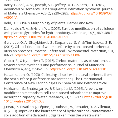
Barry, E., Anil, U. M., Joseph, A. L., Jeffrey, W. E., & Seth, B. D. (2017).
Advanced oil sorbents using sequential infiltration synthesis. Journal
of Materials Chemistry A, 5(6), 2929–2935.
https://doi.org/10.1039/C6T
A09014A
Bold, H. C. (1967). Morphology of plants. Harper and Row.
Dankovich, T. A., & Hsieh, Y. L. (2007). Surface modification of cellulose
with plant triglycerides for hydrophobicity. Cellulose, 14(5), 469–480.
h
ttps://doi.org/10.1007/s10570-007-9132-1
Galblaub, O. A., Shaykhiev, I. G., Stepanova, S. V., & Timirbaeva, G. R.
(2016). Oil spill cleanup of water surface by plant–based sorbents:
Russian practices. Process Safety and Environmental Protection, 101,
88–92.
https://doi.org/10.1016/j.psep.2015.11.002
Gupta, S., & Nyan-Hwa, T. (2016). Carbon materials as oil sorbents: a
review on the synthesis and performance. Journal of Materials
Chemistry A, 4(5), 1550–1565.
https://doi.org/10.1039/C5TA08321D
Hasanzadeh, O. (1993). Collecting oil spill with natural sorbents from
the sea surface [Conference presentation]. The First National
Conference of New Technologies in Chemical and Petrochemical.
Hokkanen, S., Bhatnagar, A., & Sillanpää, M. (2016). A review on
modification methods to cellulose-based adsorbents to improve
adsorption capacity. Water Research, 91, 156–173.
https://doi.org/10.
1016/j.watres.2016.01.008
Juteau, P., Bisaillon, J., Lépine, F., Ratheau, V., Beaudet, R., & Villemur,
R. (2003). Improving the biotreatment of hydrocarbons–contaminated
soils addition of activated sludge taken from the wastewater