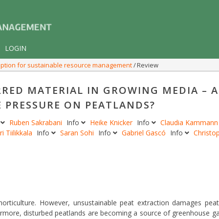
LOGIN
n option for sustainable resource management
Review
RRED MATERIAL IN GROWING MEDIA – 
 PRESSURE ON PEATLANDS?
o
Ruben Sakrabani
Info
Heike Knicker
Info
Claudia Kamman
ri Tiilikkala
Info
Saran Sohi
Info
Gabriel Gascó
Info
Christo
 horticulture. However, unsustainable peat extraction damages pea
hermore, disturbed peatlands are becoming a source of greenhouse g