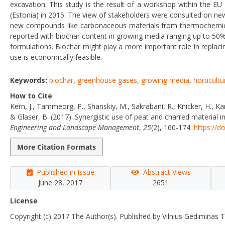
excavation. This study is the result of a workshop within the E
(Estonia) in 2015. The view of stakeholders were consulted on n
new compounds like carbonaceous materials from thermochemical
reported with biochar content in growing media ranging up to 50%
formulations. Biochar might play a more important role in replaci
use is economically feasible.
Keywords:
biochar
,
greenhouse gases
,
growing media
,
horticultu
How to Cite
Kern, J., Tammeorg, P., Shanskiy, M., Sakrabani, R., Knicker, H., Kam
& Glaser, B. (2017). Synergistic use of peat and charred material
Engineering and Landscape Management
,
25
(2), 160-174.
https://d
More Citation Formats
Published in Issue
Abstract Views
June 28, 2017
2651
License
Copyright (c) 2017 The Author(s). Published by Vilnius Gediminas T