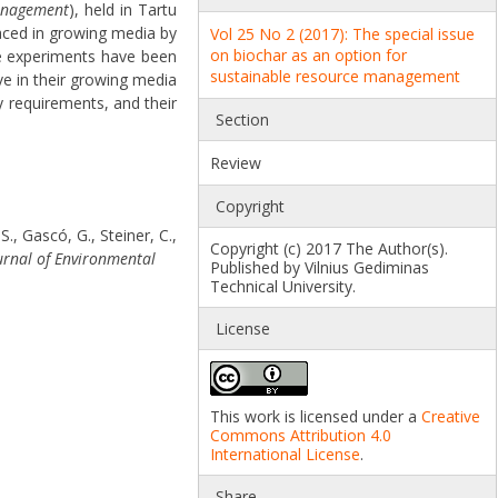
management
), held in Tartu
aced in growing media by
Vol 25 No 2 (2017): The special issue
on biochar as an option for
e experiments have been
sustainable resource management
ve in their growing media
y requirements, and their
Section
Review
Copyright
., Gascó, G., Steiner, C.,
Copyright (c) 2017 The Author(s).
urnal of Environmental
Published by Vilnius Gediminas
Technical University.
License
This work is licensed under a
Creative
Commons Attribution 4.0
International License
.
Share