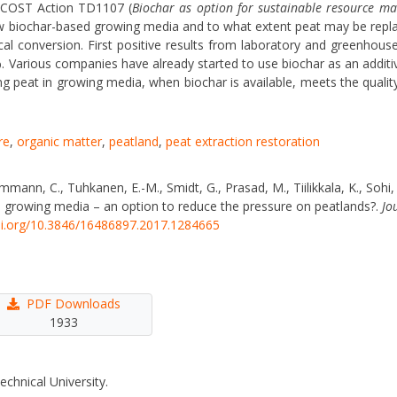
U COST Action TD1107 (
Biochar as option for sustainable resource 
ew biochar-based growing media and to what extent peat may be repl
 conversion. First positive results from laboratory and greenhous
. Various companies have already started to use biochar as an additi
ng peat in growing media, when biochar is available, meets the qualit
re
,
organic matter
,
peatland
,
peat extraction restoration
mann, C., Tuhkanen, E.-M., Smidt, G., Prasad, M., Tiilikkala, K., Sohi, S
 in growing media – an option to reduce the pressure on peatlands?.
Jo
oi.org/10.3846/16486897.2017.1284665
PDF Downloads
1933
echnical University.