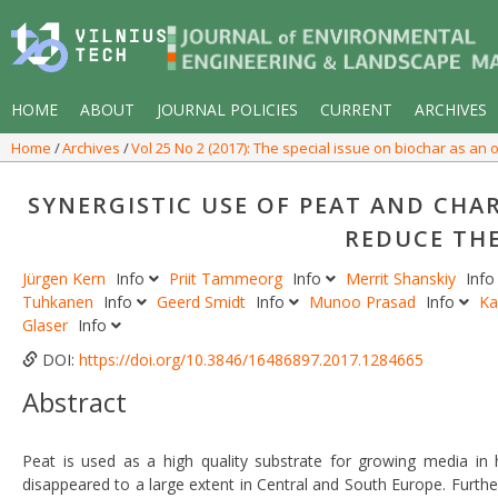
HOME
ABOUT
JOURNAL POLICIES
CURRENT
ARCHIVES
Home
Archives
Vol 25 No 2 (2017): The special issue on biochar as a
SYNERGISTIC USE OF PEAT AND CHA
REDUCE THE
Jürgen Kern
Info
Priit Tammeorg
Info
Merrit Shanskiy
Inf
Tuhkanen
Info
Geerd Smidt
Info
Munoo Prasad
Info
Ka
Glaser
Info
DOI:
https://doi.org/10.3846/16486897.2017.1284665
Abstract
Peat is used as a high quality substrate for growing media in
disappeared to a large extent in Central and South Europe. Furt