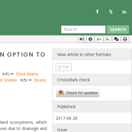
SEARCH
A+
A-
AN OPTION TO
View article in other formats
PDF
n
Info
Eeva-Maria
CrossMark check
ph Steiner
Info
Bruno
Published
2017-06-28
tland ecosystems, which
ases due to drainage and
Issue