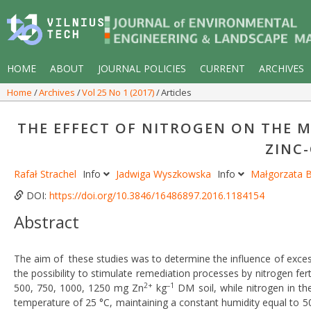
HOME
ABOUT
JOURNAL POLICIES
CURRENT
ARCHIVES
Home
Archives
Vol 25 No 1 (2017)
Articles
THE EFFECT OF NITROGEN ON THE 
ZINC
Rafał Strachel
Info
Jadwiga Wyszkowska
Info
Małgorzata
DOI:
https://doi.org/10.3846/16486897.2016.1184154
Abstract
The aim of these studies was to determine the influence of excess
the possibility to stimulate remediation processes by nitrogen fer
2+
–1
500, 750, 1000, 1250 mg Zn
kg
DM soil, while nitrogen in t
temperature of 25 °C, maintaining a constant humidity equal to 