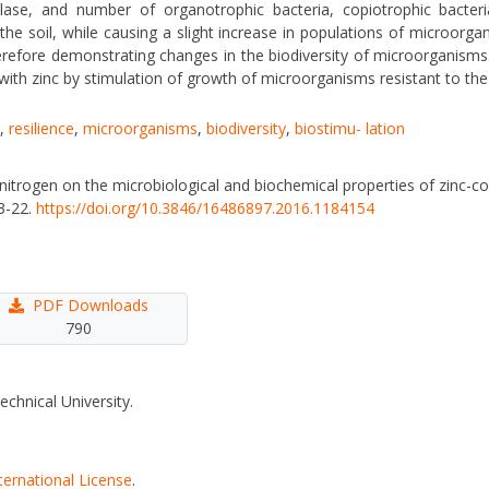
ase, and number of organotrophic bacteria, copiotrophic bacteria,
 the soil, while causing a slight increase in populations of microorga
herefore demonstrating changes in the biodiversity of microorganisms. 
with zinc by stimulation of growth of microorganisms resistant to the 
,
resilience
,
microorganisms
,
biodiversity
,
biostimu- lation
 nitrogen on the microbiological and biochemical properties of zinc-c
13-22.
https://doi.org/10.3846/16486897.2016.1184154
PDF Downloads
790
echnical University.
ternational License
.