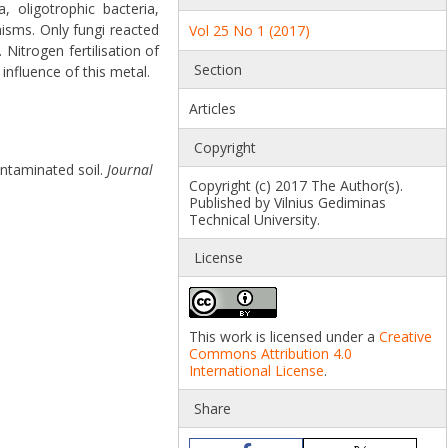
 oligotrophic bacteria,
nisms. Only fungi reacted
Vol 25 No 1 (2017)
Nitrogen fertilisation of
Section
influence of this metal.
Articles
Copyright
ontaminated soil.
Journal
Copyright (c) 2017 The Author(s).
Published by Vilnius Gediminas
Technical University.
License
This work is licensed under a
Creative
Commons Attribution 4.0
International License
.
Share