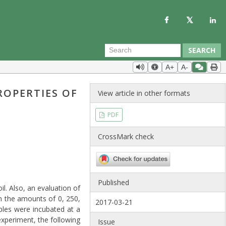
SEARCH
A+
A-
ROPERTIES OF
View article in other formats
PDF
CrossMark check
Published
l. Also, an evaluation of
in the amounts of 0, 250,
2017-03-21
ples were incubated at a
xperiment, the following
Issue