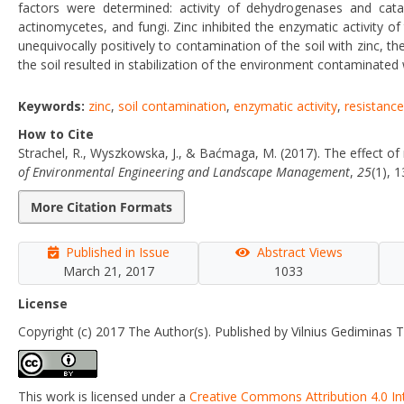
factors were determined: activity of dehydrogenases and catal
actinomycetes, and fungi. Zinc inhibited the enzymatic activity of
unequivocally positively to contamination of the soil with zinc, t
the soil resulted in stabilization of the environment contaminated 
Keywords:
zinc
,
soil contamination
,
enzymatic activity
,
resistance
How to Cite
Strachel, R., Wyszkowska, J., & Baćmaga, M. (2017). The effect of
of Environmental Engineering and Landscape Management
,
25
(1), 
More Citation Formats
Published in Issue
Abstract Views
March 21, 2017
1033
License
Copyright (c) 2017 The Author(s). Published by Vilnius Gediminas T
This work is licensed under a
Creative Commons Attribution 4.0 In