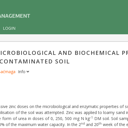
LOGIN
MICROBIOLOGICAL AND BIOCHEMICAL P
-CONTAMINATED SOIL
 Baćmaga
Info
ive zinc doses on the microbiological and enzymatic properties of soi
tilisation of the soil was attempted. Zinc was applied to loamy sand 
–1
he form of urea in doses of 0, 250, 500 mg N kg
DM soil. Soil sam
nd
th
50% of the maximum water capacity. In the 2
and 20
week of the e