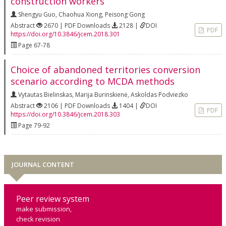
construction workers
Shengyu Guo
,
Chaohua Xiong
,
Peisong Gong
Abstract
2670 | PDF Downloads
2128 |
DOI
PDF
https://doi.org/10.3846/jcem.2018.301
Page 67-78
Choice of abandoned territories conversion
scenario according to MCDA methods
Vytautas Bielinskas
,
Marija Burinskienė
,
Askoldas Podviezko
Abstract
2106 | PDF Downloads
1404 |
DOI
PDF
https://doi.org/10.3846/jcem.2018.303
Page 79-92
JOURNAL CONTENT
Peer review system
make submission,
check revision