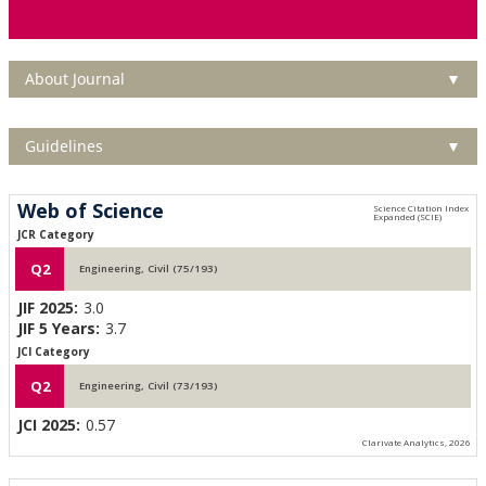
About Journal
▼
Guidelines
▼
Web of Science
JCR Category
Q2
Engineering, Civil (75/193)
JIF 2025:
3.0
JIF 5 Years:
3.7
JCI Category
Q2
Engineering, Civil (73/193)
JCI 2025:
0.57
Clarivate Analytics, 2026