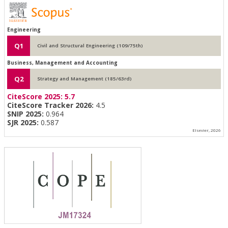
Engineering
Q1
Civil and Structural Engineering (109/75th)
Business, Management and Accounting
Q2
Strategy and Management (185/63rd)
CiteScore 2025:
5.7
CiteScore Tracker 2026:
4.5
SNIP 2025:
0.964
SJR 2025:
0.587
Elsevier, 2026