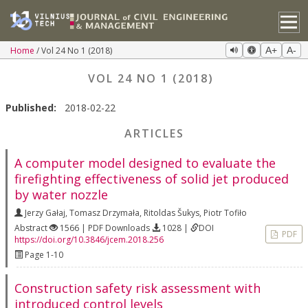
Home
Vol 24 No 1 (2018)
A+
A-
VOL 24 NO 1 (2018)
Published:
2018-02-22
ARTICLES
A computer model designed to evaluate the
firefighting effectiveness of solid jet produced
by water nozzle
Jerzy Gałaj
,
Tomasz Drzymała
,
Ritoldas Šukys
,
Piotr Tofiło
Abstract
1566 | PDF Downloads
1028 |
DOI
PDF
https://doi.org/10.3846/jcem.2018.256
Page 1-10
Construction safety risk assessment with
introduced control levels