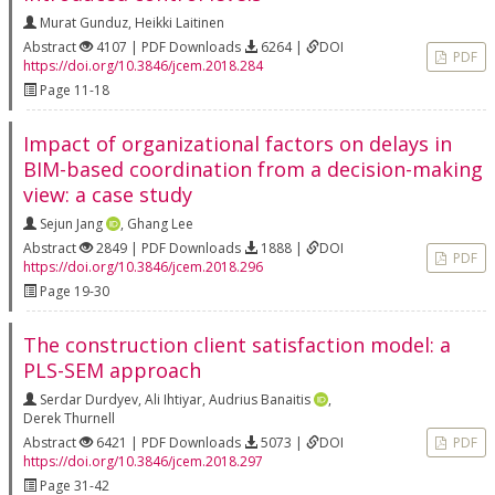
Murat Gunduz
,
Heikki Laitinen
Abstract
4107 | PDF Downloads
6264 |
DOI
PDF
https://doi.org/10.3846/jcem.2018.284
Page 11-18
Impact of organizational factors on delays in
BIM-based coordination from a decision-making
view: a case study
Sejun Jang
,
Ghang Lee
Abstract
2849 | PDF Downloads
1888 |
DOI
PDF
https://doi.org/10.3846/jcem.2018.296
Page 19-30
The construction client satisfaction model: a
PLS-SEM approach
Serdar Durdyev
,
Ali Ihtiyar
,
Audrius Banaitis
,
Derek Thurnell
Abstract
6421 | PDF Downloads
5073 |
DOI
PDF
https://doi.org/10.3846/jcem.2018.297
Page 31-42