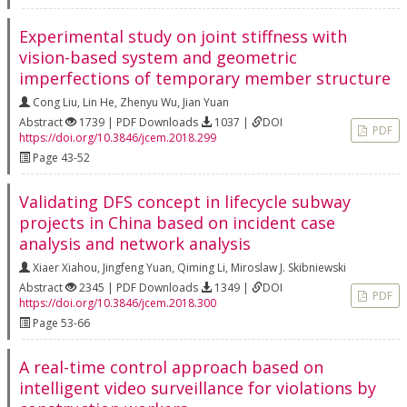
Experimental study on joint stiffness with
vision-based system and geometric
imperfections of temporary member structure
Cong Liu
,
Lin He
,
Zhenyu Wu
,
Jian Yuan
Abstract
1739 | PDF Downloads
1037 |
DOI
PDF
https://doi.org/10.3846/jcem.2018.299
Page 43-52
Validating DFS concept in lifecycle subway
projects in China based on incident case
analysis and network analysis
Xiaer Xiahou
,
Jingfeng Yuan
,
Qiming Li
,
Miroslaw J. Skibniewski
Abstract
2345 | PDF Downloads
1349 |
DOI
PDF
https://doi.org/10.3846/jcem.2018.300
Page 53-66
A real-time control approach based on
intelligent video surveillance for violations by