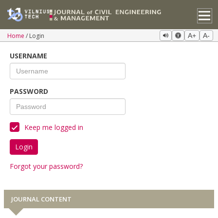
Home
Login
A+
A-
USERNAME
PASSWORD
Keep me logged in
Login
Forgot your password?
JOURNAL CONTENT