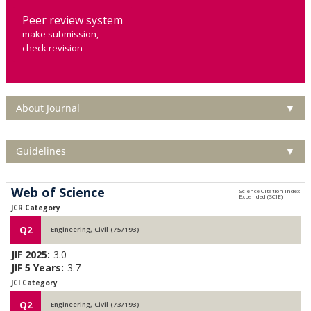
Peer review system
make submission,
check revision
About Journal
▼
Guidelines
▼
Web of Science
JCR Category
Q2
Engineering, Civil (75/193)
JIF 2025:
3.0
JIF 5 Years:
3.7
JCI Category
Q2
Engineering, Civil (73/193)