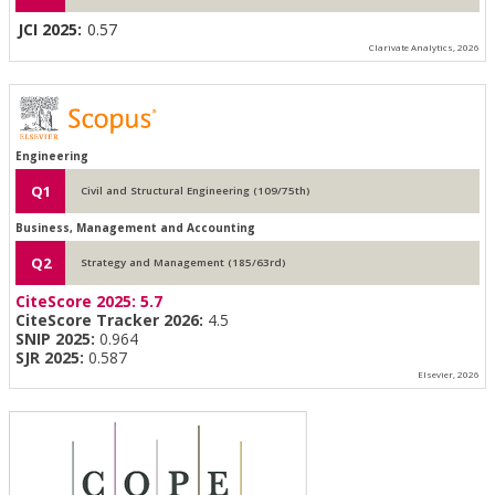
JCI 2025:
0.57
Clarivate Analytics, 2026
Engineering
Q1
Civil and Structural Engineering (109/75th)
Business, Management and Accounting
Q2
Strategy and Management (185/63rd)
CiteScore 2025:
5.7
CiteScore Tracker 2026:
4.5
SNIP 2025:
0.964
SJR 2025:
0.587
Elsevier, 2026