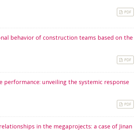
PDF
onal behavior of construction teams based on the
PDF
e performance: unveiling the systemic response
PDF
relationships in the megaprojects: a case of Jinan