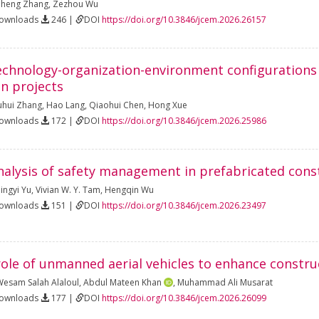
heng Zhang
,
Zezhou Wu
Downloads
246 |
DOI
https://doi.org/10.3846/jcem.2026.26157
echnology-organization-environment configurations t
on projects
uhui Zhang
,
Hao Lang
,
Qiaohui Chen
,
Hong Xue
Downloads
172 |
DOI
https://doi.org/10.3846/jcem.2026.25986
alysis of safety management in prefabricated cons
ingyi Yu
,
Vivian W. Y. Tam
,
Hengqin Wu
Downloads
151 |
DOI
https://doi.org/10.3846/jcem.2026.23497
role of unmanned aerial vehicles to enhance constru
esam Salah Alaloul
,
Abdul Mateen Khan
,
Muhammad Ali Musarat
Downloads
177 |
DOI
https://doi.org/10.3846/jcem.2026.26099