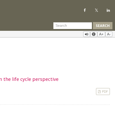
SEARCH
A+
A-
 the life cycle perspective
PDF