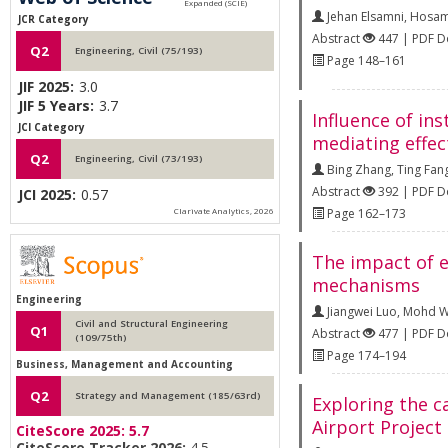
Jehan Elsamni
,
Hosam
JCR Category
Abstract
447 | PDF 
Q2
Engineering, Civil (75/193)
Page 148–161
JIF 2025:
3.0
JIF 5 Years:
3.7
Influence of in
JCI Category
mediating effec
Q2
Engineering, Civil (73/193)
Bing Zhang
,
Ting Fan
Abstract
392 | PDF 
JCI 2025:
0.57
Clarivate Analytics, 2026
Page 162–173
The impact of e
mechanisms
Engineering
Jiangwei Luo
,
Mohd Wi
Civil and Structural Engineering
Q1
Abstract
477 | PDF 
(109/75th)
Page 174–194
Business, Management and Accounting
Q2
Strategy and Management (185/63rd)
Exploring the c
Airport Project
CiteScore 2025:
5.7
CiteScore Tracker 2026:
4.5