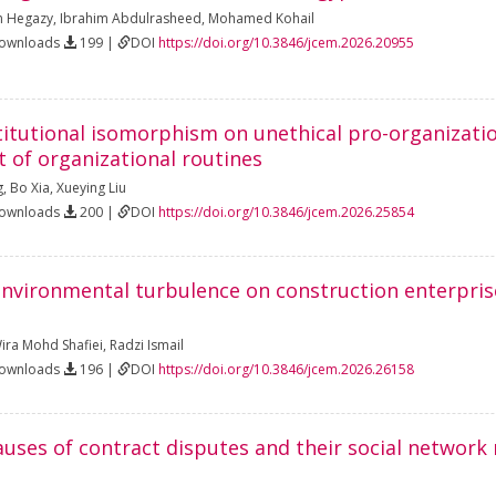
 Hegazy
,
Ibrahim Abdulrasheed
,
Mohamed Kohail
Downloads
199 |
DOI
https://doi.org/10.3846/jcem.2026.20955
stitutional isomorphism on unethical pro-organizati
t of organizational routines
g
,
Bo Xia
,
Xueying Liu
Downloads
200 |
DOI
https://doi.org/10.3846/jcem.2026.25854
nvironmental turbulence on construction enterpris
ra Mohd Shafiei
,
Radzi Ismail
Downloads
196 |
DOI
https://doi.org/10.3846/jcem.2026.26158
auses of contract disputes and their social network 