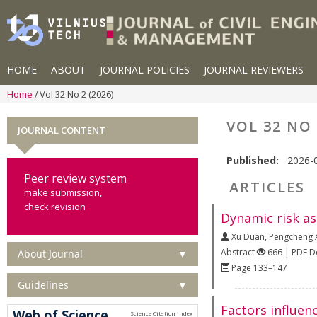
HOME
ABOUT
JOURNAL POLICIES
JOURNAL REVIEWERS
Home
Vol 32 No 2 (2026)
VOL 32 NO 
JOURNAL CONTENT
Published:
2026-
Peer review system
ARTICLES
make submission,
check revision
Dynamic risk as
Xu Duan
,
Pengcheng 
Abstract
666 | PDF 
About Journal
▼
Page 133–147
Guidelines
▼
Factors influen
Web of Science