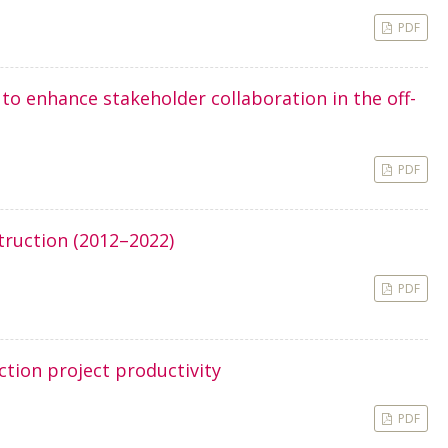
PDF
o enhance stakeholder collaboration in the off-
PDF
truction (2012–2022)
PDF
ction project productivity
PDF