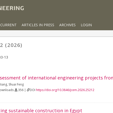
CURRENT
ARTICLES IN PRESS
ARCHIVES
LOGIN
2 (2026)
03-13
sessment of international engineering projects from
Xiang
,
Shuai Feng
Downloads
356 |
DOI
https://doi.org/10.3846/jcem.2026.25212
cing sustainable construction in Egypt