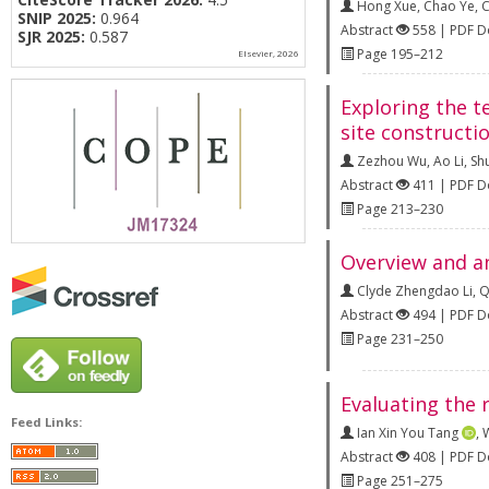
Hong Xue
,
Chao Ye
,
C
SNIP 2025:
0.964
Abstract
558 | PDF 
SJR 2025:
0.587
Page 195–212
Elsevier, 2026
Exploring the t
site constructi
Zezhou Wu
,
Ao Li
,
Sh
Abstract
411 | PDF 
Page 213–230
Overview and an
Clyde Zhengdao Li
,
Q
Abstract
494 | PDF 
Page 231–250
Evaluating the 
Feed Links:
Ian Xin You Tang
,
W
Abstract
408 | PDF 
Page 251–275