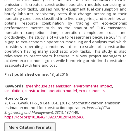
emissions. It creates construction operation models consisting of
atomic work tasks, utilizes hourly equipment fuel consumption and
hourly labourer respiratory rates that change according to their
operating conditions classified into five categories, and identifies an
optimal resource combi­nation by trading off eco-economic
performance metrics such as the amount of GHG emissions,
operation completion time, operation completion cost, and
2
productivity. The study is of value to researchers because SCE
fill in
a gap to eco-economic operation modelling and analysis tool which
considers operating conditions at micro-scale of construction
operation having many stochastic work tasks. This study is also
relevance to practitioners because it allows project man­agers to
achieve eco-economic goals while honouring predefined constraints
associated with time and cost.
First published online:
13 Jul 2016
Keywords:
greenhouse gas emission
,
environmental impact
,
simulation
,
construction operation model
,
eco-economics
How to Cite
Yi, C.-Y., Gwak, H.-S., & Lee, D.-E. (2017). Stochastic carbon emission
estimation method for construction operation.
Journal of Civil
Engineering and Management
,
23
(1), 137-149.
https://doi.org/10.3846/13923730.2014.992466
More Citation Formats