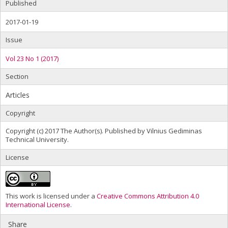
Published
2017-01-19
Issue
Vol 23 No 1 (2017)
Section
Articles
Copyright
Copyright (c) 2017 The Author(s). Published by Vilnius Gediminas
Technical University.
License
This work is licensed under a
Creative Commons Attribution 4.0
International License
.
Share