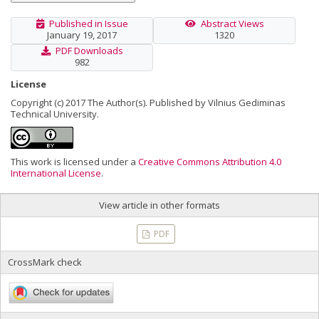
Published in Issue
Abstract Views
January 19, 2017
1320
PDF Downloads
982
License
Copyright (c) 2017 The Author(s). Published by Vilnius Gediminas
Technical University.
This work is licensed under a
Creative Commons Attribution 4.0
International License
.
View article in other formats
PDF
CrossMark check