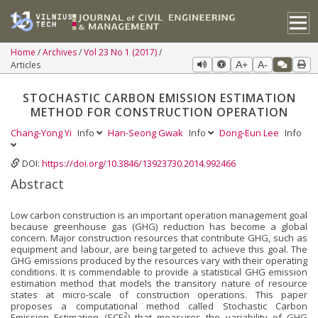
Home
Archives
Vol 23 No 1 (2017)
Articles
A+
A-
STOCHASTIC CARBON EMISSION ESTIMATION
METHOD FOR CONSTRUCTION OPERATION
Chang-Yong Yi
Info
Han-Seong Gwak
Info
Dong-Eun Lee
Info
DOI:
https://doi.org/10.3846/13923730.2014.992466
Abstract
Low carbon construction is an important operation management goal
because greenhouse gas (GHG) reduc­tion has become a global
concern. Major construction resources that contribute GHG, such as
equipment and labour, are being targeted to achieve this goal. The
GHG emissions produced by the resources vary with their operating
conditions. It is commendable to provide a statistical GHG emission
estimation method that models the transitory nature of resource
states at micro-scale of construction operations. This paper
proposes a computational method called Stochastic Carbon
2
Emission Estimation (SCE
) that measures the variability of GHG