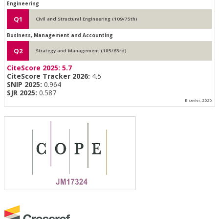
Engineering
Q1
Civil and Structural Engineering (109/75th)
Business, Management and Accounting
Q2
Strategy and Management (185/63rd)
CiteScore 2025:
5.7
CiteScore Tracker 2026:
4.5
SNIP 2025:
0.964
SJR 2025:
0.587
Elsevier, 2026