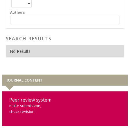
Authors
SEARCH RESULTS
No Results
JOURNAL CONTENT
Peer review system
make submission,
check revision