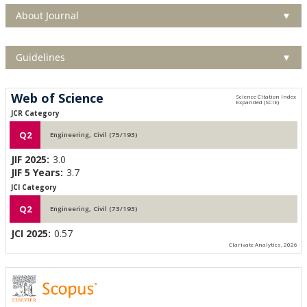
About Journal
▼
Guidelines
▼
Web of Science
JCR Category
Q2
Engineering, Civil (75/193)
JIF 2025:
3.0
JIF 5 Years:
3.7
JCI Category
Q2
Engineering, Civil (73/193)
JCI 2025:
0.57
Clarivate Analytics, 2026