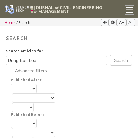
Home
Search
A+
A-
SEARCH
Search articles for
Advanced filters
Published After
Published Before