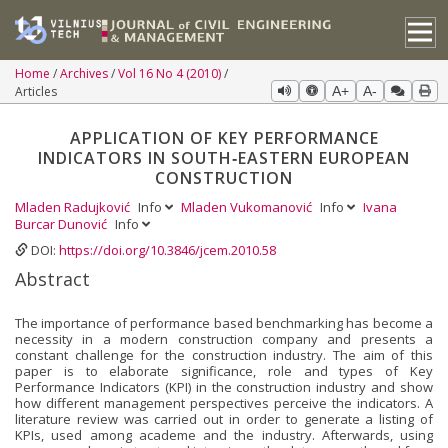
Home
Archives
Vol 16 No 4 (2010)
Articles
A+
A-
APPLICATION OF KEY PERFORMANCE
INDICATORS IN SOUTH‐EASTERN EUROPEAN
CONSTRUCTION
Mladen Radujković
Info
Mladen Vukomanović
Info
Ivana
Burcar Dunović
Info
DOI:
https://doi.org/10.3846/jcem.2010.58
Abstract
The importance of performance based benchmarking has become a
necessity in a modern construction company and presents a
constant challenge for the construction industry. The aim of this
paper is to elaborate significance, role and types of Key
Performance Indicators (KPI) in the construction industry and show
how different management perspectives perceive the indicators. A
literature review was carried out in order to generate a listing of
KPIs, used among academe and the industry. Afterwards, using