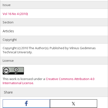
Issue
Vol 16 No 4 (2010)
Section
Articles
Copyright
Copyright (c) 2010 The Author(s). Published by Vilnius Gediminas
Technical University.
License
This work is licensed under a
Creative Commons Attribution 4.0
International License
.
Share