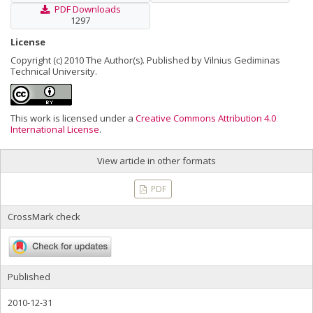
PDF Downloads
1297
License
Copyright (c) 2010 The Author(s). Published by Vilnius Gediminas
Technical University.
This work is licensed under a
Creative Commons Attribution 4.0
International License
.
View article in other formats
PDF
CrossMark check
Published
2010-12-31