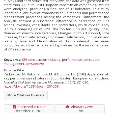
surveys and semi‐structured interviews, the data was gathered from
more than 30 South‐East European construction companies. Results
were analyzed, producing a final set of 37 indicators. This study
identified a low level of awareness of KPI models and performance
management processes among the companies. Furthermore, the
analysis showed a substantial difference in perception of KPIs
among investors, consultants and contractors, which consequently
led to a compiling list of KPIs. The top ten KPI's are: Quality, Cost,
Number of investor interferences, Changes in project support, Time
increase, Client satisfaction, Employees’ satisfaction, Innovation and
learning, Time and Identification of client's interest. The paper
concludes with final remarks and guidelines for the implementation
of KPIs in practice.
Keywords:
KPI
,
construction industry
,
performance
,
perception
,
management
,
perspective
How to Cite
Radujković, M., Vukomanović, M., & Dunović, I. B. (2010). Application of
key performance indicators in South‐Eastern European construction.
Journal of Civil Engineering and Management
,
16
(4), 521-530.
https://doi.org/10.3846/jcem.2010.58
More Citation Formats
Published in Issue
Abstract Views
December 31, 2010
1956