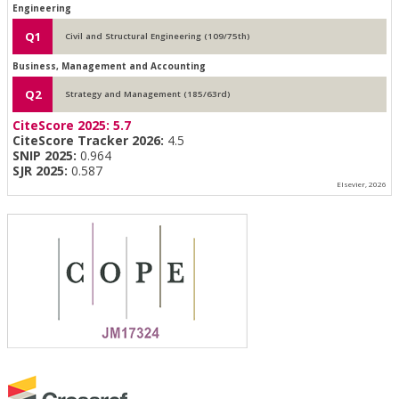
Engineering
Q1
Civil and Structural Engineering (109/75th)
Business, Management and Accounting
Q2
Strategy and Management (185/63rd)
CiteScore 2025:
5.7
CiteScore Tracker 2026:
4.5
SNIP 2025:
0.964
SJR 2025:
0.587
Elsevier, 2026