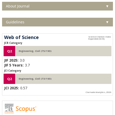
About Journal
▼
Guidelines
▼
Web of Science
JCR Category
Q2
Engineering, Civil (75/193)
JIF 2025:
3.0
JIF 5 Years:
3.7
JCI Category
Q2
Engineering, Civil (73/193)
JCI 2025:
0.57
Clarivate Analytics, 2026