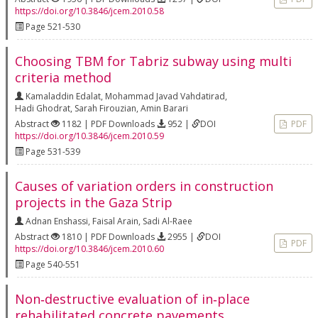
https://doi.org/10.3846/jcem.2010.58
Page 521-530
Choosing TBM for Tabriz subway using multi
criteria method
Kamaladdin Edalat
,
Mohammad Javad Vahdatirad
,
Hadi Ghodrat
,
Sarah Firouzian
,
Amin Barari
Abstract
1182 | PDF Downloads
952 |
DOI
PDF
https://doi.org/10.3846/jcem.2010.59
Page 531-539
Causes of variation orders in construction
projects in the Gaza Strip
Adnan Enshassi
,
Faisal Arain
,
Sadi Al-Raee
Abstract
1810 | PDF Downloads
2955 |
DOI
PDF
https://doi.org/10.3846/jcem.2010.60
Page 540-551
Non‐destructive evaluation of in‐place
rehabilitated concrete pavements