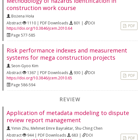
Methodology of hazards identification in
construction work course
Bożena Hoła
Abstract
1110 | PDF Downloads
801 |
DOI
PDF
https://doi.org/10.3846/jcem.2010.64
Page 577-585
Risk performance indexes and measurement
systems for mega construction projects
Seon-Gyoo Kim
Abstract
1367 | PDF Downloads
930 |
DOI
PDF
https://doi.org/10.3846/jcem.2010.65
Page 586-594
REVIEW
Application of metadata modeling to dispute
review report management
Yimin Zhu
,
Mehmet Emre Bayraktar
,
Shu-Ching Chen
Abstract
944 | PDF Downloads
683 |
DOI
PDF