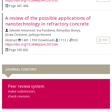
https://doi.org/10.3846/jcem.2010.55
Page 491-498
A review of the possible applications of
nanotechnology in refractory concrete
Valentin Antonovič
,
Ina Pundienė
,
Rimvydas Stonys
,
Jūratė Čėsnienė
,
Jadvyga Kerienė
Abstract
1481 | PDF Downloads
1113 |
DOI
PDF
https://doi.org/10.3846/jcem.2010.66
Page 595-602
JOURNAL CONTENT
Peer review system
make submission,
check revision