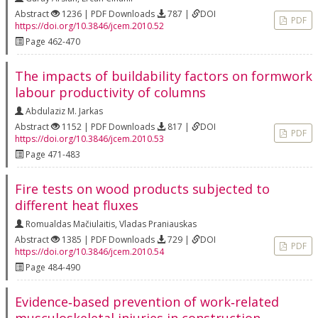
Abstract
1236 | PDF Downloads
787 |
DOI
PDF
https://doi.org/10.3846/jcem.2010.52
Page 462-470
The impacts of buildability factors on formwork
labour productivity of columns
Abdulaziz M. Jarkas
Abstract
1152 | PDF Downloads
817 |
DOI
PDF
https://doi.org/10.3846/jcem.2010.53
Page 471-483
Fire tests on wood products subjected to
different heat fluxes
Romualdas Mačiulaitis
,
Vladas Praniauskas
Abstract
1385 | PDF Downloads
729 |
DOI
PDF
https://doi.org/10.3846/jcem.2010.54
Page 484-490
Evidence‐based prevention of work‐related