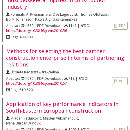
musculoskeletal injuries in construction
industry
Romuald A. Rwamamara
,
Ove Lagerqvist
,
Thomas Olofsson
,
Bo M. Johansson
,
Kazys Algirdas Kaminskas
Abstract
1689 | PDF Downloads
1147 |
DOI
PDF
https://doi.org/10.3846/jcem.2010.56
Page 499-509
Methods for selecting the best partner
construction enterprise in terms of partnering
relations
Elżbieta Radziszewska-Zielina
Abstract
1080 | PDF Downloads
718 |
DOI
PDF
https://doi.org/10.3846/jcem.2010.57
Page 510-520
Application of key performance indicators in
South‐Eastern European construction
Mladen Radujković
,
Mladen Vukomanović
,
Ivana Burcar Dunović
Abstract
1956 | PDF Downloads
1297 |
DOI
PDF