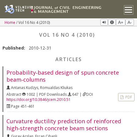
Home
Vol 16 No 4 (2010)
A+
A-
VOL 16 NO 4 (2010)
Published:
2010-12-31
ARTICLES
Probability‐based design of spun concrete
beam‐columns
Antanas Kudzys
,
Romualdas Kliukas
Abstract
1002 | PDF Downloads
647 |
DOI
PDF
https://doi.org/10.3846/jcem.2010.51
Page 451-461
Curvature ductility prediction of reinforced
high‐strength concrete beam sections
Guray Arslan
,
Ercan Cihanli