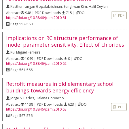
Kasthurirangan Gopalakrishnan
,
Sunghwan Kim
,
Halil Ceylan
Abstract
948 | PDF Downloads
715 |
DOI
PDF
https://doi.org/10.3846/jcem.2010.61
Page 552-560
Implications on RC structure performance of
model parameter sensitivity: Effect of chlorides
Rui Miguel Ferreira
Abstract
1049 | PDF Downloads
0 |
DOI
https://doi.org/10.3846/jcem.2010.62
Page 561-566
Retrofit measures in old elementary school
buildings towards energy efficiency
Jorge S. Carlos
,
Helena Corvacho
Abstract
1138 | PDF Downloads
623 |
DOI
PDF
https://doi.org/10.3846/jcem.2010.63
Page 567-576