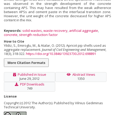
was observed in the strength development of the concrete
containing APS. This may have resulted from the weak adherence
between APSs and cement paste in the interfacial transition zone.
However, the unit weight of the concrete decreased for higher APS
content in the mix.
Keywords:
solid wastes
,
waste recovery
,
artificial aggregate
,
concrete
,
strength reduction factor
How to Cite
Yildiz, S., Emiroglu, M., & Atalar, O. (2012). Apricot pip shells used as
aggregate replacement.
Journal of Civil Engineering and Management
,
18
(3), 318-322.
https://doi.org/10.3846/13923730.2012.698891
More Citation Formats
Published in Issue
Abstract Views
June 29, 2012
1350
PDF Downloads
749
License
Copyright (c) 2012 The Author(s). Published by Vilnius Gediminas
Technical University.