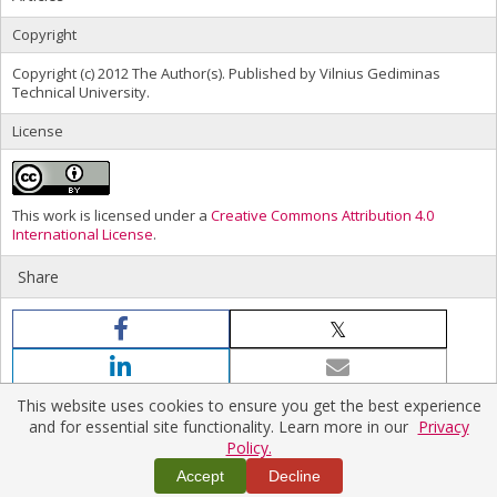
Copyright
Copyright (c) 2012 The Author(s). Published by Vilnius Gediminas
Technical University.
License
This work is licensed under a
Creative Commons Attribution 4.0
International License
.
Share
This website uses cookies to ensure you get the best experience
and for essential site functionality. Learn more in our
Privacy
Policy.
Home
|
Policies
|
Contact Us
Accept
Decline
Copyright © 2026 Vilnius Gediminas Technical University
Platform & workflow by
PKP/OJS