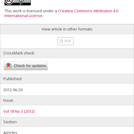
This work is licensed under a
Creative Commons Attribution 4.0
International License
.
View article in other formats
PDF
CrossMark check
Published
2012-06-29
Issue
Vol 18 No 3 (2012)
Section
Articles