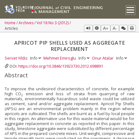
Home
Archives
Vol 18 No 3 (2012)
Articles
A+
A-
APRICOT PIP SHELLS USED AS AGGREGATE
REPLACEMENT
Servet Yildiz
Info
Mehmet Emiroglu
Info
Onur Atalar
Info
DOI:
https://doi.org/10.3846/13923730.2012.698891
Abstract
To improve the undesired characteristics of concrete, for example
high CO
emission and loss of strata from quarrying of raw
2
materials, environmentally hazardous solid waste could be utilized
as cement, sand and/or aggregate replacement. Apricot Pip Shells
(APSs) are an environmental problem mainly in the region where
apricots are cultivated. The shells are burnt as a fuel by local people
in this region. An alternative use for this waste material would be for
aggregate replacement in concrete as reported in this paper. In this
study, limestone aggregate were substituted by different percentage
of APS in the prepared concrete mixes. Unit weight, compressive and
tensile strength tests were conducted on the specimens. A decrease