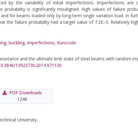
nced by the variability of initial imperfections. Imperfections are
probability is significantly misaligned. High values of failure prob
nd for beams loaded only by long-term single variation load. In furt
at the failure probability had a target value of 7.2E–5. Relatively hig
ing
,
buckling
,
imperfections
,
Eurocode
ing resistance and the ultimate limit state of steel beams with random i
g/10.3846/13923730.2014.971130
PDF Downloads
1248
echnical University.