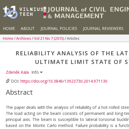
HOME
ABOUT
JOURNAL POLICIES
JOURNAL REVIEWERS
Home
Archives
Vol 21 No 7 (2015)
Articles
RELIABILITY ANALYSIS OF THE L
ULTIMATE LIMIT STATE OF
Zdeněk Kala
Info
DOI:
https://doi.org/10.3846/13923730.2014.971130
Abstract
The paper deals with the analysis of reliability of a hot-rolled s
The load acting on the beam consists of permanent and long-te
principal axis. The beam is susceptible to lateral torsional buckl
based on the Monte Carlo method. Failure probability is a functi