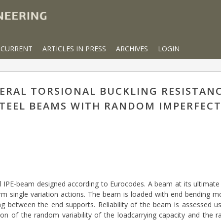
CURRENT
ARTICLES IN PRESS
ARCHIVES
LOGIN
ATERAL TORSIONAL BUCKLING RESISTAN
 STEEL BEAMS WITH RANDOM IMPERFEC
teel IPE-beam designed according to Eurocodes. A beam at its ultimate l
rm single variation actions. The beam is loaded with end bending 
ing between the end supports. Reliability of the beam is assessed usi
on of the random variability of the loadcarrying capacity and the ra