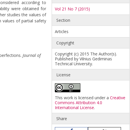
 considered according to
ability were obtained for
Vol 21 No 7 (2015)
her studies the values of
Section
h values of partial safety
Articles
Copyright
Copyright (c) 2015 The Author(s).
mperfections.
Journal of
Published by Vilnius Gediminas
Technical University.
License
This work is licensed under a
Creative
Commons Attribution 4.0
International License
.
Share