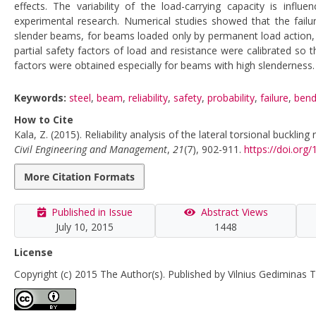
effects. The variability of the load-carrying capacity is influe
experimental research. Numerical studies showed that the failure 
slender beams, for beams loaded only by permanent load action, a
partial safety factors of load and resistance were calibrated so th
factors were obtained especially for beams with high slenderness.
Keywords:
steel
,
beam
,
reliability
,
safety
,
probability
,
failure
,
bend
How to Cite
Kala, Z. (2015). Reliability analysis of the lateral torsional buckl
Civil Engineering and Management
,
21
(7), 902-911.
https://doi.or
More Citation Formats
Published in Issue
Abstract Views
July 10, 2015
1448
License
Copyright (c) 2015 The Author(s). Published by Vilnius Gediminas T