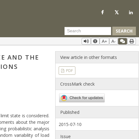
SEARCH
A+
A-
CE AND THE
View article in other formats
TIONS
PDF
CrossMark check
Published
imit state is considered.
moments about the major
2015-07-10
ng probabilistic analysis
ndom variability of load
Issue