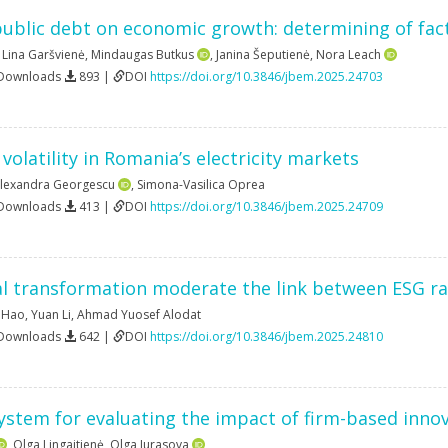
ublic debt on economic growth: determining of fact
,
Lina Garšvienė
,
Mindaugas Butkus
,
Janina Šeputienė
,
Nora Leach
 Downloads
893 |
DOI
https://doi.org/10.3846/jbem.2025.24703
 volatility in Romania’s electricity markets
Alexandra Georgescu
,
Simona-Vasilica Oprea
 Downloads
413 |
DOI
https://doi.org/10.3846/jbem.2025.24709
l transformation moderate the link between ESG rat
 Hao
,
Yuan Li
,
Ahmad Yuosef Alodat
 Downloads
642 |
DOI
https://doi.org/10.3846/jbem.2025.24810
ystem for evaluating the impact of firm-based inno
,
Olga Lingaitienė
,
Olga Iurasova