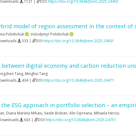
 Downloads
1121 |
DOI
https://doi.org/10.3846/jbem.2025.24402
hybrid model of region assessment in the context of
nna Polishchuk
,
Volodymyr Polishchuk
Downloads
533 |
DOI
https://doi.org/10.3846/jbem.2025.24601
s between digital economy and carbon reduction un
ongzhen Tang
,
Minghui Tang
Downloads
434 |
DOI
https://doi.org/10.3846/jbem.2025.24471
f the ESG approach in portfolio selection – an empi
ban
,
Diana Marieta Mihaiu
,
Vasile Brătian
,
Alin Opreana
,
Mihaela Herciu
 Downloads
633 |
DOI
https://doi.org/10.3846/jbem.2025.24751