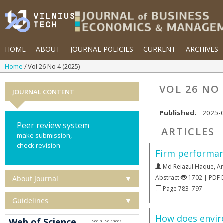
HOME
ABOUT
JOURNAL POLICIES
CURRENT
ARCHIVES
Home
Vol 26 No 4 (2025)
VOL 26 NO 
JOURNAL CONTENT
Published:
2025-
Peer review system
ARTICLES
make submission,
check revision
Firm performanc
Md Reiazul Haque
,
A
Abstract
1702 | PDF
About Journal
▼
Page 783–797
Guidelines
▼
How does enviro
Web of Science