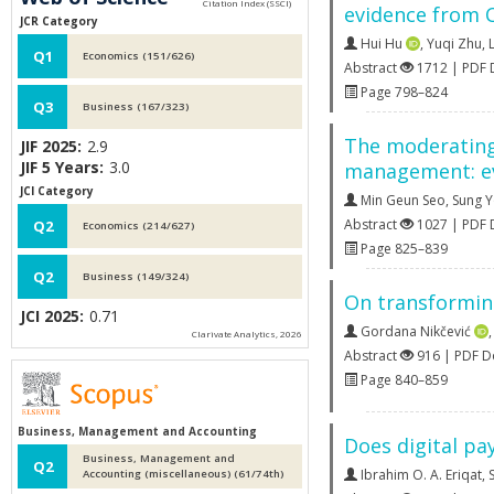
evidence from 
JCR Category
Hui Hu
,
Yuqi Zhu
,
Q1
Economics (151/626)
Abstract
1712 | PDF
Page 798–824
Q3
Business (167/323)
The moderating 
JIF 2025:
2.9
JIF 5 Years:
3.0
management: ev
JCI Category
Min Geun Seo
,
Sung 
Abstract
1027 | PDF
Q2
Economics (214/627)
Page 825–839
Q2
Business (149/324)
On transforming
JCI 2025:
0.71
Gordana Nikčević
Clarivate Analytics, 2026
Abstract
916 | PDF 
Page 840–859
Business, Management and Accounting
Does digital pa
Business, Management and
Q2
Ibrahim O. A. Eriqat
,
S
Accounting (miscellaneous) (61/74th)