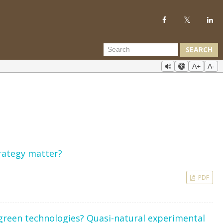
SEARCH
A+
A-
trategy matter?
PDF
green technologies? Quasi-natural experimental