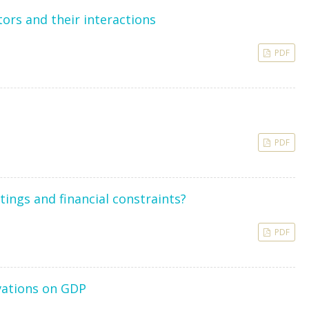
ors and their interactions
PDF
PDF
ings and financial constraints?
PDF
vations on GDP