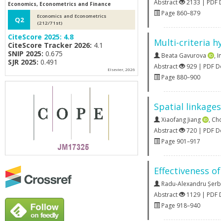
Abstract
2133 | PDF
Economics, Econometrics and Finance
Page 860–879
Economics and Econometrics
Q2
(212/71st)
CiteScore 2025:
4.8
Multi-criteria 
CiteScore Tracker 2026:
4.1
SNIP 2025:
0.675
Beata Gavurova
,
I
SJR 2025:
0.491
Abstract
929 | PDF 
Elsevier, 2026
Page 880–900
Spatial linkage
Xiaofang Jiang
,
Ch
Abstract
720 | PDF 
Page 901–917
Effectiveness o
Radu-Alexandru Șer
Abstract
1129 | PDF
Page 918–940