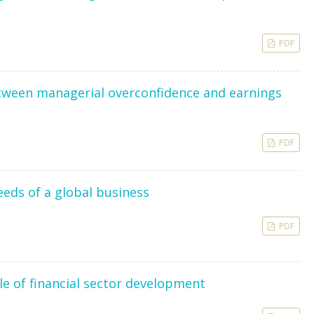
PDF
etween managerial overconfidence and earnings
PDF
eeds of a global business
PDF
le of financial sector development