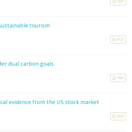
PDF
 sustainable tourism
PDF
der dual carbon goals
PDF
rical evidence from the US stock market
PDF