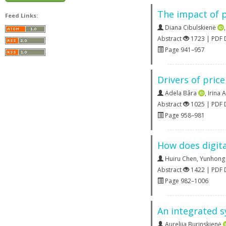
The impact of p
Feed Links:
Diana Cibulskienė
Abstract
1723 | PDF
Page 941–957
Drivers of price
Adela Bâra
,
Irina 
Abstract
1025 | PDF
Page 958–981
How does digita
Huiru Chen
,
Yunhong
Abstract
1422 | PDF
Page 982–1006
An integrated s
Aurelija Burinskienė