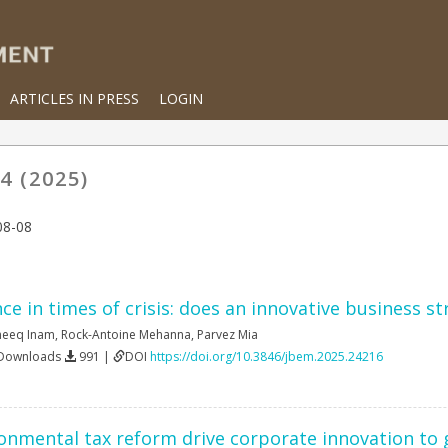
ARTICLES IN PRESS
LOGIN
4 (2025)
08-08
e in times of crisis: does an innovative business s
neeq Inam
,
Rock-Antoine Mehanna
,
Parvez Mia
 Downloads
991 |
DOI
https://doi.org/10.3846/jbem.2025.24216
nmental tax reform drive corporate innovation to 