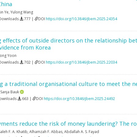
China
Lin Ye
,
Yulong Wang
 Downloads
777 |
DOI
https://doi.org/10.3846/jbem.2025.24354
effects of outside directors on the relationship b
idence from Korea
Yong Yoon
 Downloads
702 |
DOI
https://doi.org/10.3846/jbem.2025.22034
 a traditional organisational culture to meet the n
,
Sanja Bauk
Downloads
663 |
DOI
https://doi.org/10.3846/jbem.2025.24492
yments reduce the risk of money laundering? The ro
aleh F. A. Khatib
,
Alhamzah F. Abbas
,
Abdallah A. S. Fayad