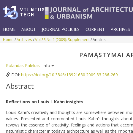
HOME
ABOUT
JOURNAL POLICIES
CURRENT
ARCHIVES
Home
Archives
Vol 33 No 1 (2009): Supplement
Articles
PAMĄSTYMAI API
Rolandas Palekas
Info
DOI:
https://doi.org/10.3846/13921630.2009.33.266-269
Abstract
Reflections on Louis I. Kahn insights
Louis Kahn’s creativity and thoughts are somewhere between mod
values. Presented and commented Louis Kahn’s thoughts about ar
revews the essence of creativity, feelings and actions that accom
naturalistic character in today’s architecture as well as the import