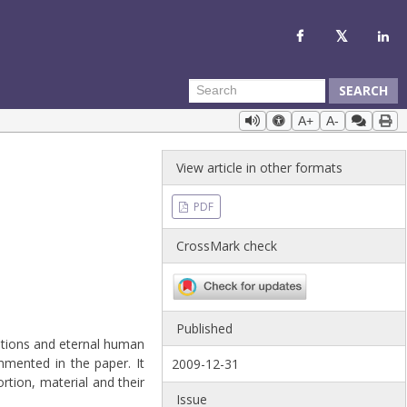
SEARCH
A+
A-
View article in other formats
PDF
CrossMark check
Published
itions and eternal human
mmented in the paper. It
2009-12-31
rtion, material and their
Issue