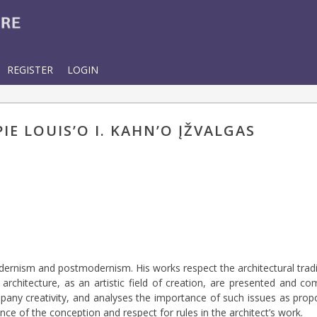
REGISTER
LOGIN
E LOUIS’O I. KAHN’O ĮŽVALGAS
ernism and postmodernism. His works respect the architectural trad
chitecture, as an artistic field of creation, are presented and co
pany creativity, and analyses the importance of such issues as propo
ance of the conception and respect for rules in the architect’s work.