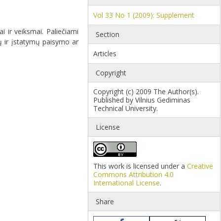
Vol 33 No 1 (2009): Supplement
 ir veiksmai. Paliečiami
Section
ų ir įstatymų paisymo ar
Articles
Copyright
Copyright (c) 2009 The Author(s).
Published by Vilnius Gediminas
Technical University.
License
This work is licensed under a
Creative
Commons Attribution 4.0
International License
.
Share