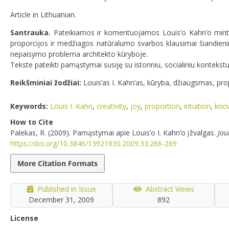
Article in Lithuanian.
Santrauka.
Pateikiamos ir komentuojamos Louis’o Kahn’o mintys
proporcijos ir medžiagos natūralumo svarbos klausimai šiandienin
nepaisymo problema architekto kūryboje.
Tekste pateikti pamąstymai susiję su istoriniu, socialiniu kontekst
Reikšminiai žodžiai:
Louis’as I. Kahn’as, kūryba, džiaugsmas, prop
Keywords:
Louis I. Kahn
,
creativity
,
joy
,
proportion
,
intuition
,
kno
How to Cite
Palekas, R. (2009). Pamąstymai apie Louis’o I. Kahn’o įžvalgas.
Jou
https://doi.org/10.3846/13921630.2009.33.266-269
More Citation Formats
Published in Issue
Abstract Views
December 31, 2009
892
License