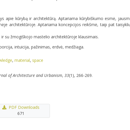
 apie kūrybą ir architektūrą. Aptariama kūrybiškumo esmė, jausmai
ėje architektūroje. Aptariama koncepcijos reikšmė, taip pat taisykli
u ir su žmogiškojo mastelio architektūroje klausimais.
orcija, intuicija, pažinimas, erdvė, medžiaga.
wledge
,
material
,
space
rnal of Architecture and Urbanism
,
33
(1), 266-269.
PDF Downloads
671