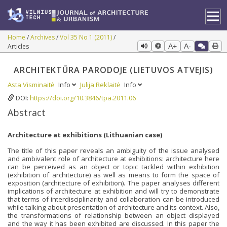
Home
Archives
Vol 35 No 1 (2011)
Articles
A+
A-
ARCHITEKTŪRA PARODOJE (LIETUVOS ATVEJIS)
Asta Visminaitė
Info
Julija Reklaitė
Info
DOI:
https://doi.org/10.3846/tpa.2011.06
Abstract
Architecture at exhibitions (Lithuanian case)
The title of this paper reveals an ambiguity of the issue analysed
and ambivalent role of architecture at exhibitions: architecture here
can be perceived as an object or topic tackled within exhibition
(exhibition of architecture) as well as means to form the space of
exposition (architecture of exhibition). The paper analyses different
implications of architecture at exhibition and will try to demonstrate
that terms of interdisciplinarity and collaboration can be introduced
while talking about presentation of architecture and its context. Also,
the transformations of relationship between an object displayed
and the way it has been exhibited are discussed. In this paper the