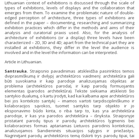
Lithuanian context of exhibitions is discussed through the scale of
types of exhibitions, levels of displays and the collaboration that
emerges from them. To examine the problematic nature of double-
edged perception of architecture, three types of exhibitions are
defined in the paper – documenting, researching and summarizing
exhibition practices which differ in the methods and aims of their
analysis and curatorial praxis used. Also, for the analysis of
architecture of exhibitions (or a display) three levels have been
characterized – 2D, 3D and 4D; apart from the technical part they are
installed at exhibitions, they differ in the level the audience is
involved and in the level the information can be interpreted.
Article in Lithuanian.
Santrauka.
Straipsnio pavadinimas atskleidžia pasirinktos temos
dviprasmiškumą ir dvilypį architektūros vaidmenį: architektūra gali
būti suvokiama ir kaip parodoje analizuojamas objektas ar
problema (architektūros paroda), ir kaip parodą formuojantis
elementas (parodos architektūra). Tekste siekiama atskleisti šio
santykio dualumą, o kartu įrodyti, kad kai kalbama apie architektūros
bei jos konteksto santykį – imamos vartoti tarpdiscipliniškumo ir
kolaboracijos sąvokos, tuomet santykis tarp objekto ir jo
eksponavimo būdo kinta, o riba tarp to, kas yra architektūra
parodoje, ir kas yra parodos architektūra – išnyksta. Straipsnyje
pristatant parodų tipus ir parodų architektūros lygmenis bei
kolaboracines formas aptariamas Lietuvos parodinis kontekstas,
analizuojamos šiandieninės situacijos sąlygos ir priežastys.
Nagrinėjant parodų architektūros temą išskirti trys parodų tipai, tai