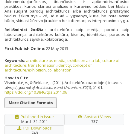
dokumentuojančiosios, tiriančiosios ir apibendrinančiosios
praktikos, kurios skiriasi analizės ir kuravimo būdais bei tikslais.
Analizuojant parodų architektūros arba architektūros pristatymo
būdus išskirti trys – 2d, 3d ir 4d – lygmenys, kurie, be instaliavimo
būdo, skiriasi žiūrovo įtraukimo bei informacijos interpretavimo lygiu.
Reikšminiai žodžiai:
architektūra kaip medija, paroda kaip
laboratorija, architektūros kultūra, kismas, identitetas, parodos ir
architektūros sąvoka, kolaboracija.
First Publish Online:
22 May 2013
Keywords:
architecture as media
,
exhibition as a lab
,
culture of
architecture
,
transformation
,
identity
,
concept of
architecture/exhibition
,
collaboration
How to Cite
Visminaitė, A., & Reklaitė, J. (2011). Architektūra parodoje (Lietuvos
atvejis).
Journal of Architecture and Urbanism
,
35
(1), 51-61.
https://doi.org/10.3846/tpa.2011.06
More Citation Formats
Published in Issue
Abstract Views
March 31, 2011
737
PDF Downloads
748