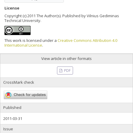
License
Copyright (c) 2011 The Author(s). Published by Vilnius Gediminas
Technical University.
This work is licensed under a
Creative Commons Attribution 4.0
International License
.
View article in other formats
PDF
CrossMark check
Published
2011-03-31
Issue