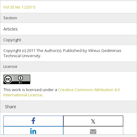
Vol 35 No 1 (2011)
Section
Articles
Copyright
Copyright (c) 2011 The Author(s). Published by Vilnius Gediminas
Technical University.
License
This work is licensed under a
Creative Commons Attribution 4.0
International License
.
Share