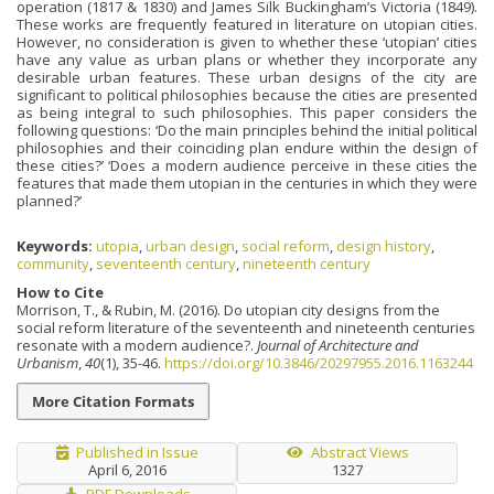
operation (1817 & 1830) and James Silk Buckingham’s Victoria (1849).
These works are frequently featured in literature on utopian cities.
However, no consideration is given to whether these ‘utopian’ cities
have any value as urban plans or whether they incorporate any
desirable urban features. These urban designs of the city are
significant to political philosophies because the cities are presented
as being integral to such philosophies. This paper considers the
following questions: ‘Do the main principles behind the initial political
philosophies and their coinciding plan endure within the design of
these cities?’ ‘Does a modern audience perceive in these cities the
features that made them utopian in the centuries in which they were
planned?’
Keywords:
utopia
,
urban design
,
social reform
,
design history
,
community
,
seventeenth century
,
nineteenth century
How to Cite
Morrison, T., & Rubin, M. (2016). Do utopian city designs from the
social reform literature of the seventeenth and nineteenth centuries
resonate with a modern audience?.
Journal of Architecture and
Urbanism
,
40
(1), 35-46.
https://doi.org/10.3846/20297955.2016.1163244
More Citation Formats
Published in Issue
Abstract Views
April 6, 2016
1327