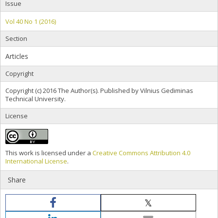
Issue
Vol 40 No 1 (2016)
Section
Articles
Copyright
Copyright (c) 2016 The Author(s). Published by Vilnius Gediminas
Technical University.
License
This work is licensed under a
Creative Commons Attribution 4.0
International License
.
Share