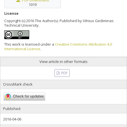
PDF Downloads
1019
License
Copyright (c) 2016 The Author(s). Published by Vilnius Gediminas
Technical University.
This work is licensed under a
Creative Commons Attribution 4.0
International License
.
View article in other formats
PDF
CrossMark check
Published
2016-04-06