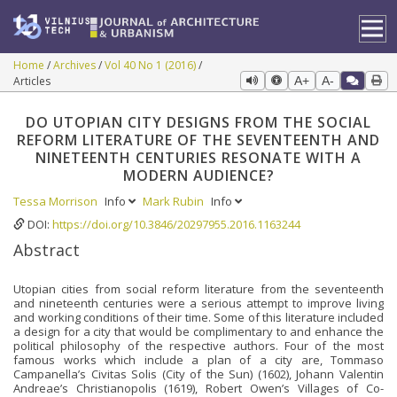
Home
Archives
Vol 40 No 1 (2016)
Articles
A+
A-
DO UTOPIAN CITY DESIGNS FROM THE SOCIAL
REFORM LITERATURE OF THE SEVENTEENTH AND
NINETEENTH CENTURIES RESONATE WITH A
MODERN AUDIENCE?
Tessa Morrison
Info
Mark Rubin
Info
DOI:
https://doi.org/10.3846/20297955.2016.1163244
Abstract
Utopian cities from social reform literature from the seventeenth
and nineteenth centuries were a serious attempt to improve living
and working conditions of their time. Some of this literature included
a design for a city that would be complimentary to and enhance the
political philosophy of the respective authors. Four of the most
famous works which include a plan of a city are, Tommaso
Campanella’s Civitas Solis (City of the Sun) (1602), Johann Valentin
Andreae’s Christianopolis (1619), Robert Owen’s Villages of Co-