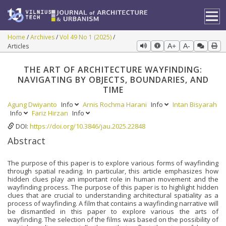
Home
Archives
Vol 49 No 1 (2025)
Articles
A+
A-
THE ART OF ARCHITECTURE WAYFINDING:
NAVIGATING BY OBJECTS, BOUNDARIES, AND
TIME
Agung Dwiyanto
Info
Arnis Rochma Harani
Info
Intan Bisyarah
Info
Fariz Hirzan
Info
DOI:
https://doi.org/10.3846/jau.2025.22848
Abstract
The purpose of this paper is to explore various forms of wayfinding
through spatial reading. In particular, this article emphasizes how
hidden clues play an important role in human movement and the
wayfinding process. The purpose of this paper is to highlight hidden
clues that are crucial to understanding architectural spatiality as a
process of wayfinding. A film that contains a wayfinding narrative will
be dismantled in this paper to explore various the arts of
wayfinding. The selection of the films was based on the possibility of