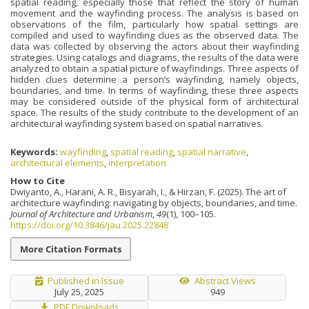
spatial reading, especially those that reflect the story of human
movement and the wayfinding process. The analysis is based on
observations of the film, particularly how spatial settings are
compiled and used to wayfinding clues as the observed data. The
data was collected by observing the actors about their wayfinding
strategies. Using catalogs and diagrams, the results of the data were
analyzed to obtain a spatial picture of wayfindings. Three aspects of
hidden clues determine a person‘s wayfinding, namely objects,
boundaries, and time. In terms of wayfinding, these three aspects
may be considered outside of the physical form of architectural
space. The results of the study contribute to the development of an
architectural wayfinding system based on spatial narratives.
Keywords:
wayfinding
,
spatial reading
,
spatial narrative
,
architectural elements
,
interpretation
How to Cite
Dwiyanto, A., Harani, A. R., Bisyarah, I., & Hirzan, F. (2025). The art of
architecture wayfinding: navigating by objects, boundaries, and time.
Journal of Architecture and Urbanism
,
49
(1), 100–105.
https://doi.org/10.3846/jau.2025.22848
More Citation Formats
Published in Issue
Abstract Views
July 25, 2025
949
PDF Downloads