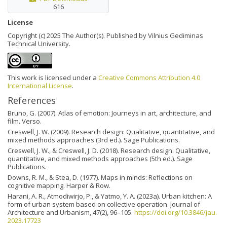
616
License
Copyright (c) 2025 The Author(s). Published by Vilnius Gediminas
Technical University.
This work is licensed under a
Creative Commons Attribution 4.0
International License
.
References
Bruno, G. (2007). Atlas of emotion: Journeys in art, architecture, and
film. Verso.
Creswell, J. W. (2009). Research design: Qualitative, quantitative, and
mixed methods approaches (3rd ed.). Sage Publications.
Creswell, J. W., & Creswell, J. D. (2018). Research design: Qualitative,
quantitative, and mixed methods approaches (5th ed.). Sage
Publications.
Downs, R. M., & Stea, D. (1977). Maps in minds: Reflections on
cognitive mapping. Harper & Row.
Harani, A. R., Atmodiwirjo, P., & Yatmo, Y. A. (2023a). Urban kitchen: A
form of urban system based on collective operation. Journal of
Architecture and Urbanism, 47(2), 96–105.
https://doi.org/10.3846/jau.
2023.17723