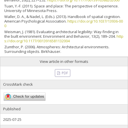
Behavior, 20(2), 227–252.
https://doi.org/10.1177/0013916588202006
Tuan, Y.-F. (2011). Space and place: The perspective of experience.
University of Minnesota Press.
Waller, D. A., & Nadel, L. (Eds.). (2013). Handbook of spatial cognition.
American Psychological Association.
https://doi.org/10.1037/13936-00
0
Weisman, J. (1981). Evaluating architectural legibility: Way-finding in
the built environment. Environment and Behavior, 13(2), 189–204.
http
s://doi.org/10.1177/0013916581132004
Zumthor, P. (2006). Atmospheres: Architectural environments.
Surrounding objects. Birkhäuser.
View article in other formats
PDF
CrossMark check
Published
2025-07-25