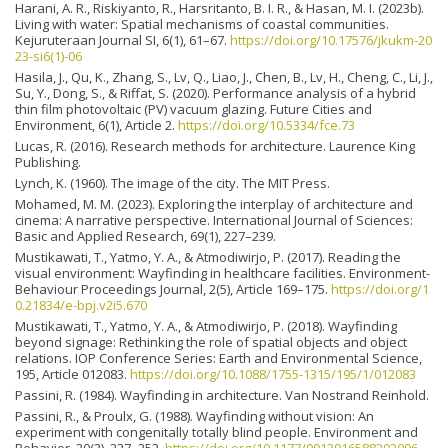
Harani, A. R., Riskiyanto, R., Harsritanto, B. I. R., & Hasan, M. I. (2023b).
Living with water: Spatial mechanisms of coastal communities.
Kejuruteraan Journal SI, 6(1), 61–67.
https://doi.org/10.17576/jkukm-20
23-si6(1)-06
Hasila, J., Qu, K., Zhang, S., Lv, Q., Liao, J., Chen, B., Lv, H., Cheng, C., Li, J.,
Su, Y., Dong, S., & Riffat, S. (2020). Performance analysis of a hybrid
thin film photovoltaic (PV) vacuum glazing. Future Cities and
Environment, 6(1), Article 2.
https://doi.org/10.5334/fce.73
Lucas, R. (2016). Research methods for architecture. Laurence King
Publishing.
Lynch, K. (1960). The image of the city. The MIT Press.
Mohamed, M. M. (2023). Exploring the interplay of architecture and
cinema: A narrative perspective. International Journal of Sciences:
Basic and Applied Research, 69(1), 227–239.
Mustikawati, T., Yatmo, Y. A., & Atmodiwirjo, P. (2017). Reading the
visual environment: Wayfinding in healthcare facilities. Environment-
Behaviour Proceedings Journal, 2(5), Article 169–175.
https://doi.org/1
0.21834/e-bpj.v2i5.670
Mustikawati, T., Yatmo, Y. A., & Atmodiwirjo, P. (2018). Wayfinding
beyond signage: Rethinking the role of spatial objects and object
relations. IOP Conference Series: Earth and Environmental Science,
195, Article 012083.
https://doi.org/10.1088/1755-1315/195/1/012083
Passini, R. (1984). Wayfinding in architecture. Van Nostrand Reinhold.
Passini, R., & Proulx, G. (1988). Wayfinding without vision: An
experiment with congenitally totally blind people. Environment and