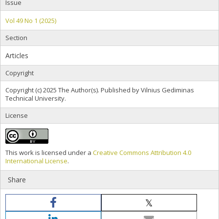
Issue
Vol 49 No 1 (2025)
Section
Articles
Copyright
Copyright (c) 2025 The Author(s). Published by Vilnius Gediminas
Technical University.
License
This work is licensed under a
Creative Commons Attribution 4.0
International License
.
Share