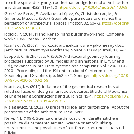
from the spine, designing a pedestrian bridge. Journal of Architecture
and Urbanism, 45(2), 119–130.
https://doi.org/10.3846/jau.2021.13369
González-Pérez, F., Avellaneda-López, O., Christodoulou, M., &
Giménez-Mateu, L. (2024). Geometric parameters to enhance the
perception of architectural spaces. Prostor, 32, 60–73.
https://doi.org/
10.31522/p.32.1(67).6
Jodidio, P. (2014). Piano: Renzo Piano building workshop: Complete
works 1966 – today. Taschen.
Kosiński, W. (2009). Twórczość architektoniczna – jako niezwykłość
[Architectural creativity-as-ordinary]. Space & FORM Journal, 12, 7–68.
Leopold, C., & Zhurava, V. (2020). Architectural geometry learning
processes supported by 3D models and animations. In L. Y. Cheng
(Ed.), Advances in intelligent systems and computing: Vol. 1296. ICGG
2020 – Proceedings of the 19th International Conference on
Geometry and Graphics (pp. 662–674). Springer.
https://doi.org/10.10
07/978-3-030-63403-2_59
Mamieva, I. A. (2019). Influence of the geometrical researches of
ruled surfaces on design of unique structures. Structural Mechanics
of Engineering Constructions and Buildings, 15(4).
https://doi.org/10.2
2363/1815-5235-2019-15-4-299-307
Misiągiewicz, M. (2023). O prezentacji idei architektonicznej [About the
presentation of the architectural idea]. WPK.
Nervi, P. L. (1997). Scienza o arte del costruire? Caratteristiche e
possibilita dle cemmento armato [Science or art of building?
Characteristics and possibilities of reinforced concrete]. Citta Studi
Edizioni.