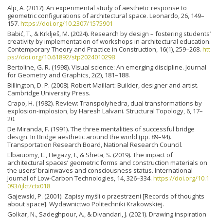
Alp, A. (2017). An experimental study of aesthetic response to
geometric configurations of architectural space. Leonardo, 26, 149–
157.
https://doi.org/10.2307/1575901
Babić, T., & Krklješ, M. (2024). Research by design – fostering students’
creativity by implementation of workshops in architectural education.
Contemporary Theory and Practice in Construction, 16(1), 259–268.
htt
ps://doi.org/10.61892/stp202401029B
Bertoline, G. R. (1998). Visual science: An emerging discipline. Journal
for Geometry and Graphics, 2(2), 181–188.
Billington, D. P. (2008). Robert Maillart: Builder, designer and artist.
Cambridge University Press.
Crapo, H. (1982). Review: Transpolyhedra, dual transformations by
explosion-implosion, by Haresh Lalvani. Structural Topology, 6, 17–
20.
De Miranda, F. (1991). The three mentalities of successful bridge
design. In Bridge aesthetic around the world (pp. 89–94).
Transportation Research Board, National Research Council.
Elbaiuomy, E., Hegazy, I., & Sheta, S. (2019). The impact of
architectural spaces’ geometric forms and construction materials on
the users’ brainwaves and consciousness status. International
Journal of Low-Carbon Technologies, 14, 326–334.
https://doi.org/10.1
093/ijlct/ctx018
Gajewski, P. (2001). Zapisy myśli o przestrzeni [Records of thoughts
about space]. Wydawnictwo Politechniki Krakowskiej.
Golkar, N., Sadeghpour, A., & Divandari, J. (2021). Drawing inspiration