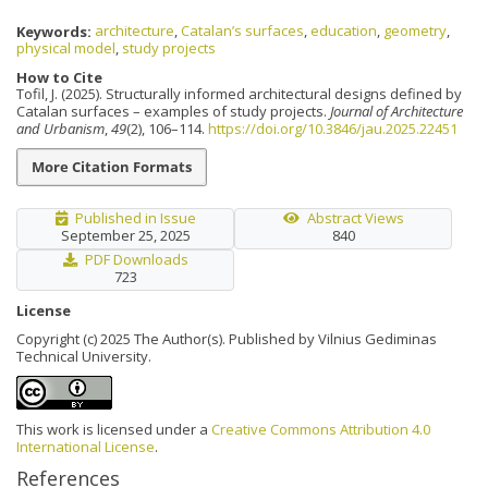
Keywords:
architecture
,
Catalan’s surfaces
,
education
,
geometry
,
physical model
,
study projects
How to Cite
Tofil, J. (2025). Structurally informed architectural designs defined by
Catalan surfaces – examples of study projects.
Journal of Architecture
and Urbanism
,
49
(2), 106–114.
https://doi.org/10.3846/jau.2025.22451
More Citation Formats
Published in Issue
Abstract Views
September 25, 2025
840
PDF Downloads
723
License
Copyright (c) 2025 The Author(s). Published by Vilnius Gediminas
Technical University.
This work is licensed under a
Creative Commons Attribution 4.0
International License
.
References