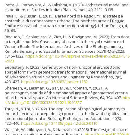
Patra, A., Patnayaka, A., & Lakshmi, A. (2020). Architectural model and
its pertinence. Studies in Indian Place Names, 40, 3131–3135.
Piaia, E., & Dussini, L. (2015). L’area nord di Reggio Emilia: strategia
sostenibile di riconnessione urbana [The northern area of Reggio
Emilia: A sustainable urban reconnection strategy]. Urban Design, 4,
56–63.
Rinaudo, F., Scolamiero, V., Zich, U., & Pavignano, M. (2023). From data
to tangible models: Case study of a vault in the royal residence of
Venaria Reale. The International Archives of the Photogrammetry,
Remote Sensing and Spatial Information Sciences, XLVIII-M-2-2023,
1315–1322.
https://doi.org/10.5194/isprs-archives-xlviii-m-2-2023-1315
-2023
Sebesteny, F. (2023). Generation of non-functional architectonic
spatial forms with geometric transformations. International Journal
of Advanced Natural Sciences and Engineering Researches, 7(6),
423–427.
https://doi.org/10.59287/ijanser.1182
Shemesh, A., Leisman, G., Bar, M., & Grobman, Y. (2021). A
neurocognitive study of the emotional impact of geometrical criteria
of architectural space. Architectural Science Review, 64, 394–407.
http
s://doi.org/10.1080/00038628.2021.1940827
Thuy, N., & Thi, N. (2022). The application of topological geometry to
the architectural concept design process in the flow of digitalization.
International Journal of Building Pathology and Adaptation, 40(3),
422–440.
https://doi.org/10.1108/ijbpa-12-2020-0110
Wasilah, W., Hildayanti, A., & Hamzah, H. (2018). The design of space
based on architectural geometry. Preprints.
https://doi.org/10.20944/