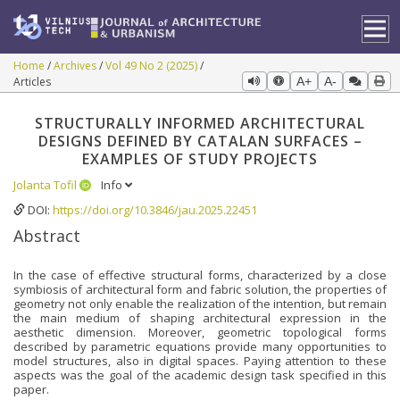
Home
Archives
Vol 49 No 2 (2025)
Articles
A+
A-
STRUCTURALLY INFORMED ARCHITECTURAL
DESIGNS DEFINED BY CATALAN SURFACES –
EXAMPLES OF STUDY PROJECTS
Jolanta Tofil
Info
DOI:
https://doi.org/10.3846/jau.2025.22451
Abstract
In the case of effective structural forms, characterized by a close
symbiosis of architectural form and fabric solution, the properties of
geometry not only enable the realization of the intention, but remain
the main medium of shaping architectural expression in the
aesthetic dimension. Moreover, geometric topological forms
described by parametric equations provide many opportunities to
model structures, also in digital spaces. Paying attention to these
aspects was the goal of the academic design task specified in this
paper.