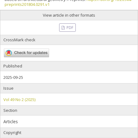
preprints201804.0291.v1
View article in other formats
PDF
CrossMark check
Published
2025-09-25
Issue
Vol 49 No 2 (2025)
Section
Articles
Copyright