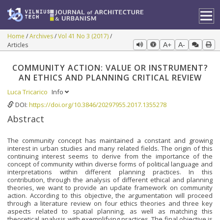
Home
Archives
Vol 41 No 3 (2017)
Articles
A+
A-
COMMUNITY ACTION: VALUE OR INSTRUMENT?
AN ETHICS AND PLANNING CRITICAL REVIEW
Luca Tricarico
Info
DOI:
https://doi.org/10.3846/20297955.2017.1355278
Abstract
The community concept has maintained a constant and growing
interest in urban studies and many related fields. The origin of this
continuing interest seems to derive from the importance of the
concept of community within diverse forms of political language and
interpretations within different planning practices. In this
contribution, through the analysis of different ethical and planning
theories, we want to provide an update framework on community
action. According to this objective, the argumentation will proceed
through a literature review on four ethics theories and three key
aspects related to spatial planning, as well as matching this
theoretical analysis with exemplifying practices. The final objective is