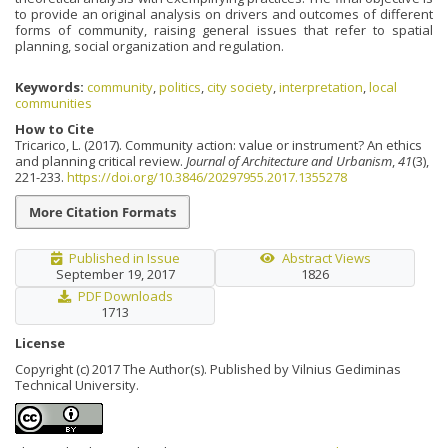
to provide an original analysis on drivers and outcomes of different
forms of community, raising general issues that refer to spatial
planning, social organization and regulation.
Keywords:
community
,
politics
,
city society
,
interpretation
,
local
communities
How to Cite
Tricarico, L. (2017). Community action: value or instrument? An ethics
and planning critical review.
Journal of Architecture and Urbanism
,
41
(3),
221-233.
https://doi.org/10.3846/20297955.2017.1355278
More Citation Formats
Published in Issue
Abstract Views
September 19, 2017
1826
PDF Downloads
1713
License
Copyright (c) 2017 The Author(s). Published by Vilnius Gediminas
Technical University.