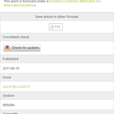
This work is licensed under a
Creative Commons Attribution 4.0
International License
.
View article in other formats
PDF
CrossMark check
Published
2017-09-19
Issue
Vol 41 No 3 (2017)
Section
Articles
Copyright