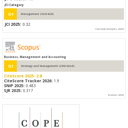
JCI Category
Q4
Management (320/426)
JCI 2025:
0.32
Clarivate Analytics, 2026
Business, Management and Accounting
Q3
Strategy and Management (290/42nd)
CiteScore 2025:
2.8
CiteScore Tracker 2026:
1.9
SNIP 2025:
0.483
SJR 2025:
0.317
Elsevier, 2026