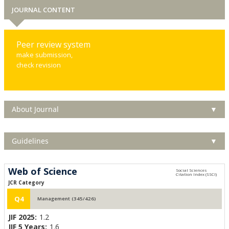
JOURNAL CONTENT
Peer review system
make submission,
check revision
About Journal
▼
Guidelines
▼
Web of Science
JCR Category
Q4
Management (345/426)
JIF 2025:
1.2
JIF 5 Years:
1.6