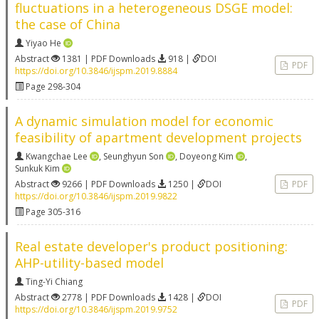
fluctuations in a heterogeneous DSGE model:
the case of China
Yiyao He
Abstract
1381 | PDF Downloads
918 |
DOI
PDF
https://doi.org/10.3846/ijspm.2019.8884
Page 298-304
A dynamic simulation model for economic
feasibility of apartment development projects
Kwangchae Lee
,
Seunghyun Son
,
Doyeong Kim
,
Sunkuk Kim
Abstract
9266 | PDF Downloads
1250 |
DOI
PDF
https://doi.org/10.3846/ijspm.2019.9822
Page 305-316
Real estate developer's product positioning:
AHP-utility-based model
Ting-Yi Chiang
Abstract
2778 | PDF Downloads
1428 |
DOI
PDF
https://doi.org/10.3846/ijspm.2019.9752