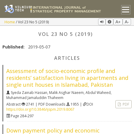
Home
Vol 23 No 5 (2019)
A+
A-
VOL 23 NO 5 (2019)
Published:
2019-05-07
ARTICLES
Assessment of socio-economic profile and
residents’ satisfaction living in apartments and
single unit houses in Islamabad, Pakistan
Syeda Zainab Hassan
,
Malik Asghar Naeem
,
Abdul Waheed
,
Muhammad Jamaluddin Thaheem
Abstract
2741 | PDF Downloads
1955 |
DOI
PDF
https://doi.org/10.3846/ijspm.2019.8067
Page 284-297
Down payment policy and economic