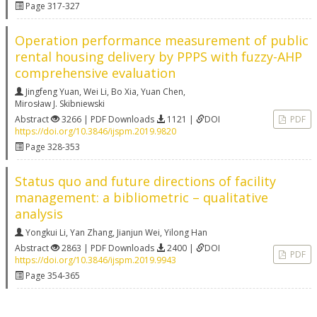
Page 317-327
Operation performance measurement of public
rental housing delivery by PPPS with fuzzy-AHP
comprehensive evaluation
Jingfeng Yuan
,
Wei Li
,
Bo Xia
,
Yuan Chen
,
Mirosław J. Skibniewski
Abstract
3266 | PDF Downloads
1121 |
DOI
PDF
https://doi.org/10.3846/ijspm.2019.9820
Page 328-353
Status quo and future directions of facility
management: a bibliometric – qualitative
analysis
Yongkui Li
,
Yan Zhang
,
Jianjun Wei
,
Yilong Han
Abstract
2863 | PDF Downloads
2400 |
DOI
PDF
https://doi.org/10.3846/ijspm.2019.9943
Page 354-365