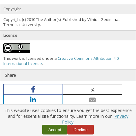
Copyright
Copyright (c) 2010 The Author(s). Published by Vilnius Gediminas
Technical University.
License
This work is licensed under a
Creative Commons Attribution 4.0
International License
.
Share
This website uses cookies to ensure you get the best experience
and for essential site functionality. Learn more in our
Privacy
Policy.
Home
|
Policies
|
Contact Us
Accept
Decline
Copyright © 2026 Vilnius Gediminas Technical University
Platform & workflow by
PKP/OJS