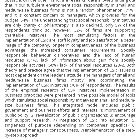
obstacle. On the other hand, the research data allowed finding out
that in our turbulent environment social responsibility in small and
medium-size business firms is not a random phenomenon (71%),
and it is constant concern to managers, which provides for the
budget (54%). The understanding that social responsibility initiatives
are only charity or philanthropy is also declined, only 5% of the
respondents think so, however, 32% of firms are supporting
charitable initiatives. The most stimulating factors in the
implementation of CSR are: staff loyalty and job satisfaction, a better
image of the company, long-term competitiveness of the business
advantage, the increased consumers requirements. Socially
responsible behaviour disincentives are: the lack of human
resources (51%), lack of information about gain from socially
responsible activities (50%), lack of financial resources (28%). Both
theory and practice agree that the implementation of CSR issues is
most dependent on the leader’s attitude. The managers of small and
medium-size business firms mostly are coordinating the
implementation of CSR initiatives (70% of respondents). The results
of the empirical research of CSR initiatives implementation in
business prac-tices were presented in the possible model of tools
which stimulates social responsibility initiatives in small and medium-
size business firms. This integrated model includes pu-blic,
government and business efforts and interests: 1) improvement of
public policy, 2) revitalization of public organizations; 3) encourage
and support research, 4) integration of CSR into education, 5)
singleness of purpose (depending on companies’ specifics), 6)
increase of managers’ consciousness, 7) implementation of a step-
by-step approach.