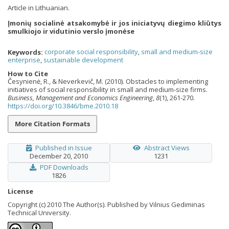
Article in Lithuanian.
Įmonių socialinė atsakomybė ir jos iniciatyvų diegimo kliūtys
smulkiojo ir vidutinio verslo įmonėse
Keywords:
corporate social responsibility
,
small and medium-size
enterprise
,
sustainable development
How to Cite
Česynienė, R., & Neverkevič, M. (2010). Obstacles to implementing
initiatives of social responsibility in small and medium-size firms.
Business, Management and Economics Engineering
,
8
(1), 261-270.
https://doi.org/10.3846/bme.2010.18
More Citation Formats
Published in Issue
Abstract Views
December 20, 2010
1231
PDF Downloads
1826
License
Copyright (c) 2010 The Author(s). Published by Vilnius Gediminas
Technical University.