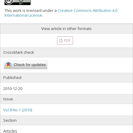
This work is licensed under a
Creative Commons Attribution 4.0
International License
.
View article in other formats
PDF
CrossMark check
Published
2010-12-20
Issue
Vol 8 No 1 (2010)
Section
Articles