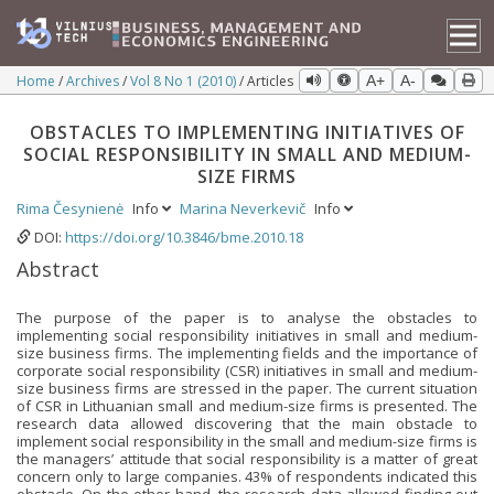
Home
Archives
Vol 8 No 1 (2010)
Articles
A+
A-
OBSTACLES TO IMPLEMENTING INITIATIVES OF
SOCIAL RESPONSIBILITY IN SMALL AND MEDIUM-
SIZE FIRMS
Rima Česynienė
Info
Marina Neverkevič
Info
DOI:
https://doi.org/10.3846/bme.2010.18
Abstract
The purpose of the paper is to analyse the obstacles to
implementing social responsibility initiatives in small and medium-
size business firms. The implementing fields and the importance of
corporate social responsibility (CSR) initiatives in small and medium-
size business firms are stressed in the paper. The current situation
of CSR in Lithuanian small and medium-size firms is presented. The
research data allowed discovering that the main obstacle to
implement social responsibility in the small and medium-size firms is
the managers’ attitude that social responsibility is a matter of great
concern only to large companies. 43% of respondents indicated this