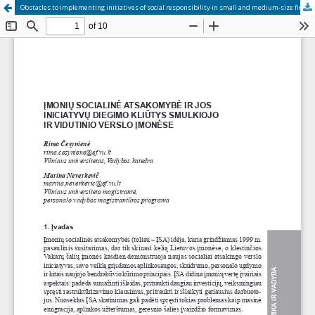
Obstacles to implementing initiatives of social responsibility in small and medium-size firms