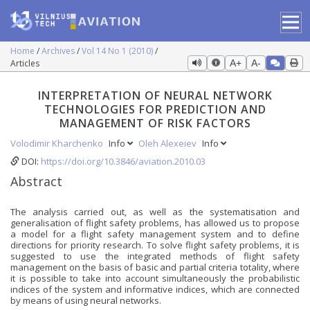
Home
Archives
Vol 14 No 1 (2010)
Articles
A+
A-
INTERPRETATION OF NEURAL NETWORK
TECHNOLOGIES FOR PREDICTION AND
MANAGEMENT OF RISK FACTORS
Volodimir Kharchenko
Info
Oleh Alexeiev
Info
DOI:
https://doi.org/10.3846/aviation.2010.03
Abstract
The analysis carried out, as well as the systematisation and
generalisation of flight safety problems, has allowed us to propose
a model for a flight safety management system and to define
directions for priority research. To solve flight safety problems, it is
suggested to use the integrated methods of flight safety
management on the basis of basic and partial criteria totality, where
it is possible to take into account simultaneously the probabilistic
indices of the system and informative indices, which are connected
by means of using neural networks.