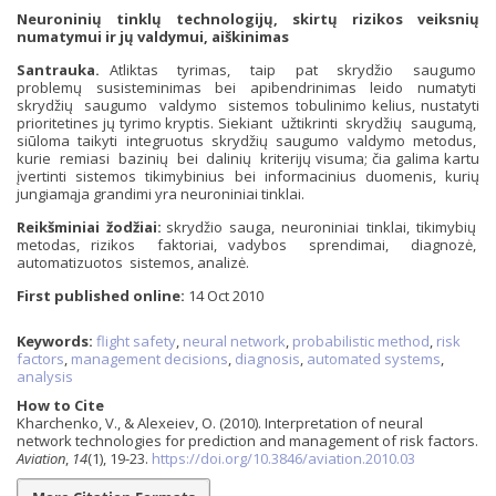
Neuroninių tinklų technologijų, skirtų rizikos veiksnių
numatymui ir jų valdymui, aiškinimas
Santrauka.
Atliktas tyrimas, taip pat skrydžio saugumo
problemų susisteminimas bei apibendrinimas leido numatyti
skrydžių saugumo valdymo sistemos tobulinimo kelius, nustatyti
prioritetines jų tyrimo kryptis. Siekiant užtikrinti skrydžių saugumą,
siūloma taikyti integruotus skrydžių saugumo valdymo metodus,
kurie remiasi bazinių bei dalinių kriterijų visuma; čia galima kartu
įvertinti sistemos tikimybinius bei informacinius duomenis, kurių
jungiamąja grandimi yra neuroniniai tinklai.
Reikšminiai žodžiai:
skrydžio sauga, neuroniniai tinklai, tikimybių
metodas, rizikos faktoriai, vadybos sprendimai, diagnozė,
automatizuotos sistemos, analizė.
First published online:
14 Oct 2010
Keywords:
flight safety
,
neural network
,
probabilistic method
,
risk
factors
,
management decisions
,
diagnosis
,
automated systems
,
analysis
How to Cite
Kharchenko, V., & Alexeiev, O. (2010). Interpretation of neural
network technologies for prediction and management of risk factors.
Aviation
,
14
(1), 19-23.
https://doi.org/10.3846/aviation.2010.03