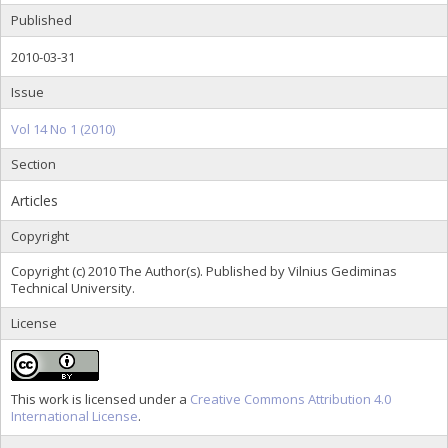
Published
2010-03-31
Issue
Vol 14 No 1 (2010)
Section
Articles
Copyright
Copyright (c) 2010 The Author(s). Published by Vilnius Gediminas
Technical University.
License
This work is licensed under a
Creative Commons Attribution 4.0
International License
.