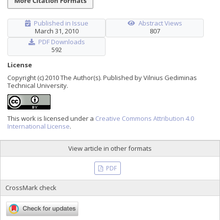
More Citation Formats
Published in Issue
Abstract Views
March 31, 2010
807
PDF Downloads
592
License
Copyright (c) 2010 The Author(s). Published by Vilnius Gediminas
Technical University.
This work is licensed under a
Creative Commons Attribution 4.0
International License
.
View article in other formats
PDF
CrossMark check