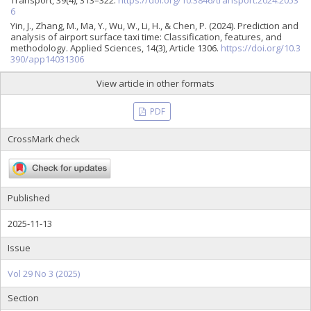
6
Yin, J., Zhang, M., Ma, Y., Wu, W., Li, H., & Chen, P. (2024). Prediction and
analysis of airport surface taxi time: Classification, features, and
methodology. Applied Sciences, 14(3), Article 1306.
https://doi.org/10.3
390/app14031306
View article in other formats
PDF
CrossMark check
Published
2025-11-13
Issue
Vol 29 No 3 (2025)
Section