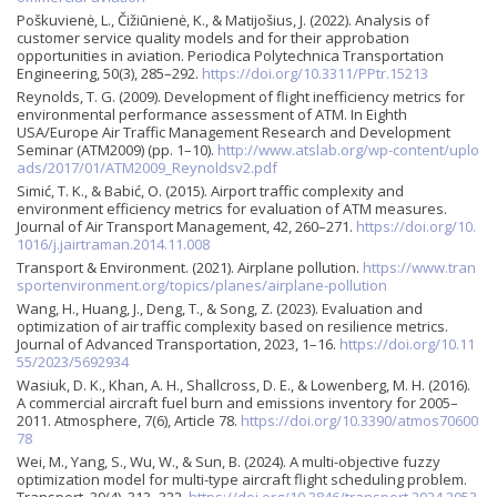
Poškuvienė, L., Čižiūnienė, K., & Matijošius, J. (2022). Analysis of
customer service quality models and for their approbation
opportunities in aviation. Periodica Polytechnica Transportation
Engineering, 50(3), 285–292.
https://doi.org/10.3311/PPtr.15213
Reynolds, T. G. (2009). Development of flight inefficiency metrics for
environmental performance assessment of ATM. In Eighth
USA/Europe Air Traffic Management Research and Development
Seminar (ATM2009) (pp. 1–10).
http://www.atslab.org/wp-content/uplo
ads/2017/01/ATM2009_Reynoldsv2.pdf
Simić, T. K., & Babić, O. (2015). Airport traffic complexity and
environment efficiency metrics for evaluation of ATM measures.
Journal of Air Transport Management, 42, 260–271.
https://doi.org/10.
1016/j.jairtraman.2014.11.008
Transport & Environment. (2021). Airplane pollution.
https://www.tran
sportenvironment.org/topics/planes/airplane-pollution
Wang, H., Huang, J., Deng, T., & Song, Z. (2023). Evaluation and
optimization of air traffic complexity based on resilience metrics.
Journal of Advanced Transportation, 2023, 1–16.
https://doi.org/10.11
55/2023/5692934
Wasiuk, D. K., Khan, A. H., Shallcross, D. E., & Lowenberg, M. H. (2016).
A commercial aircraft fuel burn and emissions inventory for 2005–
2011. Atmosphere, 7(6), Article 78.
https://doi.org/10.3390/atmos70600
78
Wei, M., Yang, S., Wu, W., & Sun, B. (2024). A multi-objective fuzzy
optimization model for multi-type aircraft flight scheduling problem.
Transport, 39(4), 313–322.
https://doi.org/10.3846/transport.2024.2053