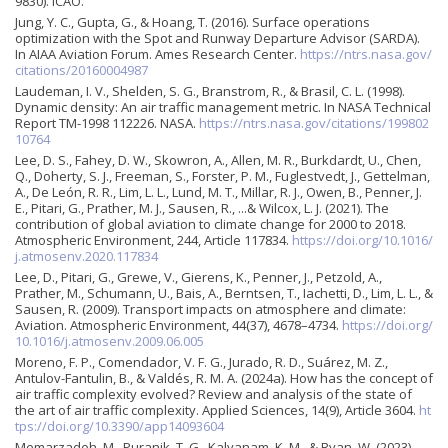
9830). ICAO.
Jung, Y. C., Gupta, G., & Hoang, T. (2016). Surface operations
optimization with the Spot and Runway Departure Advisor (SARDA).
In AIAA Aviation Forum. Ames Research Center.
https://ntrs.nasa.gov/
citations/20160004987
Laudeman, I. V., Shelden, S. G., Branstrom, R., & Brasil, C. L. (1998).
Dynamic density: An air traffic management metric. In NASA Technical
Report TM-1998 112226. NASA.
https://ntrs.nasa.gov/citations/199802
10764
Lee, D. S., Fahey, D. W., Skowron, A., Allen, M. R., Burkdardt, U., Chen,
Q., Doherty, S. J., Freeman, S., Forster, P. M., Fuglestvedt, J., Gettelman,
A., De León, R. R., Lim, L. L., Lund, M. T., Millar, R. J., Owen, B., Penner, J.
E., Pitari, G., Prather, M. J., Sausen, R., ...& Wilcox, L. J. (2021). The
contribution of global aviation to climate change for 2000 to 2018.
Atmospheric Environment, 244, Article 117834.
https://doi.org/10.1016/
j.atmosenv.2020.117834
Lee, D., Pitari, G., Grewe, V., Gierens, K., Penner, J., Petzold, A.,
Prather, M., Schumann, U., Bais, A., Berntsen, T., Iachetti, D., Lim, L. L., &
Sausen, R. (2009). Transport impacts on atmosphere and climate:
Aviation. Atmospheric Environment, 44(37), 4678–4734.
https://doi.org/
10.1016/j.atmosenv.2009.06.005
Moreno, F. P., Comendador, V. F. G., Jurado, R. D., Suárez, M. Z.,
Antulov-Fantulin, B., & Valdés, R. M. A. (2024a). How has the concept of
air traffic complexity evolved? Review and analysis of the state of
the art of air traffic complexity. Applied Sciences, 14(9), Article 3604.
ht
tps://doi.org/10.3390/app14093604
Memarzadeh, M., Puranik, T. G., Kalyanam, K. M., & Ryan, W. (2023).