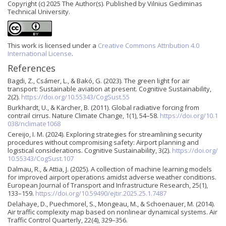
Copyright (c) 2025 The Author(s). Published by Vilnius Gediminas
Technical University.
This work is licensed under a
Creative Commons Attribution 4.0
International License
.
References
Bagdi, Z., Csámer, L., & Bakó, G. (2023). The green light for air
transport: Sustainable aviation at present. Cognitive Sustainability,
2(2).
https://doi.org/10.55343/CogSust.55
Burkhardt, U., & Kärcher, B. (2011). Global radiative forcing from
contrail cirrus. Nature Climate Change, 1(1), 54–58.
https://doi.org/10.1
038/nclimate1068
Cereijo, I. M. (2024). Exploring strategies for streamlining security
procedures without compromising safety: Airport planning and
logistical considerations. Cognitive Sustainability, 3(2).
https://doi.org/
10.55343/CogSust.107
Dalmau, R., & Attia, J. (2025). A collection of machine learning models
for improved airport operations amidst adverse weather conditions.
European Journal of Transport and Infrastructure Research, 25(1),
133–159.
https://doi.org/10.59490/ejtir.2025.25.1.7487
Delahaye, D., Puechmorel, S., Mongeau, M., & Schoenauer, M. (2014).
Air traffic complexity map based on nonlinear dynamical systems. Air
Traffic Control Quarterly, 22(4), 329–356.