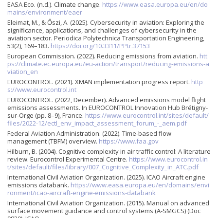
EASA Eco. (n.d.). Climate change.
https://www.easa.europa.eu/en/do
mains/environment/eaer
Eleimat, M., & Őszi, A. (2025). Cybersecurity in aviation: Exploring the
significance, applications, and challenges of cybersecurity in the
aviation sector. Periodica Polytechnica Transportation Engineering,
53(2), 169–183.
https://doi.org/10.3311/PPtr.37153
European Commission. (2022). Reducing emissions from aviation.
htt
ps://climate.ec.europa.eu/eu-action/transport/reducing-emissions-a
viation_en
EUROCONTROL. (2021). XMAN implementation progress report.
http
s://www.eurocontrol.int
EUROCONTROL. (2022, December). Advanced emissions model flight
emissions assessments. In EUROCONTROL Innovation Hub Brétigny-
sur-Orge (pp. 8–9), France.
https://www.eurocontrol.int/sites/default/
files/2022-12/ectl_env_impact_assessment_forum_-_aem.pdf
Federal Aviation Administration. (2022). Time-based flow
management (TBFM) overview.
https://www.faa.gov
Hilburn, B. (2004). Cognitive complexity in air traffic control: A literature
review. Eurocontrol Experimental Centre.
https://www.eurocontrol.in
t/sites/default/files/library/007_Cognitive_Complexity_in_ATC.pdf
International Civil Aviation Organization. (2025). ICAO Aircraft engine
emissions databank.
https://www.easa.europa.eu/en/domains/envi
ronment/icao-aircraft-engine-emissions-databank
International Civil Aviation Organization. (2015). Manual on advanced
surface movement guidance and control systems (A-SMGCS) (Doc