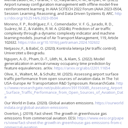
Airport runway configuration management with offline model-free
reinforcement learning. In AIAA SCITECH 2022 Forum (AIAA 2023-0504,
Session: Learning, Reasoning, and Data Driven Systems II). ARC.
http
s://doi.org/10.2514/6.2023-0504
Moreno, F. P., Rodríguez, F. I., Comendador, V. F. G., Jurado, R. D.,
Suárez, M. Z., & Valdés, R. M. A. (2024b). Prediction of air traffic
complexity through a dynamic complexity indicator and machine
learning models. Journal of Air Transport Management, 119, Article
102632.
https://doi.org/10.1016/j.jairtraman.2024.102632
Netjasov, F., & Babić, O. (2020). Kontrola letenja [Air traffic control].
Univerzitet u Beogradu.
Nguyen, A.-D., Pham, D.-T., Lilith, N., & Alam, S. (2022). Model
generalization in arrival runway occupancy time prediction by
feature equivalences. arXiv.
https://arxiv.org/abs/2201.11654
Olive, X., Waltert, M., & Schultz, M. (2025). Assessing airport surface
traffic performance from open sources of aviation data. In The 1st
USA–Europe Air Transportation R&D Symposium. ResearchGate.
http
s://www.researchgate.net/publication/391150085_Assessing_Airport
_Surface_Traffic_Performance_from_Open_Sources_of_Aviation_Dat
a
Our World in Data. (2020). Global aviation emissions.
https://ourworld
indata.org/global-aviation-emissions
Overton, J. (2019). Fact sheet: The growth in greenhouse gas
emissions from commercial aviation. EESI.
https://www.eesi.org/pape
rs/view/fact-sheet-the-growth-in-greenhouse-gas-emissions-from-c
ommercial-aviation