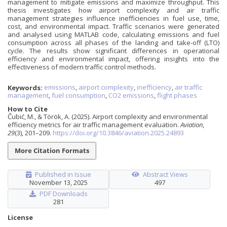
management to mitigate emissions and maximize throughput. This
thesis investigates how airport complexity and air traffic
management strategies influence inefficiencies in fuel use, time,
cost, and environmental impact. Traffic scenarios were generated
and analysed using MATLAB code, calculating emissions and fuel
consumption across all phases of the landing and take-off (LTO)
cycle. The results show significant differences in operational
efficiency and environmental impact, offering insights into the
effectiveness of modern traffic control methods.
Keywords:
emissions
,
airport complexity
,
inefficiency
,
air traffic
management
,
fuel consumption
,
CO2 emissions
,
flight phases
How to Cite
Čubić, M., & Török, A. (2025). Airport complexity and environmental
efficiency metrics for air traffic management evaluation.
Aviation
,
29
(3), 201–209.
https://doi.org/10.3846/aviation.2025.24893
More Citation Formats
Published in Issue
Abstract Views
November 13, 2025
497
PDF Downloads
281
License