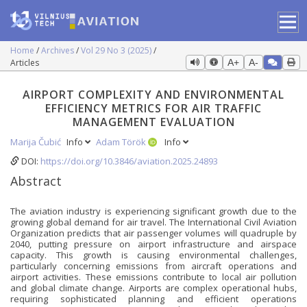
Home
Archives
Vol 29 No 3 (2025)
Articles
A+
A-
AIRPORT COMPLEXITY AND ENVIRONMENTAL
EFFICIENCY METRICS FOR AIR TRAFFIC
MANAGEMENT EVALUATION
Marija Čubić
Info
Adam Török
Info
DOI:
https://doi.org/10.3846/aviation.2025.24893
Abstract
The aviation industry is experiencing significant growth due to the
growing global demand for air travel. The International Civil Aviation
Organization predicts that air passenger volumes will quadruple by
2040, putting pressure on airport infrastructure and airspace
capacity. This growth is causing environmental challenges,
particularly concerning emissions from aircraft operations and
airport activities. These emissions contribute to local air pollution
and global climate change. Airports are complex operational hubs,
requiring sophisticated planning and efficient operations