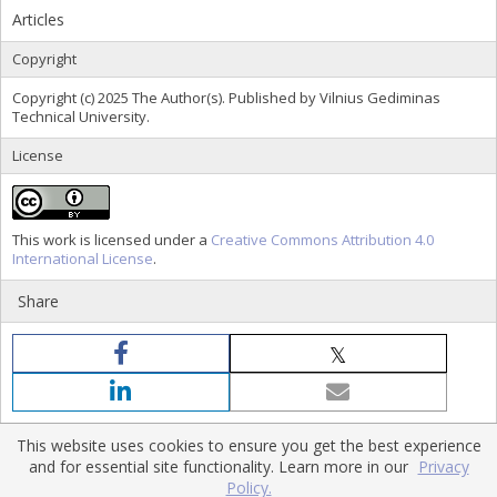
Articles
Copyright
Copyright (c) 2025 The Author(s). Published by Vilnius Gediminas
Technical University.
License
This work is licensed under a
Creative Commons Attribution 4.0
International License
.
Share
This website uses cookies to ensure you get the best experience
and for essential site functionality. Learn more in our
Privacy
Policy.
Home
|
Policies
|
Contact Us