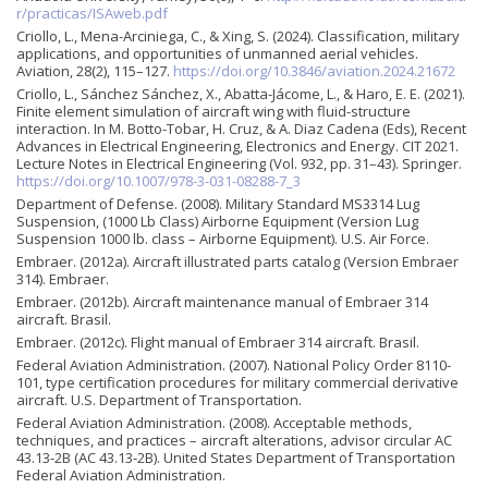
r/practicas/ISAweb.pdf
Criollo, L., Mena-Arciniega, C., & Xing, S. (2024). Classification, military
applications, and opportunities of unmanned aerial vehicles.
Aviation, 28(2), 115–127.
https://doi.org/10.3846/aviation.2024.21672
Criollo, L., Sánchez Sánchez, X., Abatta-Jácome, L., & Haro, E. E. (2021).
Finite element simulation of aircraft wing with fluid-structure
interaction. In M. Botto-Tobar, H. Cruz, & A. Diaz Cadena (Eds), Recent
Advances in Electrical Engineering, Electronics and Energy. CIT 2021.
Lecture Notes in Electrical Engineering (Vol. 932, pp. 31–43). Springer.
https://doi.org/10.1007/978-3-031-08288-7_3
Department of Defense. (2008). Military Standard MS3314 Lug
Suspension, (1000 Lb Class) Airborne Equipment (Version Lug
Suspension 1000 lb. class – Airborne Equipment). U.S. Air Force.
Embraer. (2012a). Aircraft illustrated parts catalog (Version Embraer
314). Embraer.
Embraer. (2012b). Aircraft maintenance manual of Embraer 314
aircraft. Brasil.
Embraer. (2012c). Flight manual of Embraer 314 aircraft. Brasil.
Federal Aviation Administration. (2007). National Policy Order 8110-
101, type certification procedures for military commercial derivative
aircraft. U.S. Department of Transportation.
Federal Aviation Administration. (2008). Acceptable methods,
techniques, and practices – aircraft alterations, advisor circular AC
43.13-2B (AC 43.13-2B). United States Department of Transportation
Federal Aviation Administration.