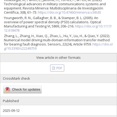
Technological advances in military communications systems and
equipment. Revista Minerva: Multidisciplinaria de Investigación
Científica, 3(8), 61–73.
https://doi.org/10.47460/minerva.v3i8.65
Youngworth, R. N., Gallagher, B. B., & Stamper, B. L. (2005). An
overview of power spectral density (PSD) calculations. Optical
Manufacturing and Testing VI, 5869, 206–216.
https://doi.org/10.1117/
12.618478
Zhang, L., Zhang, H., Xiao, Q., Zhao, L., Hu, Y., Liu, H., & Qiao, Y. (2022).
Numerical model driving multi-domain information transfer method
for bearing fault diagnosis. Sensors, 22(24), Article 9759.
https://doi.or
g/10.3390/s22249759
View article in other formats
PDF
CrossMark check
Published
2025-09-12