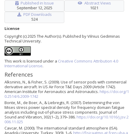
Published in Issue
Abstract Views
September 12, 2025
1021
PDF Downloads
524
License
Copyright (c) 2025 The Author(s). Published by Vilnius Gediminas
Technical University.
This work is licensed under a
Creative Commons Attribution 4.0
International License
.
References
Alksninis, N., & Fisher, S. (2009). Use of sensor pods with commercial
derivative aircraft. In US Air Force T&E Days 2009 (Article 1742).
American Institute for Aeronautics and Astronautics.
https://doi.org/1
0.2514/6.2009-1742
Bonte, M., de Boer, A., & Liebregts, R. (2007). Determining the von
Mises stress power spectral density for frequency domain fatigue
analysis including out-of-phase stress components. Journal of
Sound and Vibration, 302(1–2), 379–386.
https://doi.org/10.1016/j.jsv.2
006.11.025
Cavcar, M. (2000). The international standard atmosphere (ISA).
Anadolu University, Turkey, 30(9), 1–6.
http://fisicaatmo.at.fcen.uba.a