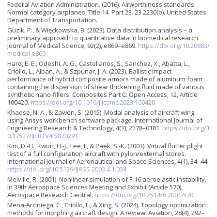
Federal Aviation Administration. (2016). Airworthiness standards:
Normal category airplanes, Title 14. Part 23. 23.2230(b). United States
Department of Transportation.
Guzik, P., & Więckowska, B. (2023). Data distribution analysis – a
preliminary approach to quantitative data in biomedical research.
Journal of Medical Science, 92(2), e869–e869.
https://doi.org/10.20883/
medical.e869
Haro, E. E., Odeshi, A. G., Castellanos, S., Sanchez, X., Abatta, L.,
Criollo, L., Alban, A., & Szpunar, J. A. (2023). Ballistic impact
performance of hybrid composite armors made of aluminum foam
containing the dispersion of shear thickening fluid made of various
synthetic nano-fillers. Composites Part C: Open Access, 12, Article
100420.
https://doi.org/10.1016/j.jcomc.2023.100420
Khadse, N. A., & Zaweri, S. (2015). Modal analysis of aircraft wing
using Ansys workbench software package. International Journal of
Engineering Research & Technology, 4(7), 2278–0181.
https://doi.org/1
0.17577/IJERTV4IS070291
Kim, D.-H., Kwon, H.-J., Lee, I., & Paek, S.-K. (2003). Virtual flutter plight
test of a full configuration aircraft with pylon/external stores.
International Journal of Aeronautical and Space Sciences, 4(1), 34–44.
https://doi.org/10.5139/IJASS.2003.4.1.034
Melville, R. (2001). Nonlinear simulation of F-16 aeroelastic instability.
In 39th Aerospace Sciences Meeting and Exhibit (Article 570).
Aerospace Research Central.
https://doi.org/10.2514/6.2001-570
Mena-Arciniega, C., Criollo, L., & Xing, S. (2024). Topology optimization
methods for morphing aircraft design: A review. Aviation, 28(4), 292–