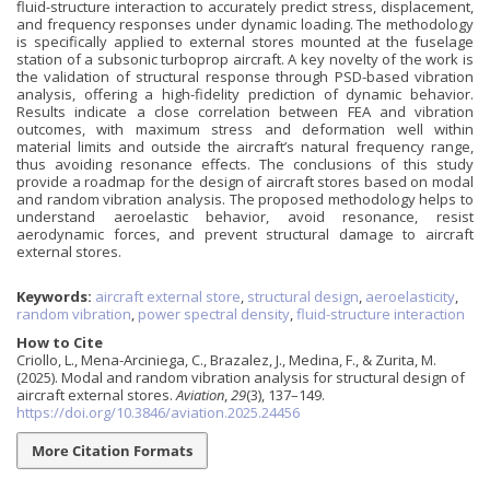
fluid-structure interaction to accurately predict stress, displacement,
and frequency responses under dynamic loading. The methodology
is specifically applied to external stores mounted at the fuselage
station of a subsonic turboprop aircraft. A key novelty of the work is
the validation of structural response through PSD-based vibration
analysis, offering a high-fidelity prediction of dynamic behavior.
Results indicate a close correlation between FEA and vibration
outcomes, with maximum stress and deformation well within
material limits and outside the aircraft’s natural frequency range,
thus avoiding resonance effects. The conclusions of this study
provide a roadmap for the design of aircraft stores based on modal
and random vibration analysis. The proposed methodology helps to
understand aeroelastic behavior, avoid resonance, resist
aerodynamic forces, and prevent structural damage to aircraft
external stores.
Keywords:
aircraft external store
,
structural design
,
aeroelasticity
,
random vibration
,
power spectral density
,
fluid-structure interaction
How to Cite
Criollo, L., Mena-Arciniega, C., Brazalez, J., Medina, F., & Zurita, M.
(2025). Modal and random vibration analysis for structural design of
aircraft external stores.
Aviation
,
29
(3), 137–149.
https://doi.org/10.3846/aviation.2025.24456
More Citation Formats