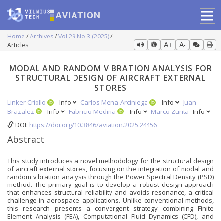
Home
Archives
Vol 29 No 3 (2025)
Articles
A+
A-
MODAL AND RANDOM VIBRATION ANALYSIS FOR
STRUCTURAL DESIGN OF AIRCRAFT EXTERNAL
STORES
Linker Criollo
Info
Carlos Mena-Arciniega
Info
Juan
Brazalez
Info
Fabricio Medina
Info
Marco Zurita
Info
DOI:
https://doi.org/10.3846/aviation.2025.24456
Abstract
This study introduces a novel methodology for the structural design
of aircraft external stores, focusing on the integration of modal and
random vibration analysis through the Power Spectral Density (PSD)
method. The primary goal is to develop a robust design approach
that enhances structural reliability and avoids resonance, a critical
challenge in aerospace applications. Unlike conventional methods,
this research presents a convergent strategy combining Finite
Element Analysis (FEA), Computational Fluid Dynamics (CFD), and