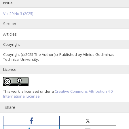
Issue
Vol 29 No 3 (2025)
Section
Articles
Copyright
Copyright (c) 2025 The Author(s). Published by Vilnius Gediminas
Technical University.
License
This work is licensed under a
Creative Commons Attribution 4.0
International License
.
Share