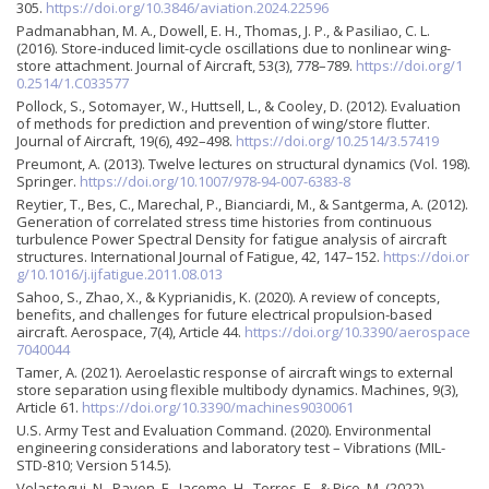
305.
https://doi.org/10.3846/aviation.2024.22596
Padmanabhan, M. A., Dowell, E. H., Thomas, J. P., & Pasiliao, C. L.
(2016). Store-induced limit-cycle oscillations due to nonlinear wing-
store attachment. Journal of Aircraft, 53(3), 778–789.
https://doi.org/1
0.2514/1.C033577
Pollock, S., Sotomayer, W., Huttsell, L., & Cooley, D. (2012). Evaluation
of methods for prediction and prevention of wing/store flutter.
Journal of Aircraft, 19(6), 492–498.
https://doi.org/10.2514/3.57419
Preumont, A. (2013). Twelve lectures on structural dynamics (Vol. 198).
Springer.
https://doi.org/10.1007/978-94-007-6383-8
Reytier, T., Bes, C., Marechal, P., Bianciardi, M., & Santgerma, A. (2012).
Generation of correlated stress time histories from continuous
turbulence Power Spectral Density for fatigue analysis of aircraft
structures. International Journal of Fatigue, 42, 147–152.
https://doi.or
g/10.1016/j.ijfatigue.2011.08.013
Sahoo, S., Zhao, X., & Kyprianidis, K. (2020). A review of concepts,
benefits, and challenges for future electrical propulsion-based
aircraft. Aerospace, 7(4), Article 44.
https://doi.org/10.3390/aerospace
7040044
Tamer, A. (2021). Aeroelastic response of aircraft wings to external
store separation using flexible multibody dynamics. Machines, 9(3),
Article 61.
https://doi.org/10.3390/machines9030061
U.S. Army Test and Evaluation Command. (2020). Environmental
engineering considerations and laboratory test – Vibrations (MIL-
STD-810; Version 514.5).
Velastegui, N., Pavon, E., Jacome, H., Torres, F., & Pico, M. (2022).