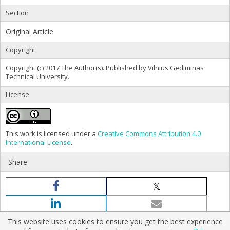
Section
Original Article
Copyright
Copyright (c) 2017 The Author(s). Published by Vilnius Gediminas
Technical University.
License
This work is licensed under a
Creative Commons Attribution 4.0
International License
.
Share
This website uses cookies to ensure you get the best experience