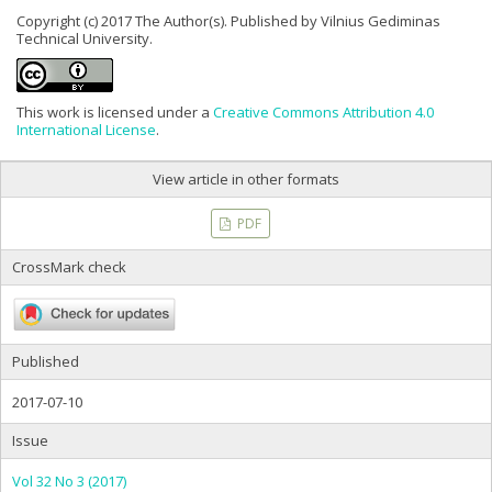
Copyright (c) 2017 The Author(s). Published by Vilnius Gediminas
Technical University.
This work is licensed under a
Creative Commons Attribution 4.0
International License
.
View article in other formats
PDF
CrossMark check
Published
2017-07-10
Issue
Vol 32 No 3 (2017)