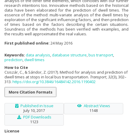
analysis of the other time elements, which coincides with our further
research intentions too. Innovative methods based on the historical
data have been elaborated for the prediction of dwell times. The
essence of the method: multi-variate analysis of the dwell times by
exploration of the significant influencing factors, and then prediction
of times based on the factors describing the certain situations.
Soundness of the methods has been verified with examples, and
the results well approximated the real values.
First published online:
24 May 2016
Keywords:
data analysis
,
database structure
,
bus transport
,
prediction
,
dwell times
How to Cite
Csiszár, C., & Sándor, Z. (2017). Method for analysis and prediction of
dwell times at stops in local bus transportation.
Transport
,
32
(3), 302–
313.
https://doi.org/10.3846/16484142.2016.1190402
More Citation Formats
Published in Issue
Abstract Views
July 10, 2017
1148
PDF Downloads
1123
License