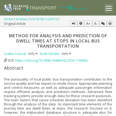
Home
Archives
Vol 32 No 3 (2017)
Original Article
A+
A-
METHOD FOR ANALYSIS AND PREDICTION OF
DWELL TIMES AT STOPS IN LOCAL BUS
TRANSPORTATION
Csaba Csiszár
Info
Zsolt Sándor
Info
DOI:
https://doi.org/10.3846/16484142.2016.1190402
Abstract
The punctuality of local public bus transportation contributes to the
service quality and has impact on mode choice. Appropriate planning
and control measures as well as adequate passenger information
require efficient analysis and prediction methods. Advanced fleet
tracking systems provide enough data for these research purposes.
The main factors that cause schedule deviation has been identified
through the analysis of the data. As important time elements of the
journey time are dwell times at stops, the research focused on it;
however, the elaborated database structure is adequate also for