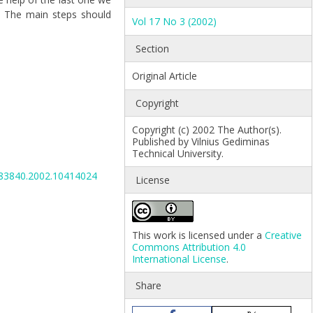
k. The main steps should
Vol 17 No 3 (2002)
Section
Original Article
.
Copyright
Copyright (c) 2002 The Author(s).
Published by Vilnius Gediminas
Technical University.
6483840.2002.10414024
License
This work is licensed under a
Creative
Commons Attribution 4.0
International License
.
Share