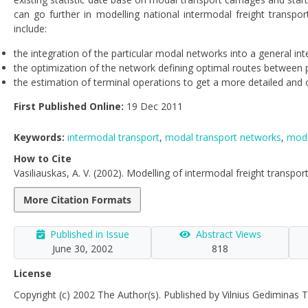
can go further in modelling national intermodal freight transp
include:
the integration of the particular modal networks into a general in
the optimization of the network defining optimal routes between p
the estimation of terminal operations to get a more detailed and 
First Published Online:
19 Dec 2011
Keywords:
intermodal transport
,
modal transport networks
,
mode
How to Cite
Vasiliauskas, A. V. (2002). Modelling of intermodal freight transpo
More Citation Formats
Published in Issue
Abstract Views
June 30, 2002
818
License
Copyright (c) 2002 The Author(s). Published by Vilnius Gediminas T