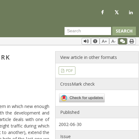
SEARCH
A+
A-
ORK
View article in other formats
PDF
CrossMark check
stem in which new enough
Published
 with the development and
rticle deals with one of
2002-06-30
ight traffic during which
t to another), extend the
Issue
e help of the last one we