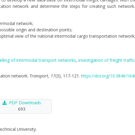
ortation network and determine the steps for creating such networ
termodal network;
ossible origin and destination points;
optimal view of the national intermodal cargo transportation network
lling of intermodal transport networks
,
investigation of freight traffic
rtation network.
Transport
,
17
(3), 117-121.
https://doi.org/10.3846/1
PDF Downloads
693
echnical University.