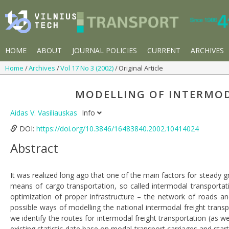
HOME
ABOUT
JOURNAL POLICIES
CURRENT
ARCHIVES
Home
Archives
Vol 17 No 3 (2002)
Original Article
MODELLING OF INTERMO
Aidas V. Vasiliauskas
Info
DOI:
https://doi.org/10.3846/16483840.2002.10414024
Abstract
It was realized long ago that one of the main factors for steady
means of cargo transportation, so called intermodal transportati
optimization of proper infrastructure – the network of roads an
possible ways of modelling the national intermodal freight transpo
we identify the routes for intermodal freight transportation (as w
existing statistic date base on modal transport carriages and star