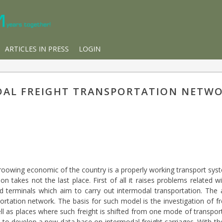
ARTICLES IN PRESS
LOGIN
DAL FREIGHT TRANSPORTATION NETW
 groowing economic of the country is a properly working transport sy
on takes not the last place. First of all it raises problems related
d terminals which aim to carry out intermodal transportation. The a
rtation network. The basis for such model is the investigation of fre
ell as places where such freight is shifted from one mode of transpor
t to develop a new data base on intermodal freight carriages. With th