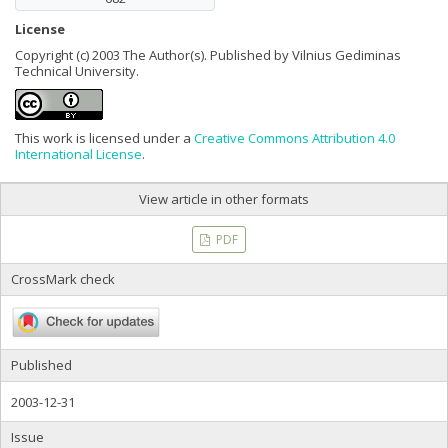
License
Copyright (c) 2003 The Author(s). Published by Vilnius Gediminas
Technical University.
This work is licensed under a
Creative Commons Attribution 4.0
International License
.
View article in other formats
PDF
CrossMark check
Published
2003-12-31
Issue