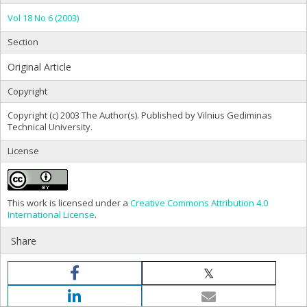
Vol 18 No 6 (2003)
Section
Original Article
Copyright
Copyright (c) 2003 The Author(s). Published by Vilnius Gediminas
Technical University.
License
This work is licensed under a
Creative Commons Attribution 4.0
International License
.
Share