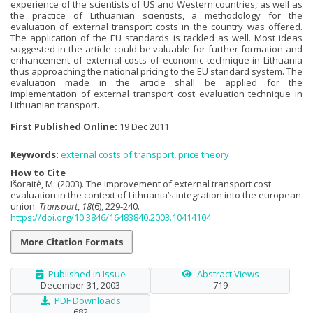
experience of the scientists of US and Western countries, as well as
the practice of Lithuanian scientists, a methodology for the
evaluation of external transport costs in the country was offered.
The application of the EU standards is tackled as well. Most ideas
suggested in the article could be valuable for further formation and
enhancement of external costs of economic technique in Lithuania
thus approaching the national pricing to the EU standard system. The
evaluation made in the article shall be applied for the
implementation of external transport cost evaluation technique in
Lithuanian transport.
First Published Online:
19 Dec 2011
Keywords:
external costs of transport
,
price theory
How to Cite
Išoraitė, M. (2003). The improvement of external transport cost
evaluation in the context of Lithuania’s integration into the european
union.
Transport
,
18
(6), 229-240.
https://doi.org/10.3846/16483840.2003.10414104
More Citation Formats
Published in Issue
Abstract Views
December 31, 2003
719
PDF Downloads
682