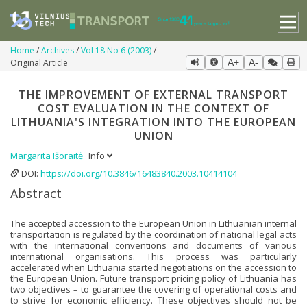
Home
Archives
Vol 18 No 6 (2003)
Original Article
A+
A-
THE IMPROVEMENT OF EXTERNAL TRANSPORT
COST EVALUATION IN THE CONTEXT OF
LITHUANIA'S INTEGRATION INTO THE EUROPEAN
UNION
Margarita Išoraitė
Info
DOI:
https://doi.org/10.3846/16483840.2003.10414104
Abstract
The accepted accession to the European Union in Lithuanian internal
transportation is regulated by the coordination of national legal acts
with the international conventions arid documents of various
international organisations. This process was particularly
accelerated when Lithuania started negotiations on the accession to
the European Union. Future transport pricing policy of Lithuania has
two objectives – to guarantee the covering of operational costs and
to strive for economic efficiency. These objectives should not be