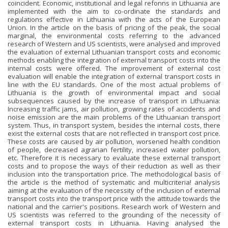
coincident. Economic, institutional and legal refonns in Lithuania are
implemented with the aim to co-ordinate the standards and
regulations effective in Lithuania with the acts of the European
Union. In the article on the basis of pricing of the peak, the social
marginal, the environmental costs referring to the advanced
research of Western and US scientists, were analysed and improved
the evaluation of external Lithuanian transport costs and economic
methods enabling the integration of external transport costs into the
internal costs were offered. The improvement of external cost
evaluation will enable the integration of external transport costs in
line with the EU standards. One of the most actual problems of
Lithuania is the growth of environmental impact and social
subsequences caused by the increase of transport in Lithuania:
Increasing traffic jams, air pollution, growing rates of accidents and
noise emission are the main problems of the Lithuanian transport
system. Thus, in transport system, besides the internal costs, there
exist the external costs that are not reflected in transport cost price.
These costs are caused by air pollution, worsened health condition
of people, decreased agrarian fertility, increased water pollution,
etc. Therefore it is necessary to evaluate these external transport
costs and to propose the ways of their reduction as well as their
inclusion into the transportation price. The methodological basis of
the article is the method of systematic and multicriteria! analysis
aiming at the evaluation of the necessity of the inclusion of external
transport costs into the transport price with the attitude towards the
national and the carrier's positions. Research work of Western and
US scientists was referred to the grounding of the necessity of
external transport costs in Lithuania. Having analysed the