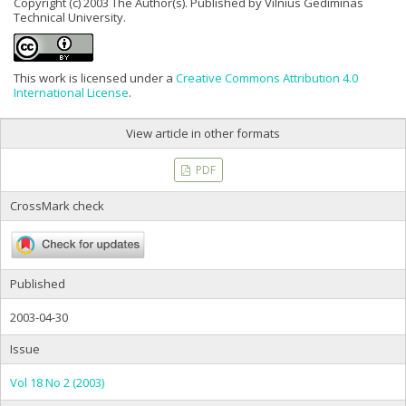
Copyright (c) 2003 The Author(s). Published by Vilnius Gediminas
Technical University.
This work is licensed under a
Creative Commons Attribution 4.0
International License
.
View article in other formats
PDF
CrossMark check
Published
2003-04-30
Issue
Vol 18 No 2 (2003)