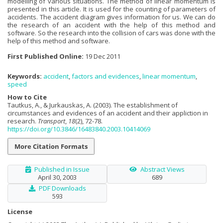
modelling of various situations. The method of linear momentum is
presented in this article. It is used for the counting of parameters of
accidents. The accident diagram gives information for us. We can do
the research of an accident with the help of this method and
software. So the research into the collision of cars was done with the
help of this method and software.
First Published Online:
19 Dec 2011
Keywords:
accident
,
factors and evidences
,
linear momentum
,
speed
How to Cite
Tautkus, A., & Jurkauskas, A. (2003). The establishment of
circumstances and evidences of an accident and their appliction in
research.
Transport
,
18
(2), 72-78.
https://doi.org/10.3846/16483840.2003.10414069
More Citation Formats
Published in Issue
Abstract Views
April 30, 2003
689
PDF Downloads
593
License