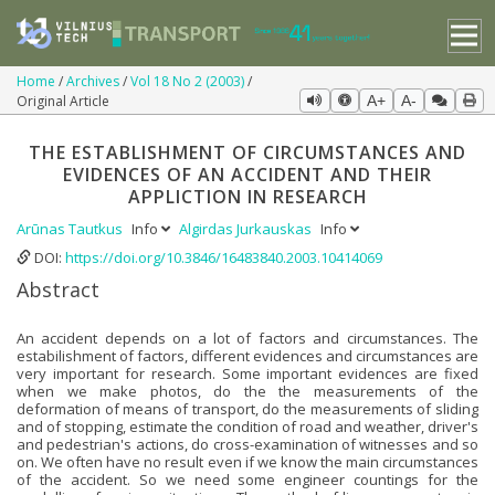
Home
Archives
Vol 18 No 2 (2003)
Original Article
A+
A-
THE ESTABLISHMENT OF CIRCUMSTANCES AND
EVIDENCES OF AN ACCIDENT AND THEIR
APPLICTION IN RESEARCH
Arūnas Tautkus
Info
Algirdas Jurkauskas
Info
DOI:
https://doi.org/10.3846/16483840.2003.10414069
Abstract
An accident depends on a lot of factors and circumstances. The
estabilishment of factors, different evidences and circumstances are
very important for research. Some important evidences are fixed
when we make photos, do the the measurements of the
deformation of means of transport, do the measurements of sliding
and of stopping, estimate the condition of road and weather, driver's
and pedestrian's actions, do cross-examination of witnesses and so
on. We often have no result even if we know the main circumstances
of the accident. So we need some engineer countings for the