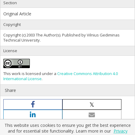
Section
Original Article
Copyright
Copyright (c) 2003 The Author(s). Published by Vilnius Gediminas
Technical University.
License
This work is licensed under a
Creative Commons Attribution 4.0
International License
.
Share
This website uses cookies to ensure you get the best experience
and for essential site functionality. Learn more in our
Privacy