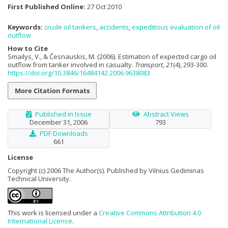
First Published Online:
27 Oct 2010
Keywords:
crude oil tankers
,
accidents
,
expeditious evaluation of oil
outflow
How to Cite
Smailys, V., & Česnauskis, M. (2006). Estimation of expected cargo oil
outflow from tanker involved in casualty.
Transport
,
21
(4), 293-300.
https://doi.org/10.3846/16484142.2006.9638083
More Citation Formats
Published in Issue
Abstract Views
December 31, 2006
793
PDF Downloads
661
License
Copyright (c) 2006 The Author(s). Published by Vilnius Gediminas
Technical University.
This work is licensed under a
Creative Commons Attribution 4.0
International License
.