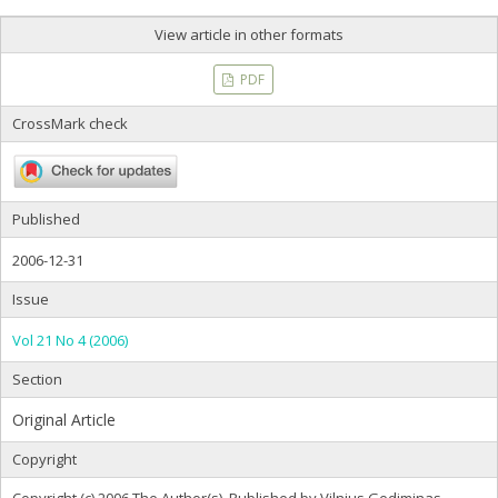
View article in other formats
PDF
CrossMark check
Published
2006-12-31
Issue
Vol 21 No 4 (2006)
Section
Original Article
Copyright
Copyright (c) 2006 The Author(s). Published by Vilnius Gediminas