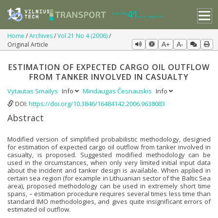
Home
Archives
Vol 21 No 4 (2006)
Original Article
A+
A-
ESTIMATION OF EXPECTED CARGO OIL OUTFLOW
FROM TANKER INVOLVED IN CASUALTY
Vytautas Smailys
Info
Mindaugas Česnauskis
Info
DOI:
https://doi.org/10.3846/16484142.2006.9638083
Abstract
Modified version of simplified probabilistic methodology, designed
for estimation of expected cargo oil outflow from tanker involved in
casualty, is proposed. Suggested modified methodology can be
used in the circumstances, when only very limited initial input data
about the incident and tanker design is available. When applied in
certain sea region (for example in Lithuanian sector of the Baltic Sea
area), proposed methodology can be used in extremely short time
spans, – estimation procedure requires several times less time than
standard IMO methodologies, and gives quite insignificant errors of
estimated oil outflow.