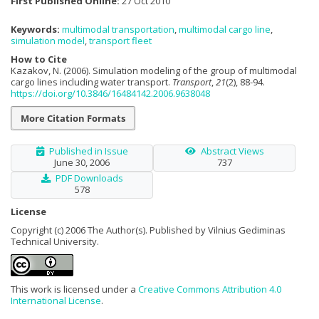
First Published Online:
27 Oct 2010
Keywords:
multimodal transportation
,
multimodal cargo line
,
simulation model
,
transport fleet
How to Cite
Kazakov, N. (2006). Simulation modeling of the group of multimodal
cargo lines including water transport.
Transport
,
21
(2), 88-94.
https://doi.org/10.3846/16484142.2006.9638048
More Citation Formats
Published in Issue
Abstract Views
June 30, 2006
737
PDF Downloads
578
License
Copyright (c) 2006 The Author(s). Published by Vilnius Gediminas
Technical University.
This work is licensed under a
Creative Commons Attribution 4.0
International License
.