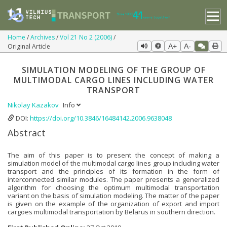
Home
Archives
Vol 21 No 2 (2006)
Original Article
A+
A-
SIMULATION MODELING OF THE GROUP OF
MULTIMODAL CARGO LINES INCLUDING WATER
TRANSPORT
Nikolay Kazakov
Info
DOI:
https://doi.org/10.3846/16484142.2006.9638048
Abstract
The aim of this paper is to present the concept of making a
simulation model of the multimodal cargo lines group including water
transport and the principles of its formation in the form of
interconnected similar modules. The paper presents a generalized
algorithm for choosing the optimum multimodal transportation
variant on the basis of simulation modeling. The matter of the paper
is given on the example of the organization of export and import
cargoes multimodal transportation by Belarus in southern direction.