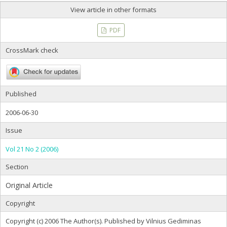
View article in other formats
PDF
CrossMark check
Published
2006-06-30
Issue
Vol 21 No 2 (2006)
Section
Original Article
Copyright
Copyright (c) 2006 The Author(s). Published by Vilnius Gediminas