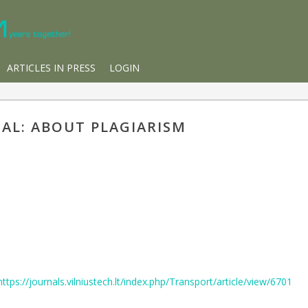
ARTICLES IN PRESS
LOGIN
IAL: ABOUT PLAGIARISM
https://journals.vilniustech.lt/index.php/Transport/article/view/6701