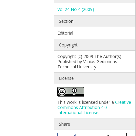
Vol 24 No 4 (2009)
Section
Editorial
Copyright
Copyright (c) 2009 The Author(s).
Published by Vilnius Gediminas
Technical University.
License
This work is licensed under a
Creative
Commons Attribution 4.0
International License
.
Share