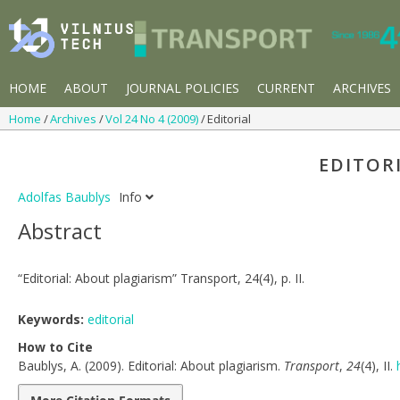
HOME
ABOUT
JOURNAL POLICIES
CURRENT
ARCHIVES
Home
Archives
Vol 24 No 4 (2009)
Editorial
EDITOR
Adolfas Baublys
Info
Abstract
“Editorial: About plagiarism” Transport, 24(4), p. II.
Keywords:
editorial
How to Cite
Baublys, A. (2009). Editorial: About plagiarism.
Transport
,
24
(4), II.