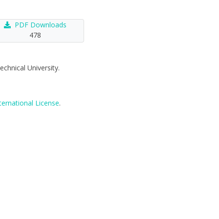
PDF Downloads
478
echnical University.
ternational License
.