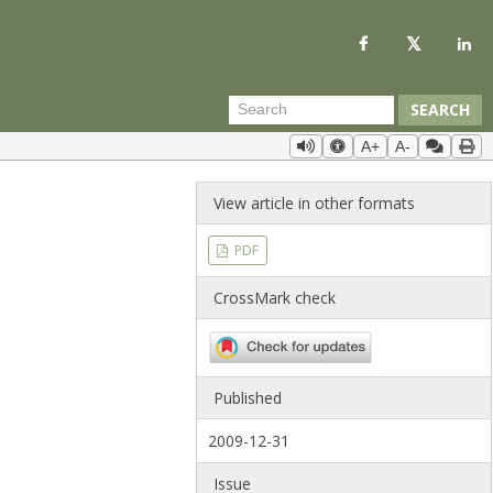
SEARCH
A+
A-
View article in other formats
PDF
CrossMark check
Published
2009-12-31
Issue