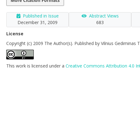
More Citation Formats
Published in Issue
Abstract Views
December 31, 2009
683
License
Copyright (c) 2009 The Author(s). Published by Vilnius Gediminas T
This work is licensed under a
Creative Commons Attribution 4.0 In