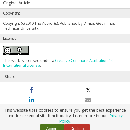
Original Article
Copyright
Copyright (c) 2010 The Author(s). Published by Vilnius Gediminas
Technical University.
License
This work is licensed under a
Creative Commons Attribution 4.0
International License
.
Share
This website uses cookies to ensure you get the best experience
and for essential site functionality. Learn more in our
Privacy
Policy.
Home
|
Policies
|
Contact Us
Accept
Decline
Copyright © 2026 Vilnius Gediminas Technical University