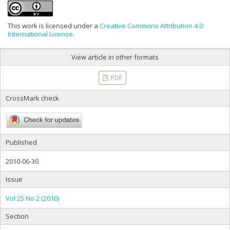
This work is licensed under a
Creative Commons Attribution 4.0
International License
.
View article in other formats
PDF
CrossMark check
Published
2010-06-30
Issue
Vol 25 No 2 (2010)
Section