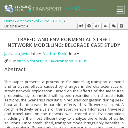
Home
Archives
Vol 25 No 2 (2010)
Original Article
A+
A-
TRAFFIC AND ENVIRONMENTAL STREET
NETWORK MODELLING: BELGRADE CASE STUDY
Jadranka Jović
Info
Vladimir Đorić
Info
DOI:
https://doi.org/10.3846/transport.2010.19
Abstract
The paper presents a procedure for modelling transport demand
and analyses effects caused by changes in the characteristics of
street network exploitation. Based on the effects of the measures
predominantly connected with speed restrictions on characteristic
sections, the Scenarios resulting in reduced congestion during peak
hour and a decrease in harmful effects of traffic were selected. A
rough effectivity analysis of transport vehicle kilometres travelled
and travel time on the network was carried out. Transportation
modeling is the most efficient way to analyze the effects of traffic
solutions. Once established, transport model brings only benefits in
future projects. Speed reduction strategy was easily simulated using