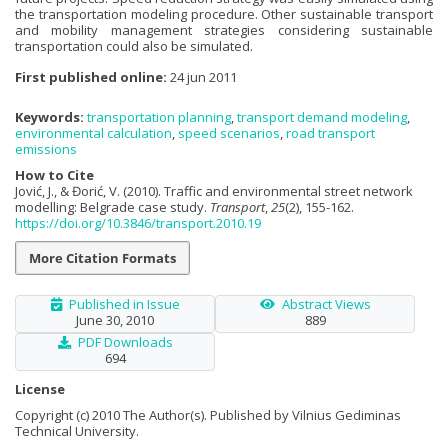
the transportation modeling procedure. Other sustainable transport
and mobility management strategies considering sustainable
transportation could also be simulated.
First published online:
24 jun 2011
Keywords:
transportation planning
,
transport demand modeling
,
environmental calculation
,
speed scenarios
,
road transport
emissions
How to Cite
Jović, J., & Đorić, V. (2010). Traffic and environmental street network
modelling: Belgrade case study.
Transport
,
25
(2), 155-162.
https://doi.org/10.3846/transport.2010.19
More Citation Formats
Published in Issue
Abstract Views
June 30, 2010
889
PDF Downloads
694
License
Copyright (c) 2010 The Author(s). Published by Vilnius Gediminas
Technical University.