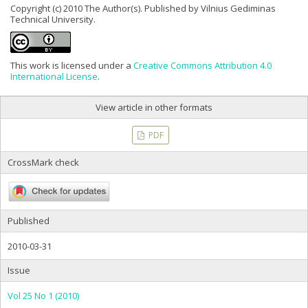
Copyright (c) 2010 The Author(s). Published by Vilnius Gediminas
Technical University.
This work is licensed under a
Creative Commons Attribution 4.0
International License
.
View article in other formats
PDF
CrossMark check
Published
2010-03-31
Issue
Vol 25 No 1 (2010)