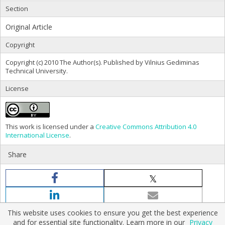
Section
Original Article
Copyright
Copyright (c) 2010 The Author(s). Published by Vilnius Gediminas
Technical University.
License
This work is licensed under a
Creative Commons Attribution 4.0
International License
.
Share
This website uses cookies to ensure you get the best experience
and for essential site functionality. Learn more in our
Privacy