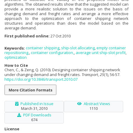
algorithms. The obtained results show that the suggested model can
provide a more realistic solution to the issues on the basis of
changing demand and freight rates and arrange a more effective
approach to the optimization of container shipping network
structures and operations than does the model based on the
average demand.
First published online:
27 Oct 2010
Keywords:
container shipping
,
ship‐slot allocating
,
empty container
repositioning,
,
container configuration,
,
average unit ship‐slot profit
,
optimization
How to Cite
Chen, C., & Zeng, Q. (2010). Designing container shipping network
under changing demand and freight rates.
Transport
,
25
(1), 56-57.
https://doi.org/10.3846/transport.2010.07
More Citation Formats
Published in Issue
Abstract Views
March 31, 2010
1110
PDF Downloads
674
License