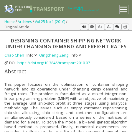
Home
Archives
Vol 25 No 1 (2010)
Original Article
A+
A-
DESIGNING CONTAINER SHIPPING NETWORK
UNDER CHANGING DEMAND AND FREIGHT RATES
Chao Chen
Info
Qingcheng Zeng
Info
DOI:
https://doi.org/10.3846/transport.2010.07
Abstract
This paper focuses on the optimization of container shipping
network and its operations under changing cargo demand and
freight rates. The problem is formulated as a mixed integer non-
linear programming problem (MINP) with an objective of maximizing
the average unit ship-slot profit at three stages using analytical
methodology. The issues such as empty container repositioning,
ship-slot allocating, ship sizing, and container configuration are
simultaneously considered based on a series of the matrices of
demand for a year. To solve the model, a bi-level genetic algorithm
based method is proposed. Finally, numerical experiments are
provided to illustrate the validity of the proposed model and